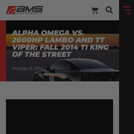
ALPHA OMEGA VS.
2000HP LAMBO AND TT
VIPER: FALL 2014 TI KING
OF THE STREET
October 21, 2014