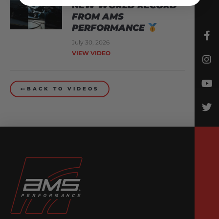
NEW WORLD RECORD
FROM AMS
PERFORMANCE
July 30, 2026
VIEW VIDEO
BACK TO VIDEOS