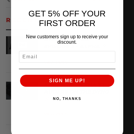
GET 5% OFF YOUR
RECENT VIDEOS
FIRST ORDER
New customers sign up to receive your
AMS ARCHIVES:
discount.
EPISODE 3 – ALPHA
EMAIL
August 6, 2026
VIEW VIDEO
SIGN ME UP!
X,266WHP ALPHA TT
AUDI R8 ON THE DYNO
NO, THANKS
August 3, 2026
VIEW VIDEO