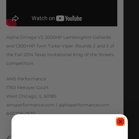
Alpha Omega VS 2000HP Lamborghini Gallardo
and 1,500+HP Twin Turbo Viper: Rounds 2 and 3 of
the Fall 2014 Texas Invitational King of the Streets
competition.
AMS Performance
1760 Metoyer Court
West Chicago, IL 60185
amsperformance.com / alphaperformance.com
847-709-0530
PREVIOUS
NEXT