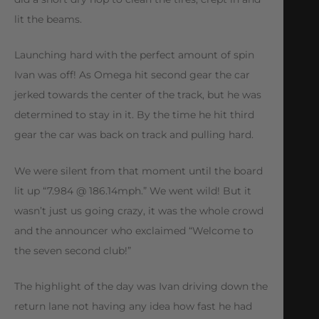
lit the beams.
Launching hard with the perfect amount of spin
Ivan was off! As Omega hit second gear the car
jerked towards the center of the track, but he was
determined to stay in it. By the time he hit third
gear the car was back on track and pulling hard.
We were silent from that moment until the board
lit up “7.984 @ 186.14mph.” We went wild! But it
wasn’t just us going crazy, it was the whole crowd
and the announcer who exclaimed “Welcome to
the seven second club!”
The highlight of the day was Ivan driving down the
return lane not having any idea how fast he had