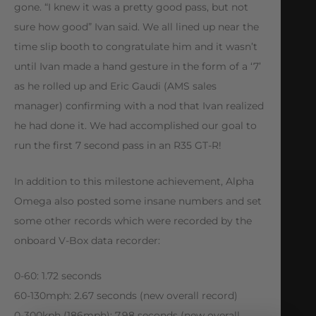
gone. “I knew it was a pretty good pass, but not
sure how good” Ivan said. We all lined up near the
time slip booth to congratulate him and it wasn’t
until Ivan made a hand gesture in the form of a ‘7’
as he rolled up and Eric Gaudi (AMS sales
manager) confirming with a nod that Ivan realized
he had done it. We had accomplished our goal to
run the first 7 second pass in an R35 GT-R!
In addition to this milestone achievement, Alpha
Omega also posted some insane numbers and set
some other records which were recorded by the
onboard V-Box data recorder:
0-60: 1.72 seconds
60-130mph: 2.67 seconds (new overall record)
0-300kph (186mph): 7.98 seconds (new overall