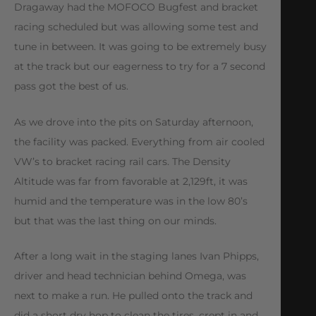
Dragaway had the MOFOCO Bugfest and bracket
racing scheduled but was allowing some test and
tune in between. It was going to be extremely busy
at the track but our eagerness to try for a 7 second
pass got the best of us.
As we drove into the pits on Saturday afternoon,
the facility was packed. Everything from air cooled
VW’s to bracket racing rail cars. The Density
Altitude was far from favorable at 2,129ft, it was
humid and the temperature was in the low 80’s
but that was the last thing on our minds.
After a long wait in the staging lanes Ivan Phipps,
driver and head technician behind Omega, was
next to make a run. He pulled onto the track and
did a short dry hop to clean the tires, crept in and