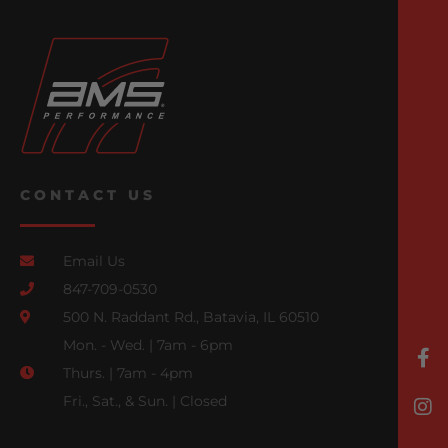
CONTACT US
Email Us
847-709-0530
500 N. Raddant Rd., Batavia, IL 60510
Mon. - Wed. | 7am - 6pm
Thurs. | 7am - 4pm
Fri., Sat., & Sun. | Closed