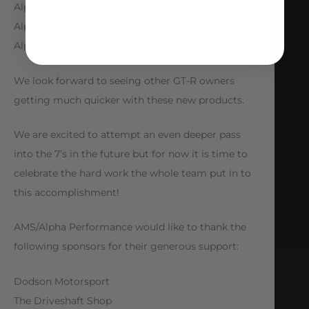
Alpha Drag Suspension
Alpha Upgraded CCM Brakes
Alpha Drag Wheel and Tire Package
We look forward to seeing other GT-R owners
getting much quicker with these new products.
We are excited to attempt an even deeper pass
into the 7’s in the future but for now it is time to
celebrate the hard work the whole team put in to
this accomplishment!
AMS/Alpha Performance would like to thank the
following sponsors for their generous support:
Dodson Motorsport
The Driveshaft Shop