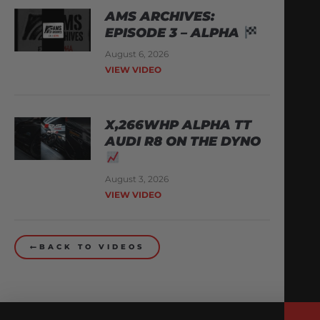
AMS ARCHIVES:
EPISODE 3 – ALPHA
August 6, 2026
VIEW VIDEO
X,266WHP ALPHA TT
AUDI R8 ON THE DYNO
August 3, 2026
VIEW VIDEO
BACK TO VIDEOS