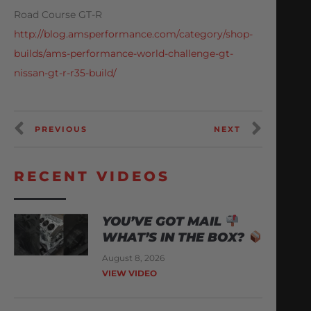
Road Course GT-R
http://blog.amsperformance.com/category/shop-
builds/ams-performance-world-challenge-gt-
nissan-gt-r-r35-build/
PREVIOUS
NEXT
RECENT VIDEOS
YOU’VE GOT MAIL
WHAT’S IN THE BOX?
August 8, 2026
VIEW VIDEO