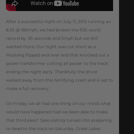
After a successful night on July 11, 2013 running an
8.25 @ 185mph, we had broken the R35 world
record by .35 seconds and 5mph but we still
wanted more. Our night was cut short as a
Mustang flipped end over end that knocked out a
power transformer cutting all power to the track
ending the night early. Thankfully the driver
walked away from this terrifying crash and is set to
make a full recovery.
On Friday, we all had one thing on our mind; what
would have happened had we been able to make
that third pass? Speculating turned into preparing
to head to the track on Saturday. Great Lakes