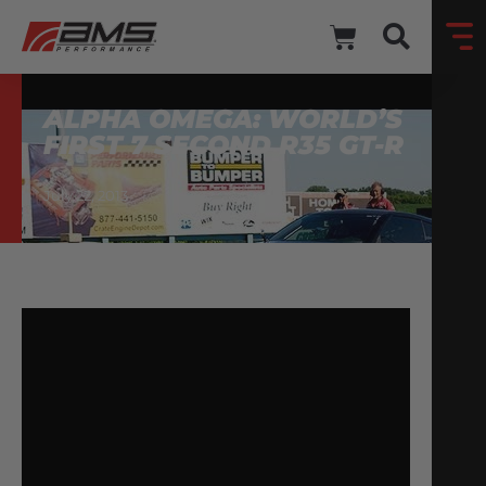
ALPHA OMEGA: WORLD’S
FIRST 7 SECOND R35 GT-R
July 22, 2013