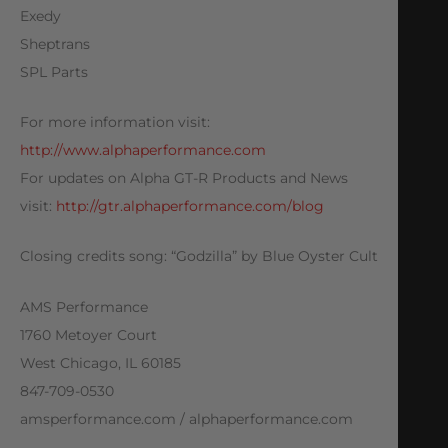
Exedy
Sheptrans
SPL Parts
For more information visit:
http://www.alphaperformance.com
For updates on Alpha GT-R Products and News
visit:
http://gtr.alphaperformance.com/blog
Closing credits song: “Godzilla” by Blue Oyster Cult
AMS Performance
1760 Metoyer Court
West Chicago, IL 60185
847-709-0530
amsperformance.com / alphaperformance.com