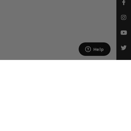
CONTACT US
Email Us