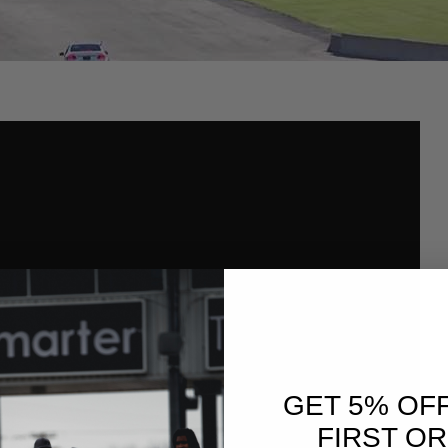
GET 5% OF
FIRST O