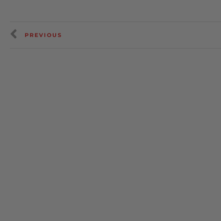
PREVIOUS