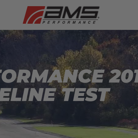
ORMANCE 201
ELINE TEST