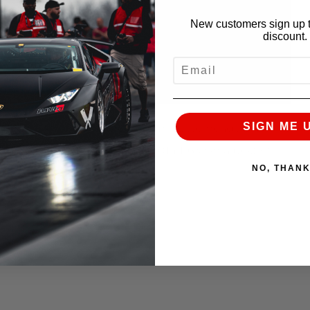
New customers sign up t
discount.
EMAIL
SIGN ME 
 4Matic. After some break in miles we headed for
letely stock, full weight 2014 E63 ran a best of
NO, THAN