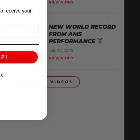
VIEW VIDEO
o receive your
NEW WORLD RECORD
FROM AMS
PERFORMANCE
July 30, 2026
UP!
VIEW VIDEO
KS
BACK TO VIDEOS