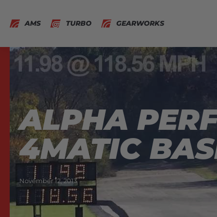
AMS
TURBO
GEARWORKS
ALPHA PERF
4MATIC BAS
November 12, 2013