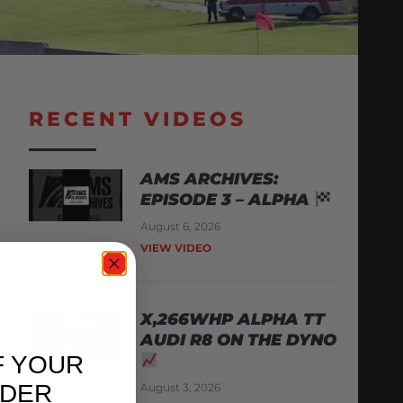
RECENT VIDEOS
AMS ARCHIVES:
EPISODE 3 – ALPHA
August 6, 2026
VIEW VIDEO
X,266WHP ALPHA TT
AUDI R8 ON THE DYNO
F YOUR
RDER
August 3, 2026