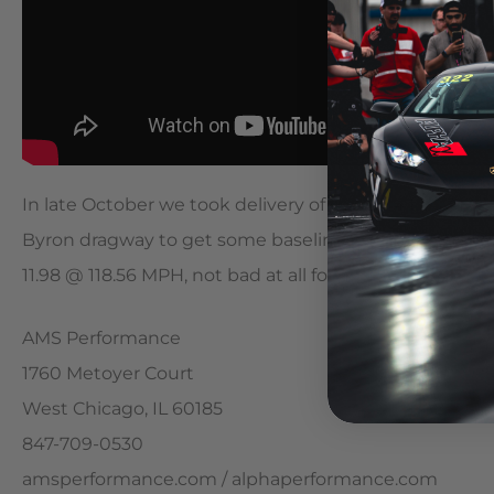
In late October we took delivery of our 2014 E63 AMG
Byron dragway to get some baseline numbers. Our comp
11.98 @ 118.56 MPH, not bad at all for a non S model!
AMS Performance
1760 Metoyer Court
West Chicago, IL 60185
847-709-0530
amsperformance.com / alphaperformance.com