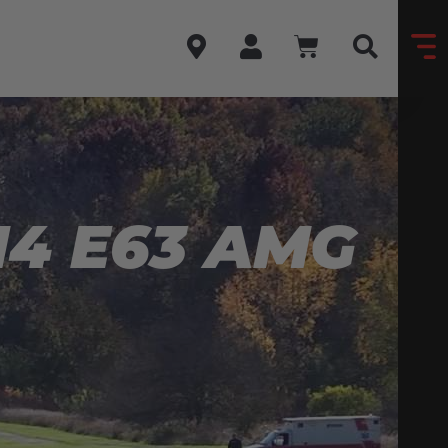
4 E63 AMG