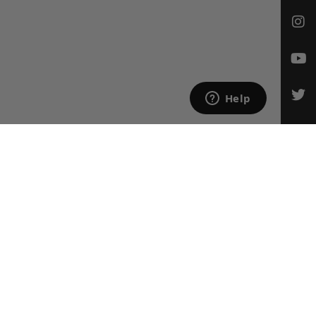
CONTACT US
Email Us
847-709-0530