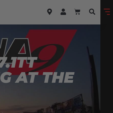
.1TT
G AT THE