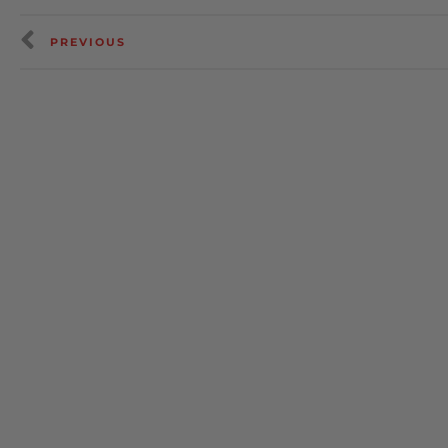
PREVIOUS