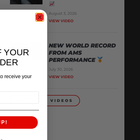
August 3, 2026
VIEW VIDEO
NEW WORLD RECORD
F YOUR
FROM AMS
PERFORMANCE
RDER
July 30, 2026
o receive your
VIEW VIDEO
BACK TO VIDEOS
UP!