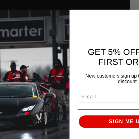
GET 5% OF
FIRST O
New customers sign up t
w shake down passes This is the best pass of the
discount.
EMAIL
n the street as you do on the track, this upgrade will
you could possibly expect from a comprehensive
SIGN ME 