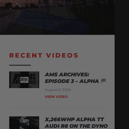
RECENT VIDEOS
AMS ARCHIVES:
EPISODE 3 – ALPHA
August 6, 2026
VIEW VIDEO
X,266WHP ALPHA TT
AUDI R8 ON THE DYNO