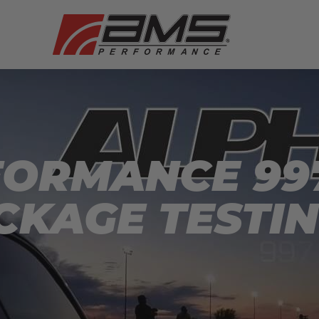
ORMANCE 997
CKAGE TESTIN