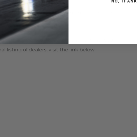
NO, THAN
 997.1TT fitted with the standard Alpha 9 upgrade
ould like to place an order, please contact your
listing of dealers, visit the link below: