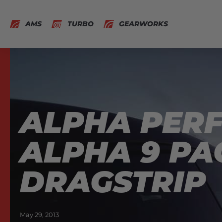
AMS
TURBO
GEARWORKS
ALPHA PERF
ALPHA 9 PA
DRAGSTRIP
May 29, 2013