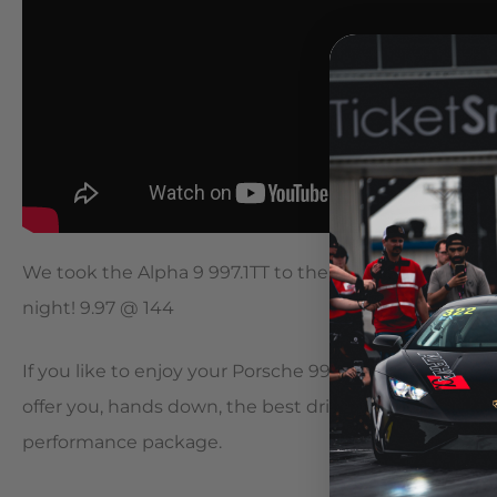
We took the Alpha 9 997.1TT to the drag strip for a fe
night! 9.97 @ 144
If you like to enjoy your Porsche 997.TT just as much o
offer you, hands down, the best driving experience 
performance package.