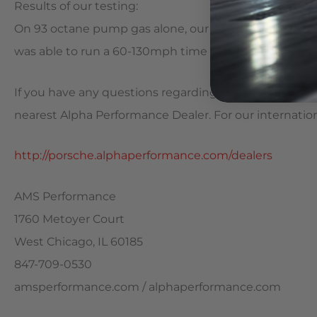
Results of our testing:
On 93 octane pump gas alone, our customer’s Porsche
was able to run a 60-130mph time of 5.97 seconds.
If you have any questions regarding this package or w
nearest Alpha Performance Dealer. For our international 
http://porsche.alphaperformance.com/dealers
AMS Performance
1760 Metoyer Court
West Chicago, IL 60185
847-709-0530
amsperformance.com / alphaperformance.com