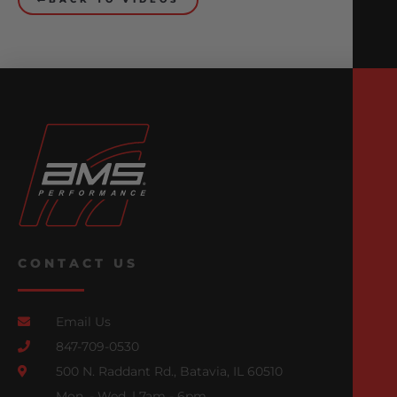
CONTACT US
Email Us
847-709-0530
500 N. Raddant Rd., Batavia, IL 60510
Mon. - Wed. | 7am - 6pm