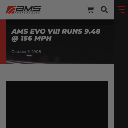
AMS EVO VIII RUNS 9.48
@ 156 MPH
October 9, 2008