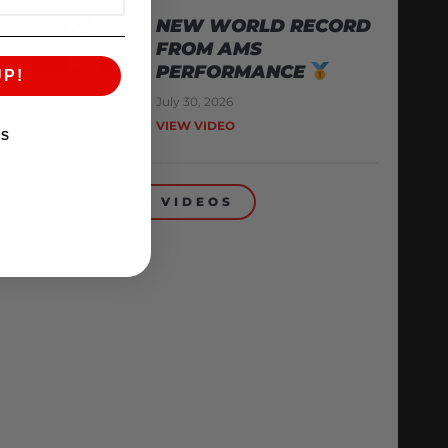
NEW WORLD RECORD
FROM AMS
PERFORMANCE
UP!
July 30, 2026
VIEW VIDEO
KS
BACK TO VIDEOS