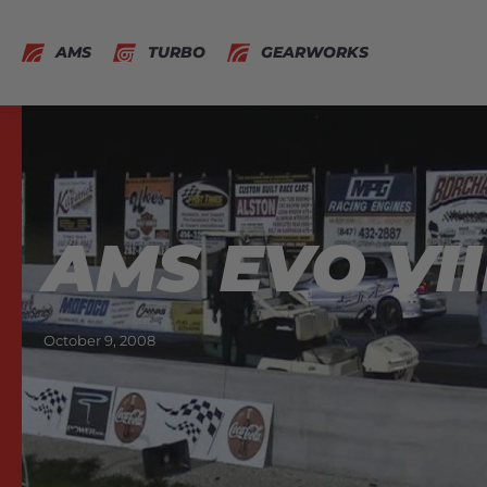
AMS
TURBO
GEARWORKS
AMS EVO VII
October 9, 2008