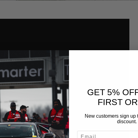
GET 5% OF
FIRST O
New customers sign up t
discount.
EMAIL