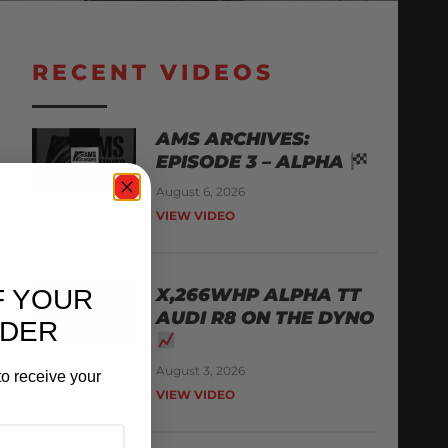
RECENT VIDEOS
AMS ARCHIVES:
EPISODE 3 – ALPHA
August 6, 2026
VIEW VIDEO
F YOUR
X,266WHP ALPHA TT
AUDI R8 ON THE DYNO
RDER
August 3, 2026
o receive your
VIEW VIDEO