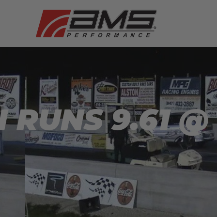
I RUNS 9.61 @