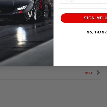
SIGN ME 
NO, THAN
NEXT