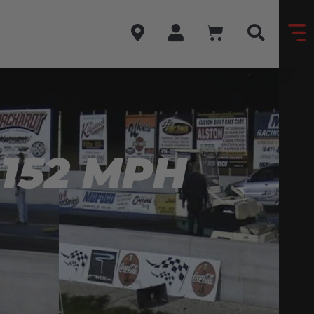
 152 MPH