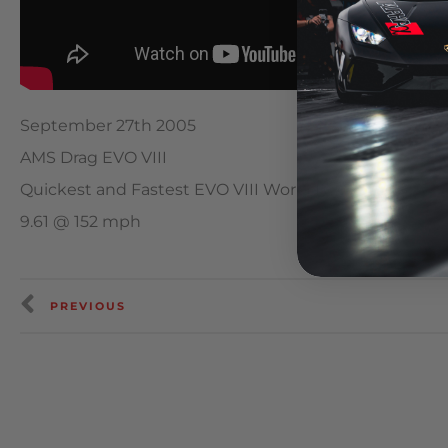
September 27th 2005
AMS Drag EVO VIII
Quickest and Fastest EVO VIII World Record
9.61 @ 152 mph
PREVIOUS