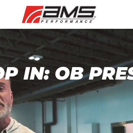
P IN: OB PRE