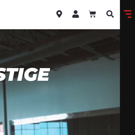
STIGE