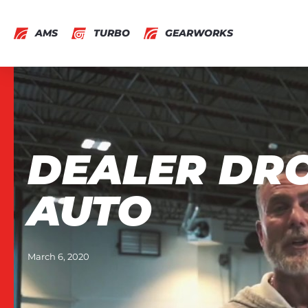
AMS
TURBO
GEARWORKS
DEALER DRO
AUTO
March 6, 2020