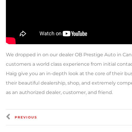
We dropped in on our dealer OB Prestige Auto in Cana
customers a world class experience from initial conta
Haig give you an in-depth look at the core of their b
their beautiful dealership, shop, and extremely comp
as an authorized dealer, customer, and friend.
PREVIOUS