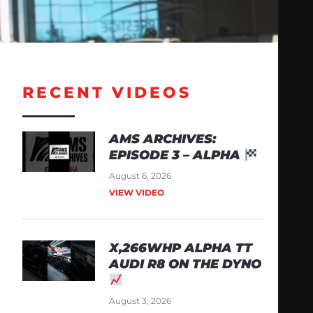
RECENT VIDEOS
AMS ARCHIVES:
EPISODE 3 – ALPHA
August 6, 2026
VIEW VIDEO
X,266WHP ALPHA TT
AUDI R8 ON THE DYNO
August 3, 2026