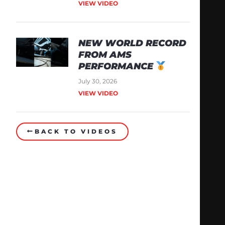
VIEW VIDEO
NEW WORLD RECORD
FROM AMS
PERFORMANCE
July 30, 2026
VIEW VIDEO
BACK TO VIDEOS