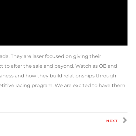
da. They are laser focused on giving their
ct to after the sale and beyond. Watch as OB and
usiness and how they build relationships through
etitive racing program. We are excited to have them
NEXT