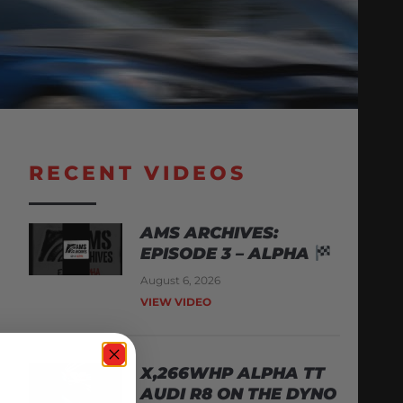
RECENT VIDEOS
AMS ARCHIVES:
EPISODE 3 – ALPHA
August 6, 2026
VIEW VIDEO
X,266WHP ALPHA TT
AUDI R8 ON THE DYNO