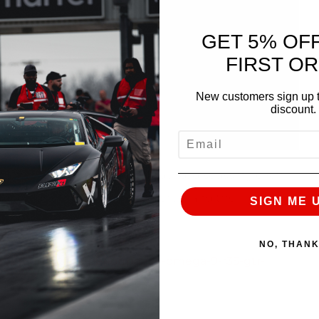
GET 5% OF
FIRST O
New customers sign up t
discount.
EMAIL
customer’s OMEGA 9 R35 GT-R build, discussing each
er upgrades the customer ordered, and the
SIGN ME 
NO, THAN
m/product/ams-performance-omega-9-r35-gtr-