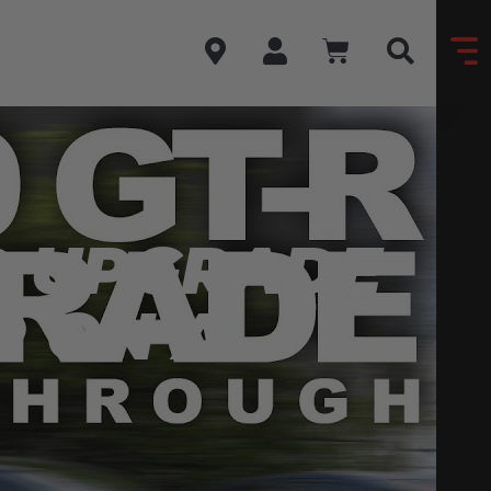
R UPGRADE
P ON A