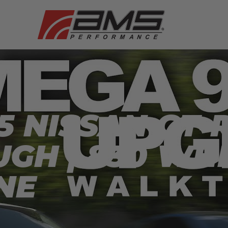
5 NISSAN GT-
GH | 830 WH
NE