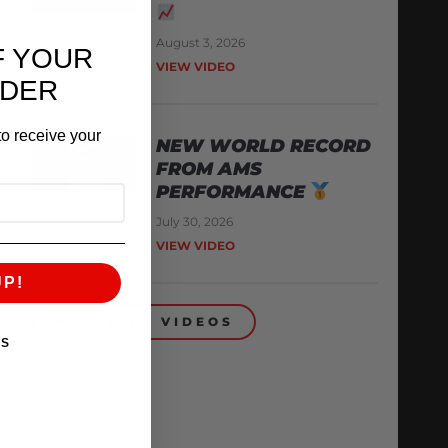
August 3, 2026
F YOUR
VIEW VIDEO
RDER
o receive your
NEW WORLD RECORD
FROM AMS
PERFORMANCE
July 30, 2026
VIEW VIDEO
UP!
BACK TO VIDEOS
KS