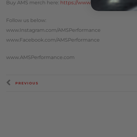
Buy AMS merch here:
https://www.amsperformance.c
Follow us below:
www.Instagram.com/AMSPerformance
www.Facebook.com/AMSPerformance
www.AMSPerformance.com
PREVIOUS