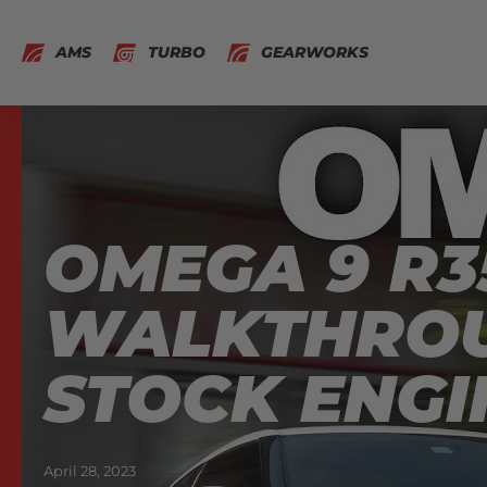
AMS
TURBO
GEARWORKS
OMEGA 9 R3
WALKTHROU
STOCK ENGI
April 28, 2023