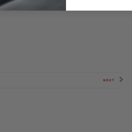
om/product-category/ams-alpha-gear/
NEXT