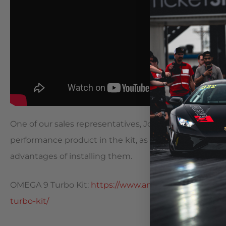
One of our sales representatives, Josh, shows off a 
performance product in the kit, as well as some oth
advantages of installing them.
OMEGA 9 Turbo Kit:
https://www.amsperformance.co
turbo-kit/