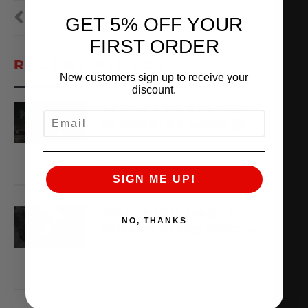
PREVIOUS
NEXT
GET 5% OFF YOUR
FIRST ORDER
RECENT VIDEOS
New customers sign up to receive your
discount.
ALPHA 7 GT-R TAKING
EMAIL
IN DUBAI AT NIGHT
August 9, 2026
VIEW VIDEO
SIGN ME UP!
YOU’VE GOT MAIL
NO, THANKS
WHAT’S IN THE BOX?
August 8, 2026
VIEW VIDEO