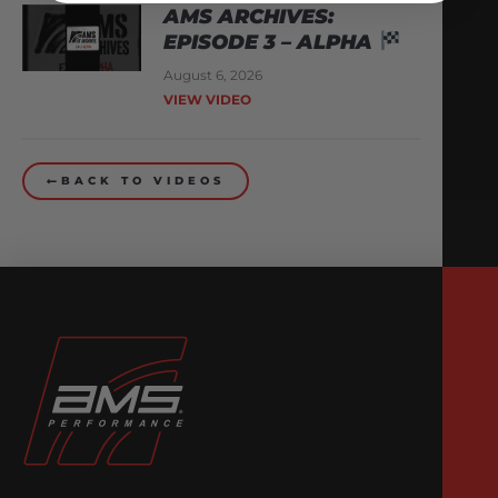
AMS ARCHIVES:
EPISODE 3 – ALPHA
August 6, 2026
VIEW VIDEO
BACK TO VIDEOS