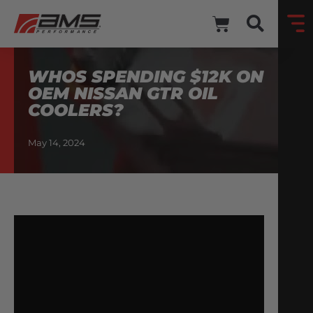
WHOS SPENDING $12K ON
OEM NISSAN GTR OIL
COOLERS?
May 14, 2024