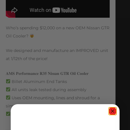
Who’s spending $12,000 on a new OEM Nissan GTR
Oil Cooler?
We designed and manufacture an IMPROVED unit
at 1/12th of the price!
𝐀𝐌𝐒 𝐏𝐞𝐫𝐟𝐨𝐫𝐦𝐚𝐧𝐜𝐞 𝐑𝟑𝟓 𝐍𝐢𝐬𝐬𝐚𝐧 𝐆𝐓𝐑 𝐎𝐢𝐥 𝐂𝐨𝐨𝐥𝐞𝐫
Billet Aluminum End Tanks
All units leak tested during assembly
Uses OEM mounting, lines and shroud for a
simple, true bolt in solution
Larger, more efficient core design