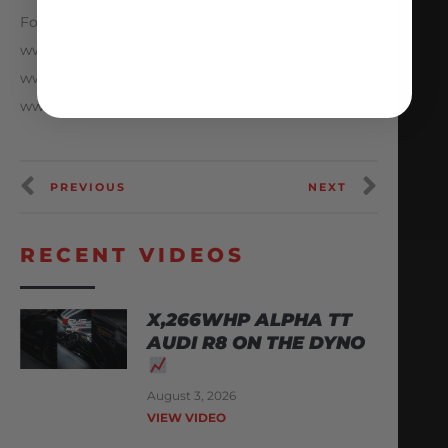
Follow AMS Performance
www.Facebook.com/amsperformance
www.Instagram.com/amsperformance
www.AMSPerformance.com
PREVIOUS
NEXT
RECENT VIDEOS
X,266WHP ALPHA TT
AUDI R8 ON THE DYNO
August 3, 2026
VIEW VIDEO