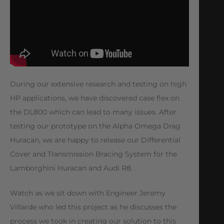
During our extensive research and testing on high
HP applications, we have discovered case flex on
the DL800 which can lead to many issues. After
testing our prototype on the Alpha Omega Drag
Huracan, we are happy to release our Differential
Cover and Transmission Bracing System for the
Lamborghini Huracan and Audi R8.
Watch as we sit down with Engineer Jeremy
Villarde who led this project as he discusses the
process we took in creating our solution to this