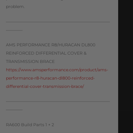
problem.
—————————————————————————
————
AMS PERFORMANCE R8/HURACAN DL800
REINFORCED DIFFERENTIAL COVER &
TRANSMISSION BRACE
https://www.amsperformance.com/product/ams-
performance-r8-huracan-dl800-reinforced-
differential-cover-transmission-brace/
—————————————————————————
————
RA600 Build Parts 1 + 2