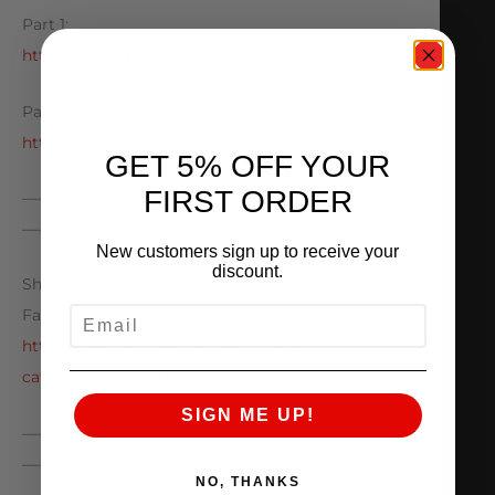
Part 1:
https://youtu.be/U8NXevdjg70
Part 2:
https://youtu.be/gZ0CjQum1hE
GET 5% OFF YOUR
FIRST ORDER
—————————————————————————
————
New customers sign up to receive your
discount.
Shop Our AMS Apparel For The Motorhead In Your
EMAIL
Family!
https://www.amsperformance.com/product-
category/ams-alpha-gear/
SIGN ME UP!
—————————————————————————
————
NO, THANKS