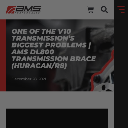
ONE OF THE V10
TRANSMISSION’S
BIGGEST PROBLEMS |
AMS DL800
TRANSMISSION BRACE
(HURACAN/R8)
December 28, 2021