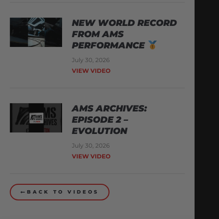
NEW WORLD RECORD
FROM AMS
PERFORMANCE
July 30, 2026
VIEW VIDEO
AMS ARCHIVES:
EPISODE 2 –
EVOLUTION
July 30, 2026
VIEW VIDEO
BACK TO VIDEOS