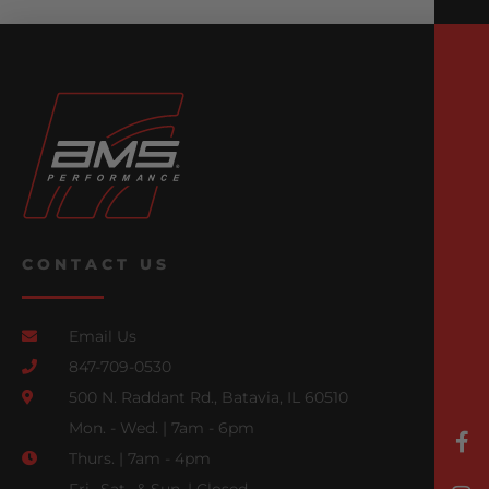
CONTACT US
Email Us
847-709-0530
500 N. Raddant Rd., Batavia, IL 60510
Mon. - Wed. | 7am - 6pm
Thurs. | 7am - 4pm