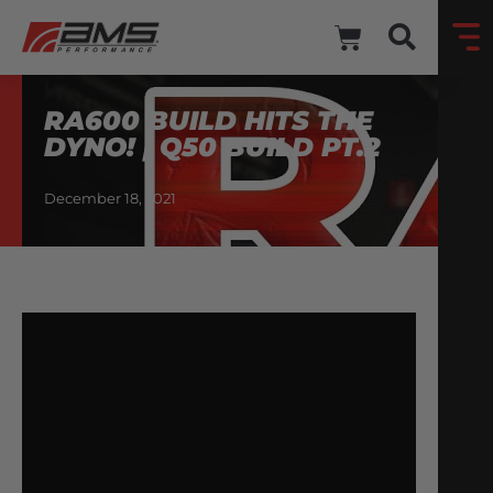
RA600 BUILD HITS THE
DYNO! | Q50 BUILD PT.2
December 18, 2021