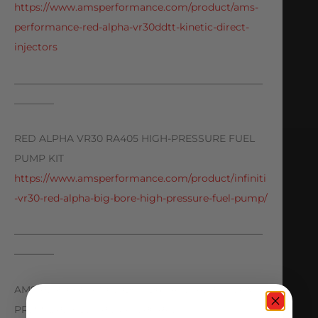
https://www.amsperformance.com/product/ams-
performance-red-alpha-vr30ddtt-kinetic-direct-
injectors
—————————————————————————
————
RED ALPHA VR30 RA405 HIGH-PRESSURE FUEL
PUMP KIT
https://www.amsperformance.com/product/infiniti
-vr30-red-alpha-big-bore-high-pressure-fuel-pump/
—————————————————————————
————
AMS PERFORMANCE Q50/Q60 RED ALPHA LOW-
PRESSURE FUEL PUMP UPGRADE