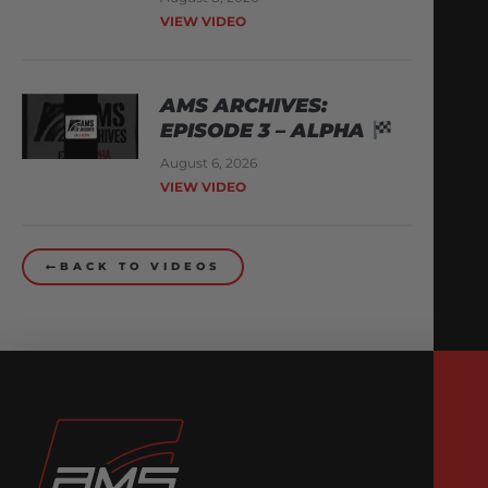
VIEW VIDEO
AMS ARCHIVES:
EPISODE 3 – ALPHA
August 6, 2026
VIEW VIDEO
BACK TO VIDEOS