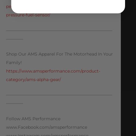
performance-infiniti-q50-q60-vr30-red-alpha-high-
pressure-fuel-sensor/
—————————————————————————
————
Shop Our AMS Apparel For The Motorhead In Your
Family!
https://www.amsperformance.com/product-
category/ams-alpha-gear/
—————————————————————————
————
Follow AMS Performance
www.Facebook.com/amsperformance
www.Instagram.com/amsperformance