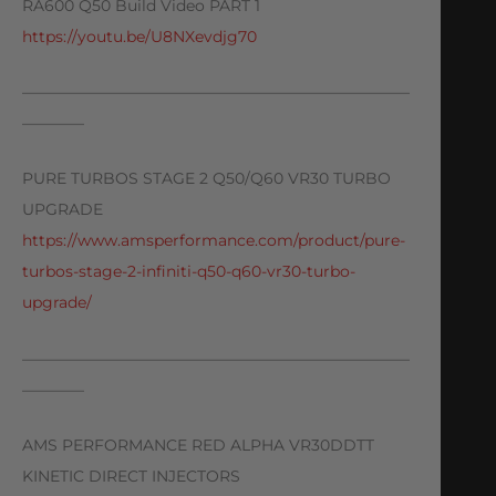
RA600 Q50 Build Video PART 1
https://youtu.be/U8NXevdjg70
—————————————————————————
————
PURE TURBOS STAGE 2 Q50/Q60 VR30 TURBO
UPGRADE
https://www.amsperformance.com/product/pure-
turbos-stage-2-infiniti-q50-q60-vr30-turbo-
upgrade/
—————————————————————————
————
AMS PERFORMANCE RED ALPHA VR30DDTT
KINETIC DIRECT INJECTORS