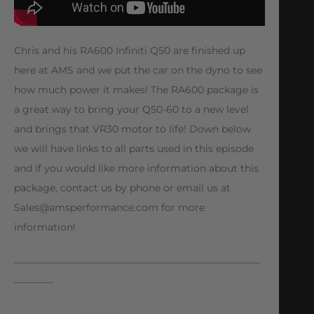
Chris and his RA600 Infiniti Q50 are finished up
here at AMS and we put the car on the dyno to see
how much power it makes! The RA600 package is
a great way to bring your Q50-60 to a new level
and brings that VR30 motor to life! Down below
we will have links to all parts used in this episode
and if you would like more information about this
package, contact us by phone or email us at
Sales@amsperformance.com
for more
information!
—————————————————————————
————