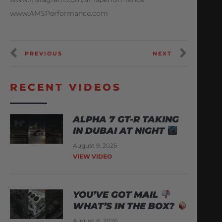
www.AMSPerformance.com
PREVIOUS
NEXT
RECENT VIDEOS
ALPHA 7 GT-R TAKING
IN DUBAI AT NIGHT
August 9, 2026
VIEW VIDEO
YOU’VE GOT MAIL
WHAT’S IN THE BOX?
August 8, 2026