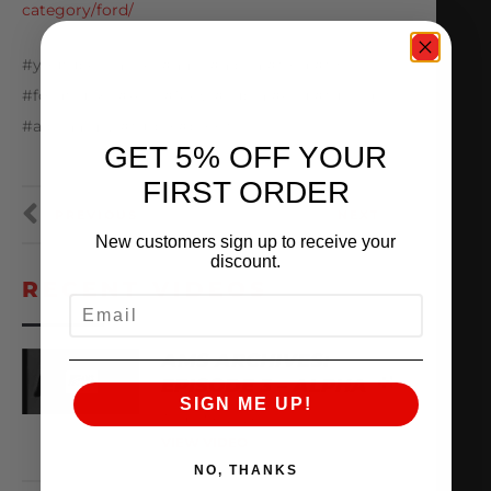
category/ford/
#youtubechannel #ams #alpha #ford #f150
#fordtrucks #A90 #MKV #supra #ecu #tuning
#alphaarmy #turbo #boost
GET 5% OFF YOUR
FIRST ORDER
PREVIOUS
NEXT
New customers sign up to receive your
discount.
RECENT VIDEOS
EMAIL
AMS ARCHIVES:
EPISODE 3 – ALPHA
SIGN ME UP!
August 6, 2026
VIEW VIDEO
NO, THANKS