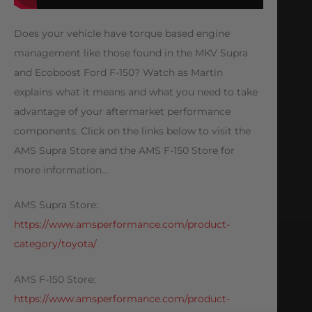
Does your vehicle have torque based engine
management like those found in the MKV Supra
and Ecoboost Ford F-150? Watch as Martin
explains what it means and what you need to take
advantage of your aftermarket performance
components. Click on the links below to visit the
AMS Supra Store and the AMS F-150 Store for
more information…
AMS Supra Store:
https://www.amsperformance.com/product-
category/toyota/
AMS F-150 Store:
https://www.amsperformance.com/product-