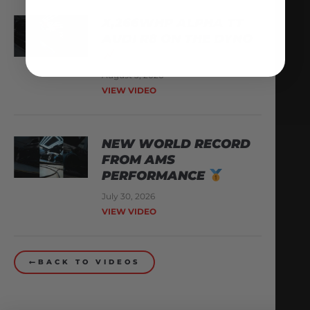
X,266WHP ALPHA TT
AUDI R8 ON THE DYNO
August 3, 2026
VIEW VIDEO
NEW WORLD RECORD
FROM AMS
PERFORMANCE
July 30, 2026
VIEW VIDEO
BACK TO VIDEOS