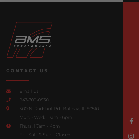
CONTACT US
Email Us
847-709-0530
500 N. Raddant Rd., Batavia, IL 60510
Mon. - Wed. | 7am - 6pm
Thurs. | 7am - 4pm
Fri., Sat., & Sun. | Closed