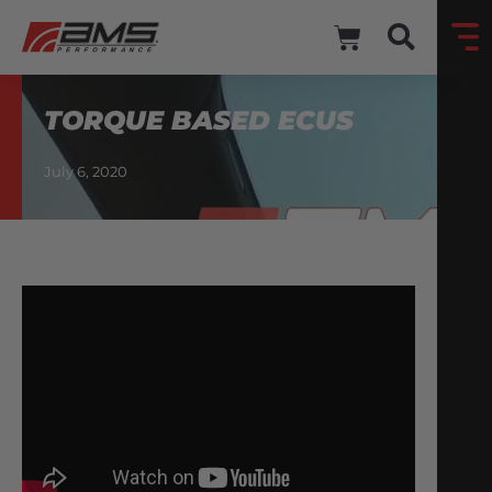
TORQUE BASED ECUS
July 6, 2020