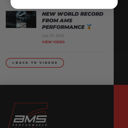
NEW WORLD RECORD
FROM AMS
PERFORMANCE
July 30, 2026
VIEW VIDEO
BACK TO VIDEOS