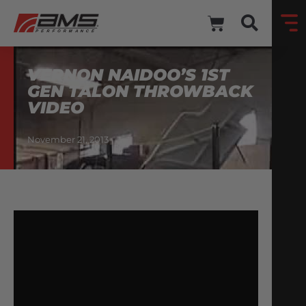
VERNON NAIDOO’S 1ST
GEN TALON THROWBACK
VIDEO
November 21, 2013