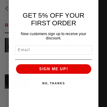
PREVIOUS
NEXT
GET 5% OFF YOUR
FIRST ORDER
RECENT VIDEOS
New customers sign up to receive your
discount.
AMS ARCHIVES:
EPISODE 3 – ALPHA
EMAIL
August 6, 2026
VIEW VIDEO
SIGN ME UP!
X,266WHP ALPHA TT
AUDI R8 ON THE DYNO
NO, THANKS
August 3, 2026
VIEW VIDEO