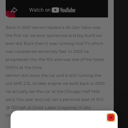
Back in 2001 Vernon Naidoo’s 1st Gen Talon was
the first car we ever sponsored and big build we
ever did. Back then it was running mid 11’s which
was considered extremely fast. In 2002 he
progressed into the 10’s and was one of the faster
DSM’s at the time.
Vernon still owns the car and is still running the
old AMS 2.3L stroker engine we built back in 2001!
He actually ran the car at the Chicago Half Mile
early this year and just ran a personal best of 10.0
@ 132mph at Great Lakes Dragaway in late
October.