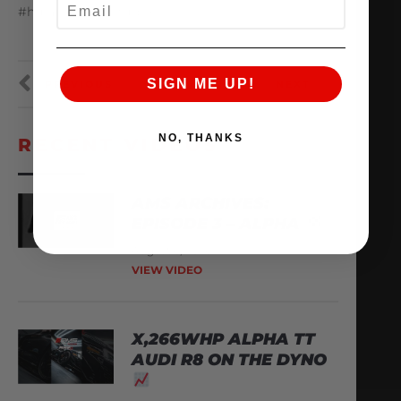
EMAIL
#huracan #twinturbo
SIGN ME UP!
PREVIOUS
NEXT
NO, THANKS
RECENT VIDEOS
AMS ARCHIVES:
EPISODE 3 – ALPHA
August 6, 2026
VIEW VIDEO
X,266WHP ALPHA TT
AUDI R8 ON THE DYNO