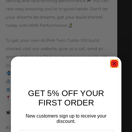
setting and race-winning performance
You can
rest easy knowing you’re in good hands. Don’t let
your dreams be dreams, get your build started
today with AMS Performance
To get your own ALPHA Twin Turbo V10 build
started, visit our website, give us a call, send an
email, slide in our DMs, or stop by to consult with
our expert team!
847.709.0530
sales@amsperformance.com
www.amsperformance.com
GET 5% OFF YOUR
Batavia, Illinois
FIRST ORDER
@hypercars.us
New customers sign up to receive your
discount.
#25yearsofAMS #amsperformance #lamborghini