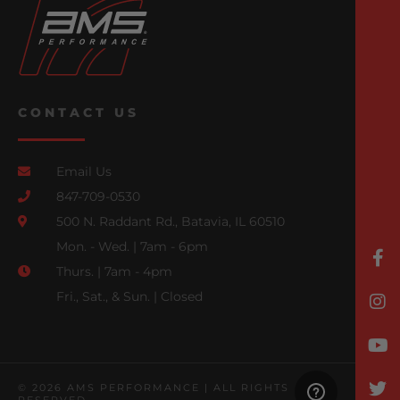
CONTACT US
Email Us
847-709-0530
500 N. Raddant Rd., Batavia, IL 60510
Mon. - Wed. | 7am - 6pm
Thurs. | 7am - 4pm
Fri., Sat., & Sun. | Closed
© 2026 AMS PERFORMANCE | ALL RIGHTS