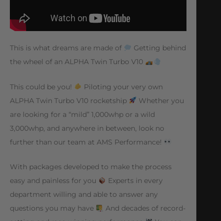
This is what dreams are made of
Getting behind
the wheel of an ALPHA Twin Turbo V10
This could be you!
Piloting your very own
ALPHA Twin Turbo V10 rocketship
Whether you
are looking for a “mild” 1,000whp or a wild
3,000whp, and anywhere in between, look no
further than our team at AMS Performance!
With packages developed to make the process
easy and painless for you
Experts in every
department willing and able to answer any
questions you may have
And decades of record-