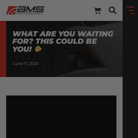
WHAT ARE YOU WAITING
FOR? THIS COULD BE
YOU!
June 17, 2026