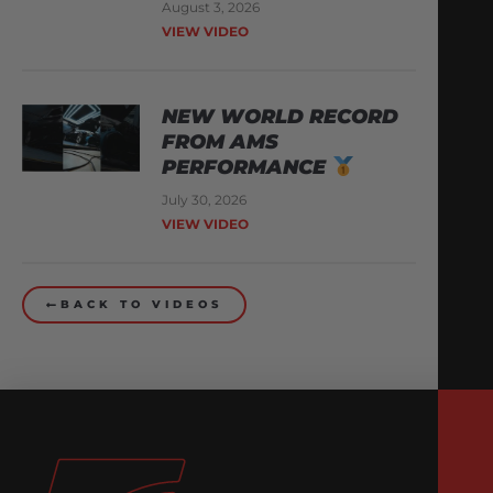
August 3, 2026
VIEW VIDEO
NEW WORLD RECORD
FROM AMS
PERFORMANCE
July 30, 2026
VIEW VIDEO
BACK TO VIDEOS