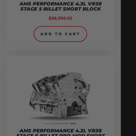
AMS PERFORMANCE 4.3L VR38
STAGE 5 BILLET SHORT BLOCK
$
58,999.95
ADD TO CART
AMS PERFORMANCE 4.3L VR38
STAGE 6 BILLET PRO MOD SHORT