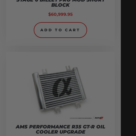
BLOCK
$
60,999.95
ADD TO CART
AMS PERFORMANCE R35 GT-R OIL
COOLER UPGRADE