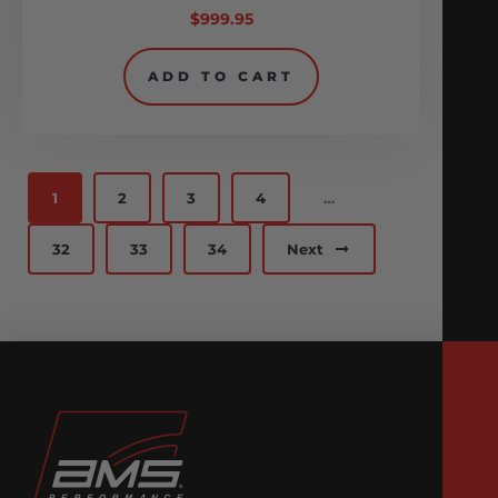
$
999.95
ADD TO CART
1
2
3
4
…
32
33
34
Next