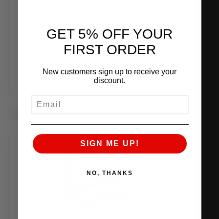
GET 5% OFF YOUR
AMS PERFORMANCE 4.1L VR38
STAGE 3 SHORT BLOCK
FIRST ORDER
$
29,999.95
New customers sign up to receive your
discount.
ADD TO CART
EMAIL
SIGN ME UP!
NO, THANKS