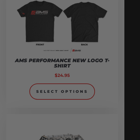
AMS PERFORMANCE NEW LOGO T-
SHIRT
$
24.95
SELECT OPTIONS