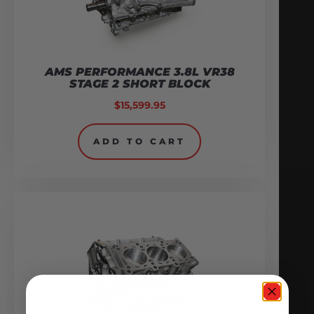
AMS PERFORMANCE 3.8L VR38
STAGE 2 SHORT BLOCK
$
15,599.95
ADD TO CART