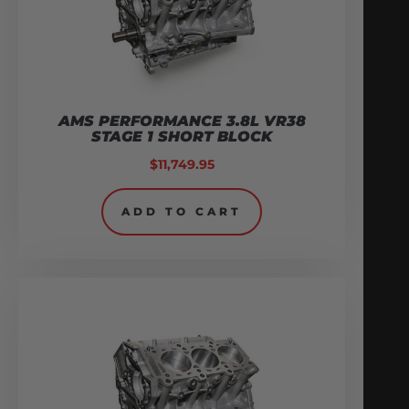
AMS PERFORMANCE 3.8L VR38
STAGE 1 SHORT BLOCK
$
11,749.95
ADD TO CART