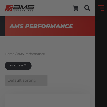
AMS PERFORMANCE
Home
/ AMS Performance
FILTER