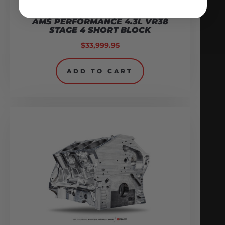
AMS PERFORMANCE 4.3L VR38
STAGE 4 SHORT BLOCK
$
33,999.95
ADD TO CART