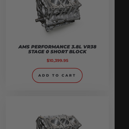
AMS PERFORMANCE 3.8L VR38
STAGE 0 SHORT BLOCK
$
10,399.95
ADD TO CART