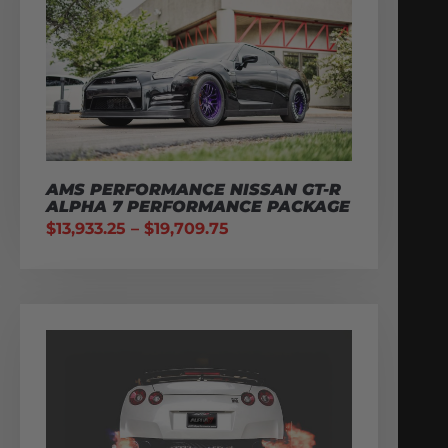
AMS PERFORMANCE NISSAN GT-R
ALPHA 7 PERFORMANCE PACKAGE
$
13,933.25
–
$
19,709.75