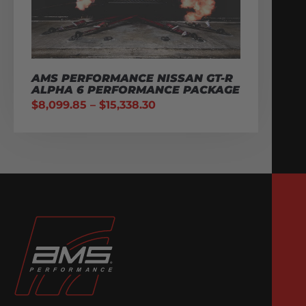
AMS PERFORMANCE NISSAN GT-R
ALPHA 6 PERFORMANCE PACKAGE
$
8,099.85
–
$
15,338.30