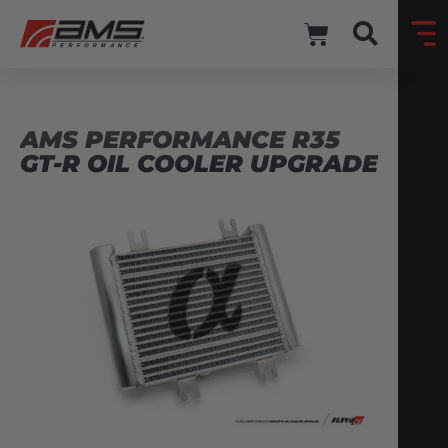
AMS PERFORMANCE R35
GT-R OIL COOLER UPGRADE