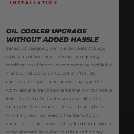
INSTALLATION
OIL COOLER UPGRADE
WITHOUT ADDED HASSLE
Instead of designing complex brackets, fittings,
replacement lines and hardware or requiring
modification of factory components we decided to
make our oil cooler a true bolt in affair. By
choosing a simpler approach we save you the
worry about extra components that can corrode or
leak. The Alpha Oil Cooler core uses all of the
factory brackets, mounts, lines and shroud (no
trimming required) exactly like the factory oil
cooler core. This removes the added complexity of
other alternatives saving you time and money.