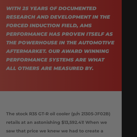
WITH 25 YEARS OF DOCUMENTED
RESEARCH AND DEVELOPMENT IN THE
FORCED INDUCTION FIELD, AMS
PERFORMANCE HAS PROVEN ITSELF AS
THE POWERHOUSE IN THE AUTOMOTIVE
AFTERMARKET. OUR AWARD WINNING
PERFORMANCE SYSTEMS ARE WHAT
ALL OTHERS ARE MEASURED BY.
The stock R35 GT-R oil cooler (p/n 21305-JF02B)
retails at an astonishing $13,592.41! When we
saw that price we knew we had to create a