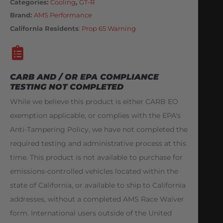
Categories
Cooling
,
GT-R
Brand:
AMS Performance
California Residents
:
Prop 65 Warning
CARB AND / OR EPA COMPLIANCE
TESTING NOT COMPLETED
While we believe this product is either CARB EO
exemption applicable, or complies with the EPA's
Anti-Tampering Policy, we have not completed the
required testing and administrative process at this
time. This product is not available to purchase for
emissions-controlled vehicles located within the
state of California, or available to ship to California
addresses, without a completed AMS Race Waiver
form. International users outside of the United