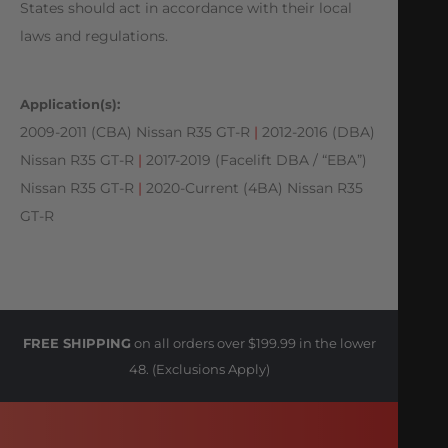
States should act in accordance with their local
laws and regulations.
Application(s):
2009-2011 (CBA) Nissan R35 GT-R
|
2012-2016 (DBA)
Nissan R35 GT-R
|
2017-2019 (Facelift DBA / “EBA”)
Nissan R35 GT-R
|
2020-Current (4BA) Nissan R35
GT-R
FREE SHIPPING
on all orders over $199.99 in the lower
48. (Exclusions Apply)