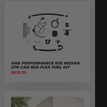
AMS PERFORMANCE R35 NISSAN
GTR CAN BUS FLEX FUEL KIT
$
829.95