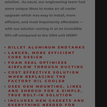
solution. As usual, our engineering team had
some unique ideas to make an oil cooler
upgrade which was easy to install, more
efficient, and most importantly affordable —
with our solution coming in at an incredible
93%-off compared to the OEM unit MSRP!
BILLET ALUMINUM ENDTANKS
LARGER, MORE EFFICIENT
CORE DESIGN
FOAM SEAL OPTIMIZES
AIRFLOW THROUGH DUCTING
COST EFFECTIVE SOLUTION
WHEN REPLACING THE
FACTORY OIL COOLER
USES OEM MOUNTING, LINES
AND SHROUD FOR A SIMPLE,
TRUE BOLT-IN SOLUTION
INCLUDES OEM GASKETS AND
EVERYTHING NEEDED FOR