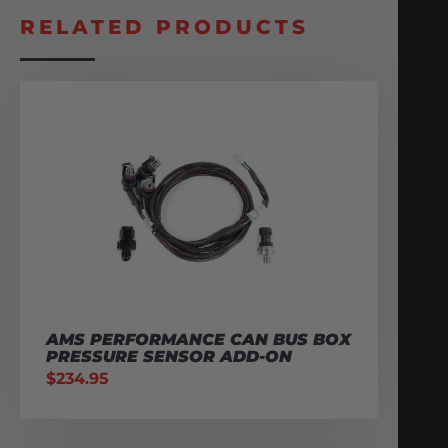
RELATED PRODUCTS
AMS PERFORMANCE CAN BUS BOX
PRESSURE SENSOR ADD-ON
$
234.95