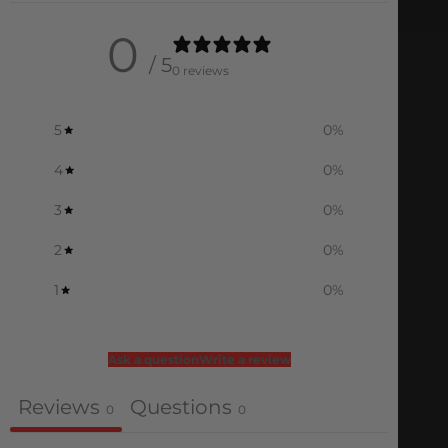
0
/ 5
0 reviews
5
0
%
4
0
%
3
0
%
2
0
%
1
0
%
Ask a question
Write a review
Reviews
Questions
0
0