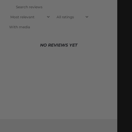
With media
NO REVIEWS YET