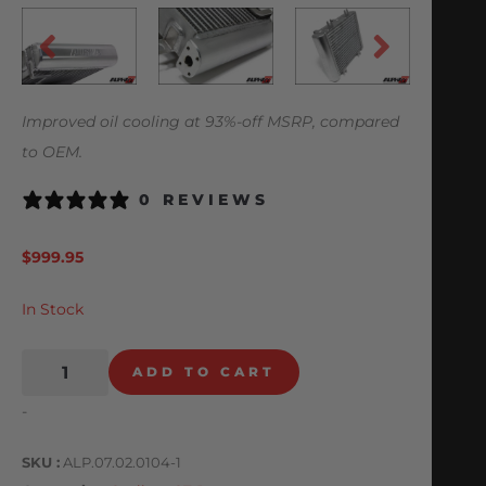
Improved oil cooling at 93%-off MSRP, compared
to OEM.
0 REVIEWS
$
999.95
In Stock
ADD TO CART
-
SKU
ALP.07.02.0104-1