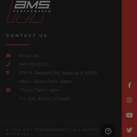
CONTACT US
Email Us
847-709-0530
500 N. Raddant Rd., Batavia, IL 60510
Mon. - Wed. | 7am - 6pm
Thurs. | 7am - 4pm
Fri., Sat., & Sun. | Closed
© 2026 AMS PERFORMANCE | ALL RIGHTS
RESERVED