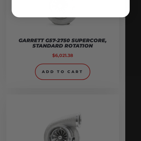
GARRETT G57-2750 SUPERCORE,
STANDARD ROTATION
$
6,021.38
ADD TO CART