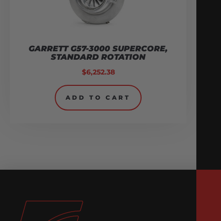
GARRETT G57-3000 SUPERCORE,
STANDARD ROTATION
$
6,252.38
ADD TO CART