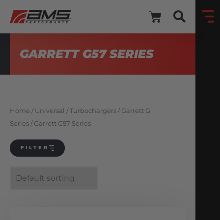
GARRETT G57 SERIES
Home
/
Universal
/
Turbochargers
/
Garrett G
Series
/ Garrett G57 Series
FILTER