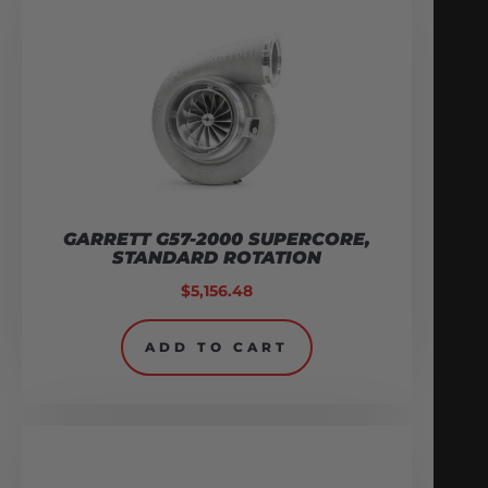
GARRETT G57-2000 SUPERCORE,
STANDARD ROTATION
$
5,156.48
ADD TO CART