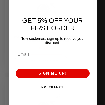
GET 5% OFF YOUR
FIRST ORDER
GARRETT G57-2550 SUPERCORE,
New customers sign up to receive your
STANDARD ROTATION
discount.
$
5,667.47
EMAIL
ADD TO CART
SIGN ME UP!
NO, THANKS