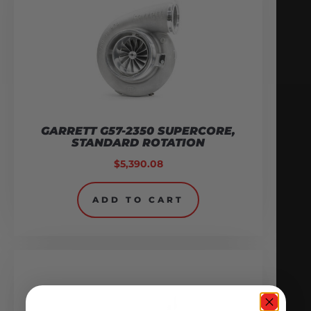
GARRETT G57-2350 SUPERCORE,
STANDARD ROTATION
$
5,390.08
ADD TO CART