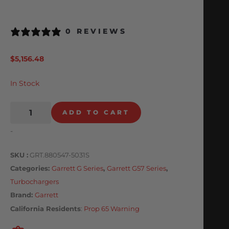
0 REVIEWS
$
5,156.48
In Stock
ADD TO CART
-
SKU
GRT.880547-5031S
Categories
Garrett G Series
,
Garrett G57 Series
,
Turbochargers
Brand:
Garrett
California Residents
:
Prop 65 Warning