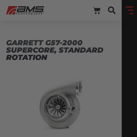
GARRETT G57-2000
SUPERCORE, STANDARD
ROTATION