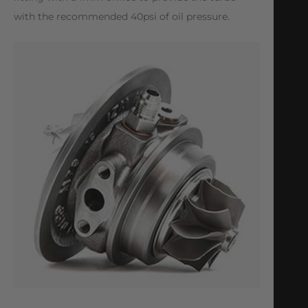
with the recommended 40psi of oil pressure.