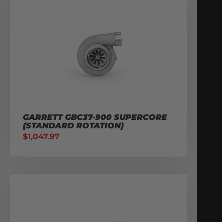
GARRETT GBC37-900 SUPERCORE
(STANDARD ROTATION)
$
1,047.97