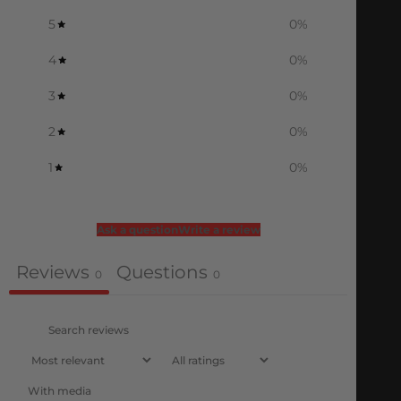
5
0
%
4
0
%
3
0
%
2
0
%
1
0
%
Ask a question
Write a review
Reviews
Questions
0
0
With media