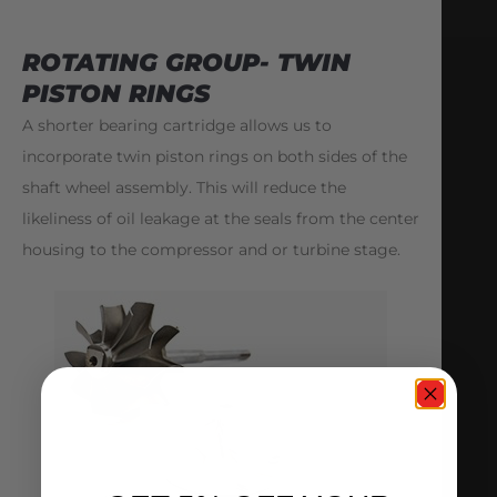
ROTATING GROUP- TWIN
PISTON RINGS
A shorter bearing cartridge allows us to
incorporate twin piston rings on both sides of the
shaft wheel assembly. This will reduce the
likeliness of oil leakage at the seals from the center
housing to the compressor and or turbine stage.