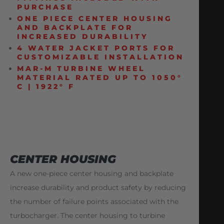
PURCHASE
ONE PIECE CENTER HOUSING
AND BACKPLATE FOR
INCREASED DURABILITY
4 WATER JACKET PORTS FOR
CUSTOMIZABLE INSTALLATION
MAR-M TURBINE WHEEL
MATERIAL RATED UP TO 1050°
C | 1922° F
CENTER HOUSING
A new one-piece center housing and backplate
increase durability and product safety by reducing
the number of failure points associated with the
turbocharger. The center housing to turbine