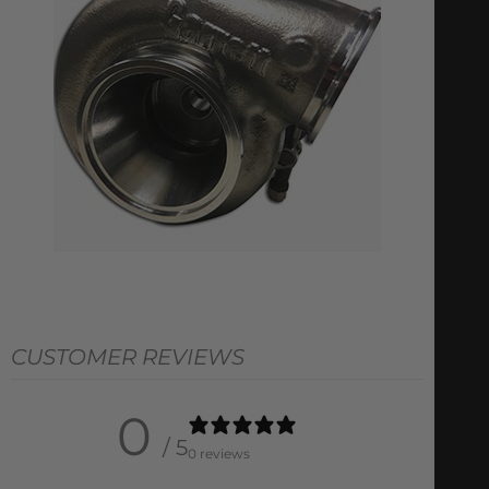
CUSTOMER REVIEWS
0
/ 5
0 reviews