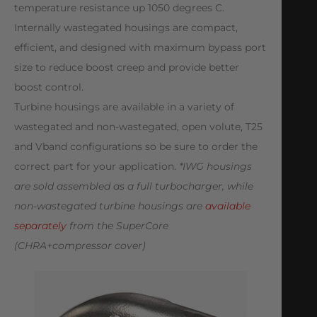
temperature resistance up 1050 degrees C.
Internally wastegated housings are compact,
efficient, and designed with maximum bypass port
size to reduce boost creep and provide better
boost control.
Turbine housings are available in a variety of
wastegated and non-wastegated, open volute, T25
and Vband configurations so be sure to order the
correct part for your application.
*IWG housings
are sold assembled as a full turbocharger, while
non-wastegated turbine housings are
available
separately
from the SuperCore
(CHRA+compressor cover)