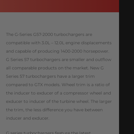
The G-Series G57-2000 turbochargers are
compatible with 3.0L – 12.0L engine displacements
and capable of producing 1400-2000 horsepower.
G Series 57 turbochargers are smaller and outflow
all comparable products on the market. New G
Series 57 turbochargers have a larger trim
compared to GTX models. Wheel trim is a ratio of
the inducer to exducer of a compressor wheel and
exducer to inducer of the turbine wheel. The larger
the trim, the less difference you have between
inducer and exducer.
G series turbochargers feature the latest