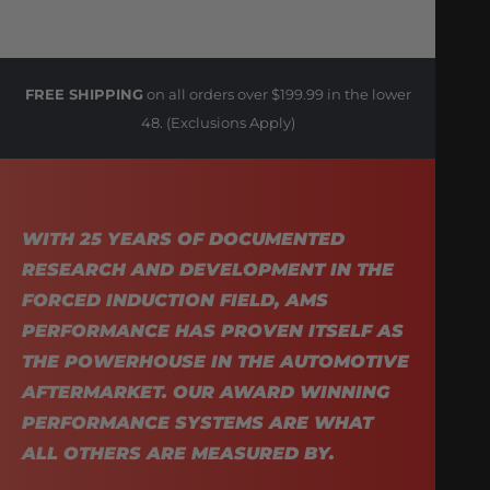
FREE SHIPPING
on all orders over $199.99 in the lower
48. (Exclusions Apply)
WITH 25 YEARS OF DOCUMENTED
RESEARCH AND DEVELOPMENT IN THE
FORCED INDUCTION FIELD, AMS
PERFORMANCE HAS PROVEN ITSELF AS
THE POWERHOUSE IN THE AUTOMOTIVE
AFTERMARKET. OUR AWARD WINNING
PERFORMANCE SYSTEMS ARE WHAT
ALL OTHERS ARE MEASURED BY.