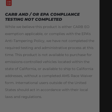
CARB AND / OR EPA COMPLIANCE
TESTING NOT COMPLETED
While we believe this product is either CARB EO
exemption applicable, or complies with the EPA's
Anti-Tampering Policy, we have not completed the
required testing and administrative process at this
time. This product is not available to purchase for
emissions-controlled vehicles located within the
state of California, or available to ship to California
addresses, without a completed AMS Race Waiver
form. International users outside of the United
States should act in accordance with their local
laws and regulations.