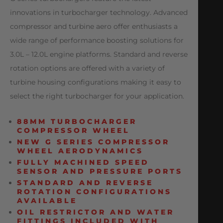
innovations in turbocharger technology. Advanced
compressor and turbine aero offer enthusiasts a
wide range of performance boosting solutions for
3.0L – 12.0L engine platforms. Standard and reverse
rotation options are offered with a variety of
turbine housing configurations making it easy to
select the right turbocharger for your application.
88MM TURBOCHARGER
COMPRESSOR WHEEL
NEW G SERIES COMPRESSOR
WHEEL AERODYNAMICS
FULLY MACHINED SPEED
SENSOR AND PRESSURE PORTS
STANDARD AND REVERSE
ROTATION CONFIGURATIONS
AVAILABLE
OIL RESTRICTOR AND WATER
FITTINGS INCLUDED WITH