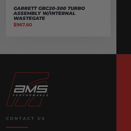
GARRETT GBC20-300 TURBO
ASSEMBLY W/INTERNAL
WASTEGATE
$
967.60
CONTACT US