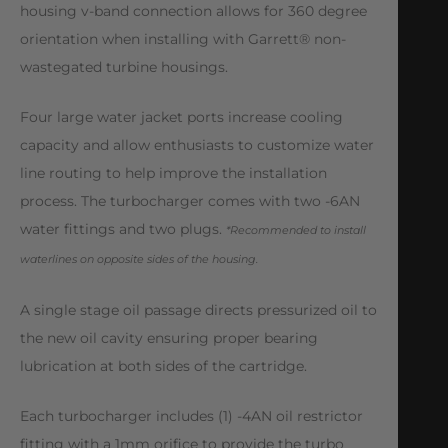
housing v-band connection allows for 360 degree
orientation when installing with Garrett® non-
wastegated turbine housings.
Four large water jacket ports increase cooling
capacity and allow enthusiasts to customize water
line routing to help improve the installation
process. The turbocharger comes with two -6AN
water fittings and two plugs.
*Recommended to install
waterlines on opposite sides of the housing.
A single stage oil passage directs pressurized oil to
the new oil cavity ensuring proper bearing
lubrication at both sides of the cartridge.
Each turbocharger includes (1) -4AN oil restrictor
fitting with a 1mm orifice to provide the turbo