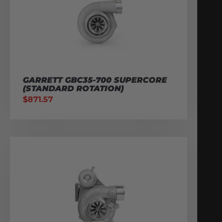
GARRETT GBC35-700 SUPERCORE
(STANDARD ROTATION)
$
871.57