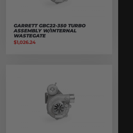
GARRETT GBC22-350 TURBO
ASSEMBLY W/INTERNAL
WASTEGATE
$
1,026.24