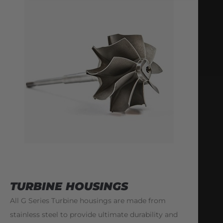
TURBINE HOUSINGS
All G Series Turbine housings are made from
stainless steel to provide ultimate durability and