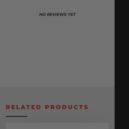
NO REVIEWS YET
RELATED PRODUCTS