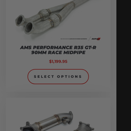
AMS PERFORMANCE R35 GT-R
90MM RACE MIDPIPE
$
1,199.95
SELECT OPTIONS