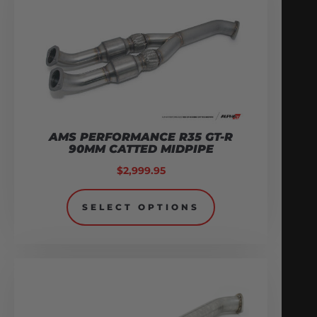
AMS PERFORMANCE R35 GT-R
90MM CATTED MIDPIPE
$
2,999.95
SELECT OPTIONS