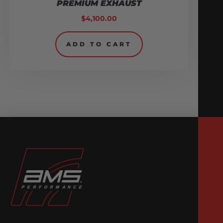
PREMIUM EXHAUST
$
4,100.00
ADD TO CART