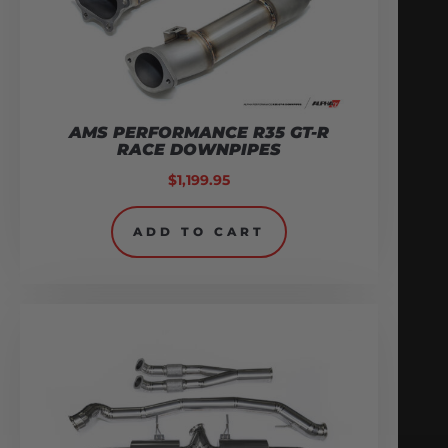
AMS PERFORMANCE R35 GT-R
RACE DOWNPIPES
$
1,199.95
ADD TO CART