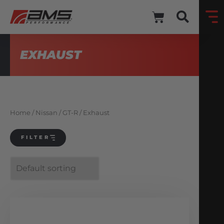
EXHAUST
Home
/
Nissan
/
GT-R
/ Exhaust
FILTER