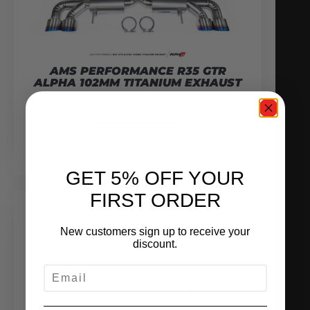
AMS PERFORMANCE R35 GTR
ALPHA 102MM TITANIUM EXHAUST
$
6,799.95
ADD TO CART
GET 5% OFF YOUR
FIRST ORDER
New customers sign up to receive your
discount.
EMAIL