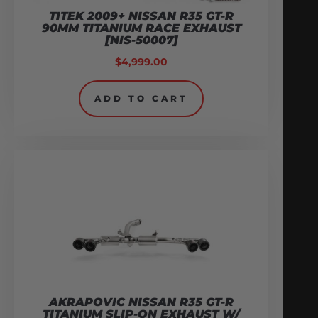
TITEK 2009+ NISSAN R35 GT-R
90MM TITANIUM RACE EXHAUST
[NIS-50007]
$
4,999.00
ADD TO CART
AKRAPOVIC NISSAN R35 GT-R
TITANIUM SLIP-ON EXHAUST W/