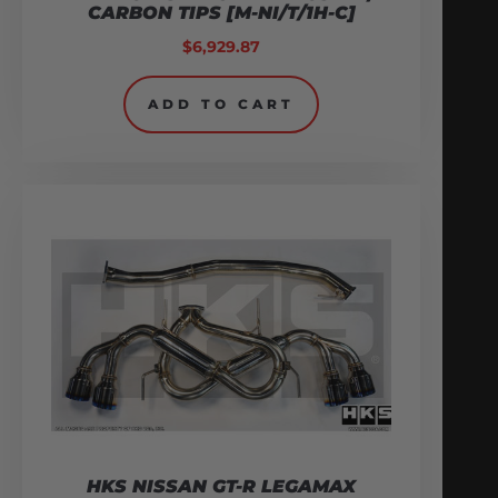
CARBON TIPS [M-NI/T/1H-C]
$
6,929.87
ADD TO CART
HKS NISSAN GT-R LEGAMAX