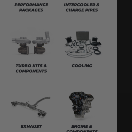
PERFORMANCE
INTERCOOLER &
PACKAGES
CHARGE PIPES
TURBO KITS &
COOLING
COMPONENTS
EXHAUST
ENGINE &
COMPONENTS