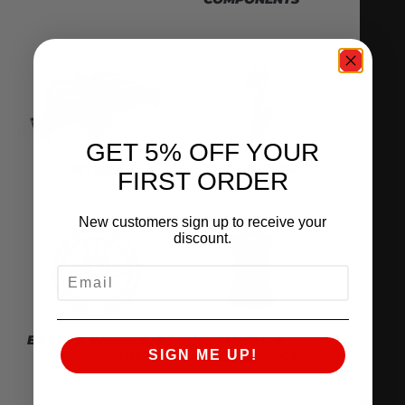
GET 5% OFF YOUR
INTAKE
FUEL SYSTEM
FIRST ORDER
New customers sign up to receive your
discount.
EMAIL
BRAKES, WHEELS, &
TUNING &
SIGN ME UP!
SUSPENSION
ELECTRONICS