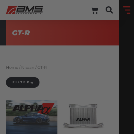
GT-R
Home
/
Nissan
/ GT-R
FILTER