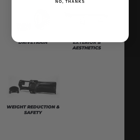
NO, THANKS
DRIVETRAIN
EXTERIOR &
AESTHETICS
WEIGHT REDUCTION &
SAFETY