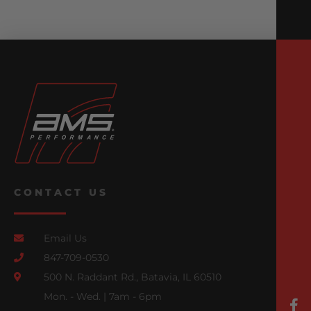
CONTACT US
Email Us
847-709-0530
500 N. Raddant Rd., Batavia, IL 60510
Mon. - Wed. | 7am - 6pm