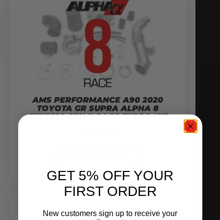
AMS PERFORMANCE A90 2020
TOYOTA GR SUPRA ALPHA 8
GTX3582 GEN II RACE TURBO KIT
$
6,199.95
ADD TO CART
GET 5% OFF YOUR
FIRST ORDER
New customers sign up to receive your