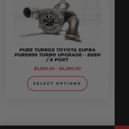
PURE TURBOS TOYOTA SUPRA
PURE800 TURBO UPGRADE – B58H
/ 6 PORT
$
2,500.00
–
$
4,300.00
SELECT OPTIONS