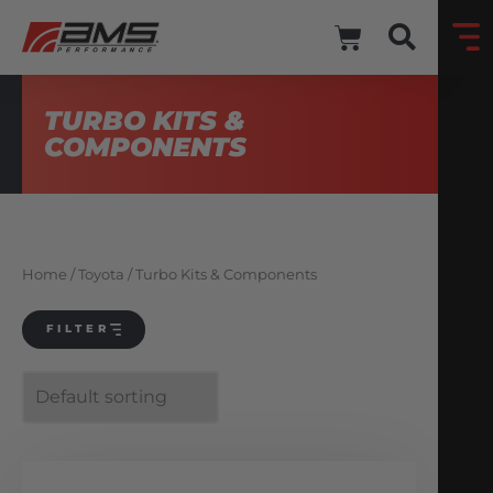
TURBO KITS &
COMPONENTS
Home
/
Toyota
/ Turbo Kits & Components
FILTER