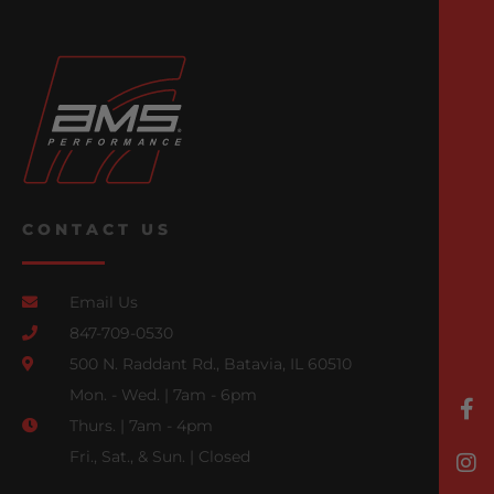
CONTACT US
Email Us
847-709-0530
500 N. Raddant Rd., Batavia, IL 60510
Mon. - Wed. | 7am - 6pm
Thurs. | 7am - 4pm
Fri., Sat., & Sun. | Closed