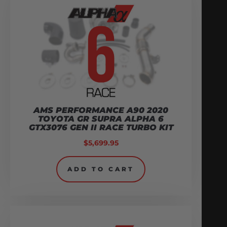
AMS PERFORMANCE A90 2020
TOYOTA GR SUPRA ALPHA 6
GTX3076 GEN II RACE TURBO KIT
$
5,699.95
ADD TO CART