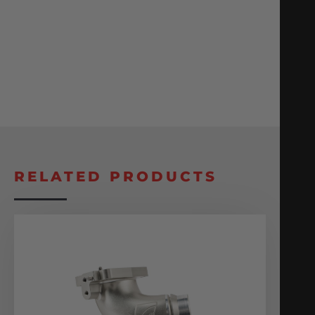
RELATED PRODUCTS