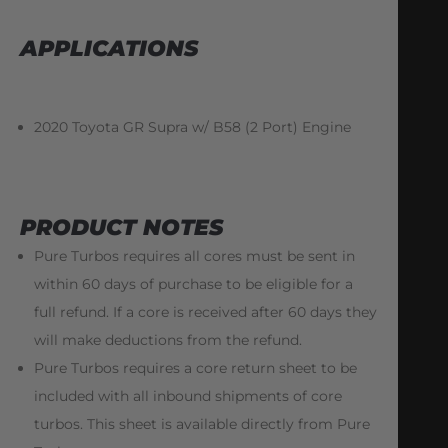
APPLICATIONS
2020 Toyota GR Supra w/ B58 (2 Port) Engine
PRODUCT NOTES
Pure Turbos requires all cores must be sent in
within 60 days of purchase to be eligible for a
full refund. If a core is received after 60 days they
will make deductions from the refund.
Pure Turbos requires a core return sheet to be
included with all inbound shipments of core
turbos. This sheet is available directly from Pure