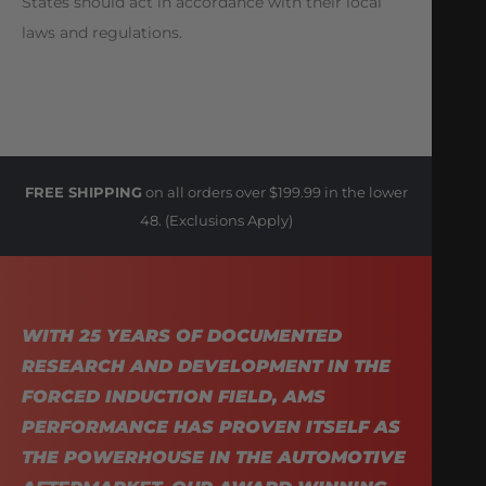
States should act in accordance with their local
laws and regulations.
FREE SHIPPING
on all orders over $199.99 in the lower
48. (Exclusions Apply)
WITH 25 YEARS OF DOCUMENTED
RESEARCH AND DEVELOPMENT IN THE
FORCED INDUCTION FIELD, AMS
PERFORMANCE HAS PROVEN ITSELF AS
THE POWERHOUSE IN THE AUTOMOTIVE