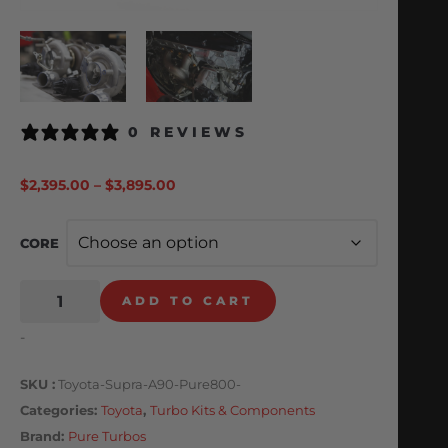
0 REVIEWS
$
2,395.00
–
$
3,895.00
CORE
ADD TO CART
-
SKU
Toyota-Supra-A90-Pure800-
Categories
Toyota
,
Turbo Kits & Components
Brand:
Pure Turbos