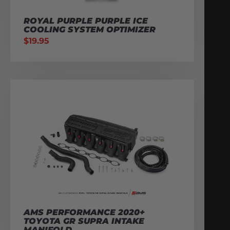
ROYAL PURPLE PURPLE ICE
COOLING SYSTEM OPTIMIZER
$
19.95
AMS PERFORMANCE 2020+
TOYOTA GR SUPRA INTAKE
MANIFOLD