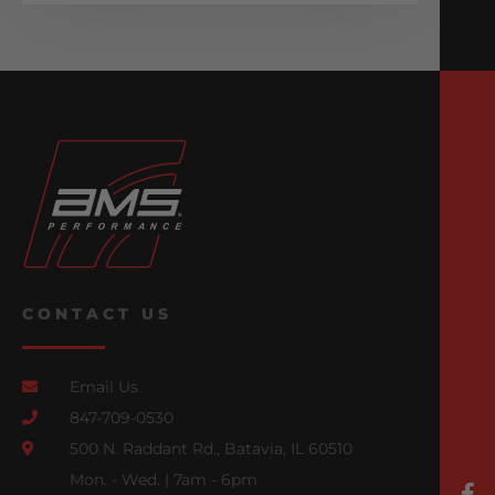
CONTACT US
Email Us
847-709-0530
500 N. Raddant Rd., Batavia, IL 60510
Mon. - Wed. | 7am - 6pm