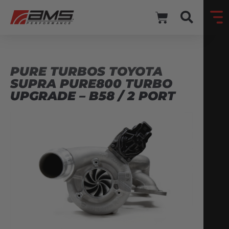
PURE TURBOS TOYOTA
SUPRA PURE800 TURBO
UPGRADE – B58 / 2 PORT