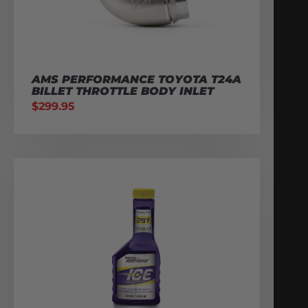
AMS PERFORMANCE TOYOTA T24A
BILLET THROTTLE BODY INLET
$
299.95