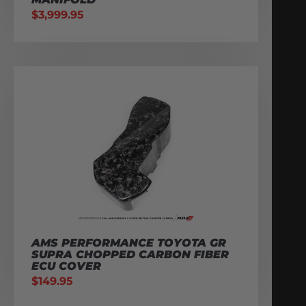
$
3,999.95
AMS PERFORMANCE TOYOTA GR
SUPRA CHOPPED CARBON FIBER
ECU COVER
$
149.95