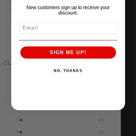
inspection is completed, Pure Turbos will
New customers sign up to receive your
authorize your core return refund or notify you
discount.
of damage/deductions.
EMAIL
SIGN ME UP!
CUSTOMER REVIEWS
NO, THANKS
0
/ 5
0 reviews
5
0
%
4
0
%
3
0
%