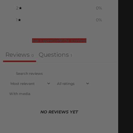
2
0
%
1
0
%
Ask a question
Write a review
Reviews
Questions
0
1
With media
NO REVIEWS YET