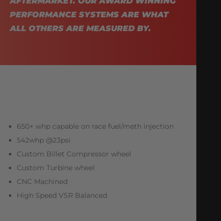
AFTERMARKET. OUR AWARD WINNING
PERFORMANCE SYSTEMS ARE WHAT
ALL OTHERS ARE MEASURED BY.
650+ whp capable on race fuel/meth injection
542whp @23psi
Custom Billet Compressor wheel
Custom Turbine wheel
CNC Machined
High Speed VSR Balanced