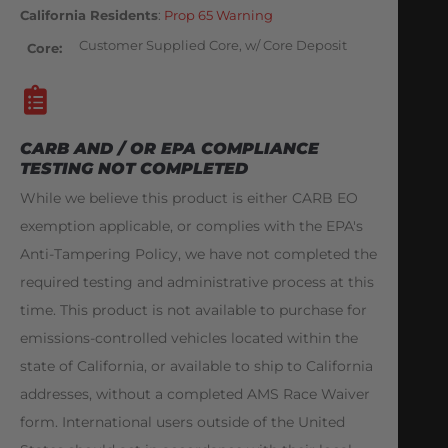
California Residents
:
Prop 65 Warning
Customer Supplied Core, w/ Core Deposit
Core
CARB AND / OR EPA COMPLIANCE
TESTING NOT COMPLETED
While we believe this product is either CARB EO
exemption applicable, or complies with the EPA's
Anti-Tampering Policy, we have not completed the
required testing and administrative process at this
time. This product is not available to purchase for
emissions-controlled vehicles located within the
state of California, or available to ship to California
addresses, without a completed AMS Race Waiver
form. International users outside of the United