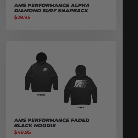
AMS PERFORMANCE ALPHA
DIAMOND SURF SNAPBACK
$
29.95
AMS PERFORMANCE FADED
BLACK HOODIE
$
49.95