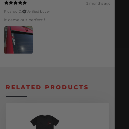
2 months ago
Ricardo D.
Verified buyer
It came out perfect !
RELATED PRODUCTS