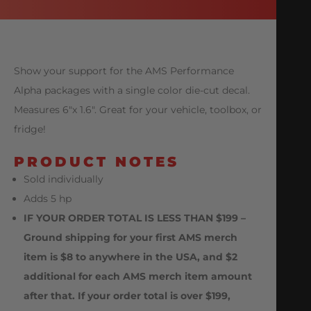
Show your support for the AMS Performance
Alpha packages with a single color die-cut decal.
Measures 6″x 1.6″. Great for your vehicle, toolbox, or
fridge!
PRODUCT NOTES
Sold individually
Adds 5 hp
IF YOUR ORDER TOTAL IS LESS THAN $199 –
Ground shipping for your first AMS merch
item is $8 to anywhere in the USA, and $2
additional for each AMS merch item amount
after that. If your order total is over $199,