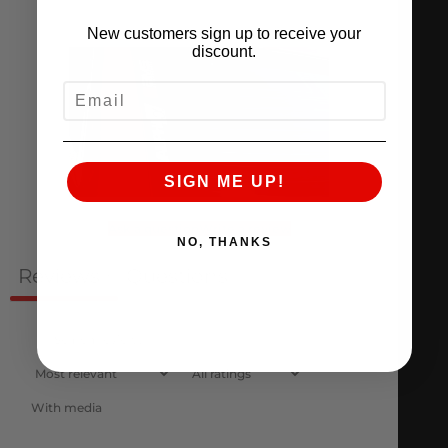
New customers sign up to receive your
discount.
EMAIL
SIGN ME UP!
Ask a question
Write a review
NO, THANKS
Reviews
Questions
1
0
With media