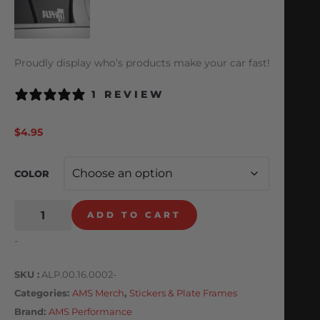
Proudly display who’s products make your car fast!
1 REVIEW
$
4.95
COLOR
ADD TO CART
-
SKU
ALP.00.16.0002-
Categories
AMS Merch
,
Stickers & Plate Frames
Brand:
AMS Performance