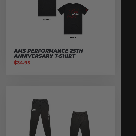
AMS PERFORMANCE 25TH
ANNIVERSARY T-SHIRT
$
34.95