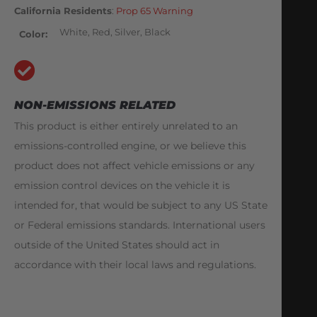
California Residents
:
Prop 65 Warning
White, Red, Silver, Black
Color
NON-EMISSIONS RELATED
This product is either entirely unrelated to an
emissions-controlled engine, or we believe this
product does not affect vehicle emissions or any
emission control devices on the vehicle it is
intended for, that would be subject to any US State
or Federal emissions standards. International users
outside of the United States should act in
accordance with their local laws and regulations.