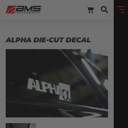
ALPHA DIE-CUT DECAL