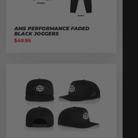
AMS PERFORMANCE FADED
BLACK JOGGERS
$
49.95