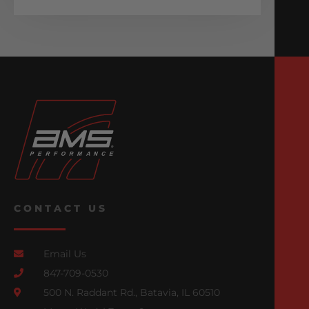
CONTACT US
Email Us
847-709-0530
500 N. Raddant Rd., Batavia, IL 60510