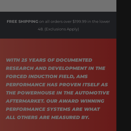
FREE SHIPPING
on all orders over $199.99 in the lower
48. (Exclusions Apply)
WITH 25 YEARS OF DOCUMENTED
RESEARCH AND DEVELOPMENT IN THE
FORCED INDUCTION FIELD, AMS
PERFORMANCE HAS PROVEN ITSELF AS
THE POWERHOUSE IN THE AUTOMOTIVE
AFTERMARKET. OUR AWARD WINNING
PERFORMANCE SYSTEMS ARE WHAT
ALL OTHERS ARE MEASURED BY.