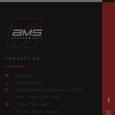
CONTACT US
Email Us
847-709-0530
500 N. Raddant Rd., Batavia, IL 60510
Mon. - Wed. | 7am - 6pm
Thurs. | 7am - 4pm
Fri., Sat., & Sun. | Closed