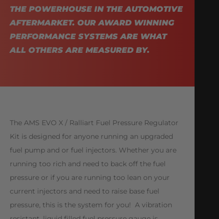
THE POWERHOUSE IN THE AUTOMOTIVE
AFTERMARKET. OUR AWARD WINNING
PERFORMANCE SYSTEMS ARE WHAT
ALL OTHERS ARE MEASURED BY.
The AMS EVO X / Ralliart Fuel Pressure Regulator
Kit is designed for anyone running an upgraded
fuel pump and or fuel injectors. Whether you are
running too rich and need to back off the fuel
pressure or if you are running too lean on your
current injectors and need to raise base fuel
pressure, this is the system for you! A vibration
resistant, liquid filled fuel pressure gauge is