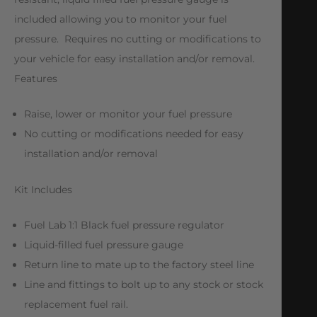
included allowing you to monitor your fuel
pressure. Requires no cutting or modifications to
your vehicle for easy installation and/or removal.
Features
Raise, lower or monitor your fuel pressure
No cutting or modifications needed for easy
installation and/or removal
Kit Includes
Fuel Lab 1:1 Black fuel pressure regulator
Liquid-filled fuel pressure gauge
Return line to mate up to the factory steel line
Line and fittings to bolt up to any stock or stock
replacement fuel rail.