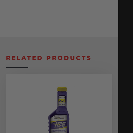
RELATED PRODUCTS