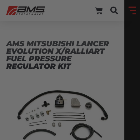
AMS MITSUBISHI LANCER
EVOLUTION X/RALLIART
FUEL PRESSURE
REGULATOR KIT