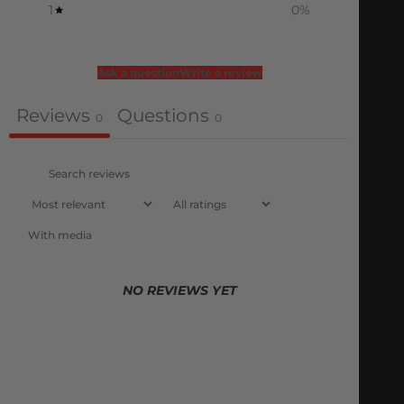
1
0
%
Ask a question
Write a review
Reviews
Questions
0
0
With media
NO REVIEWS YET