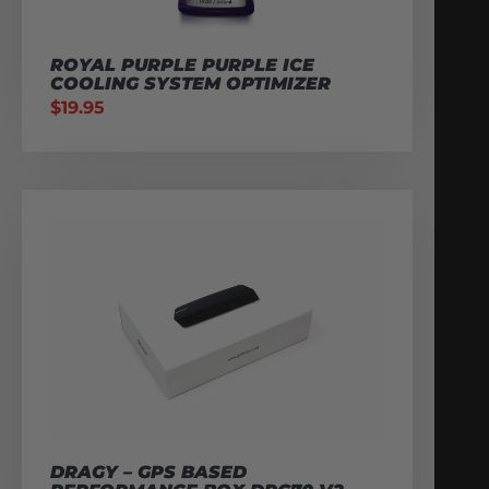
ROYAL PURPLE PURPLE ICE
COOLING SYSTEM OPTIMIZER
$
19.95
DRAGY – GPS BASED