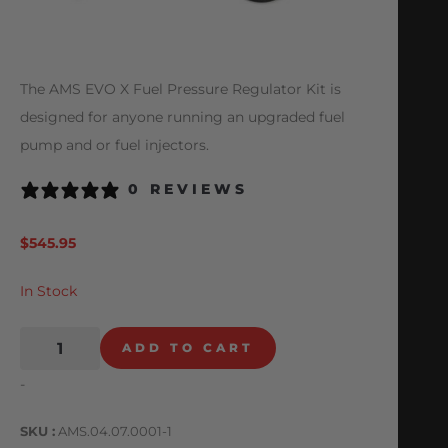
The AMS EVO X Fuel Pressure Regulator Kit is
designed for anyone running an upgraded fuel
pump and or fuel injectors.
0 REVIEWS
$
545.95
In Stock
ADD TO CART
-
SKU
AMS.04.07.0001-1