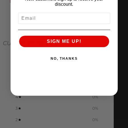
Instructions
discount.
EMAIL
SIGN ME UP!
CUSTOMER REVIEWS
0
NO, THANKS
/ 5
0 reviews
5
0
%
4
0
%
3
0
%
2
0
%