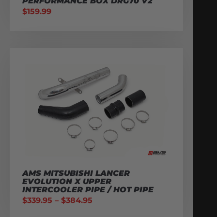
PERFORMANCE BOX DRG70 V2
$
159.99
AMS MITSUBISHI LANCER
EVOLUTION X UPPER
INTERCOOLER PIPE / HOT PIPE
$
339.95
–
$
384.95