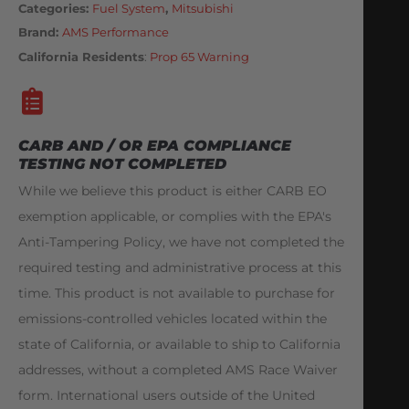
Categories
Fuel System
,
Mitsubishi
Brand:
AMS Performance
California Residents
:
Prop 65 Warning
CARB AND / OR EPA COMPLIANCE
TESTING NOT COMPLETED
While we believe this product is either CARB EO
exemption applicable, or complies with the EPA's
Anti-Tampering Policy, we have not completed the
required testing and administrative process at this
time. This product is not available to purchase for
emissions-controlled vehicles located within the
state of California, or available to ship to California
addresses, without a completed AMS Race Waiver
form. International users outside of the United