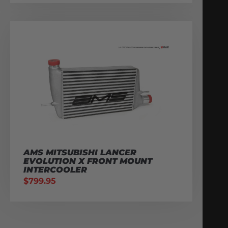
AMS MITSUBISHI LANCER
EVOLUTION X FRONT MOUNT
INTERCOOLER
$
799.95