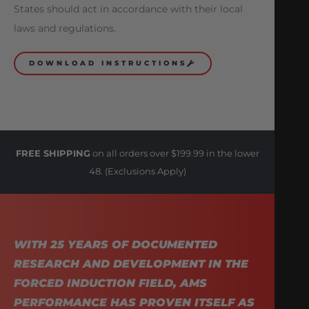
States should act in accordance with their local
laws and regulations.
DOWNLOAD INSTRUCTIONS
FREE SHIPPING
on all orders over $199.99 in the lower
48. (Exclusions Apply)
WITH 25 YEARS OF DOCUMENTED
RESEARCH AND DEVELOPMENT IN THE
FORCED INDUCTION FIELD, AMS
PERFORMANCE HAS PROVEN ITSELF AS