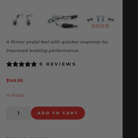
A firmer pedal feel with quicker response for
improved braking performance.
0 REVIEWS
$
149.95
In Stock
ADD TO CART
-