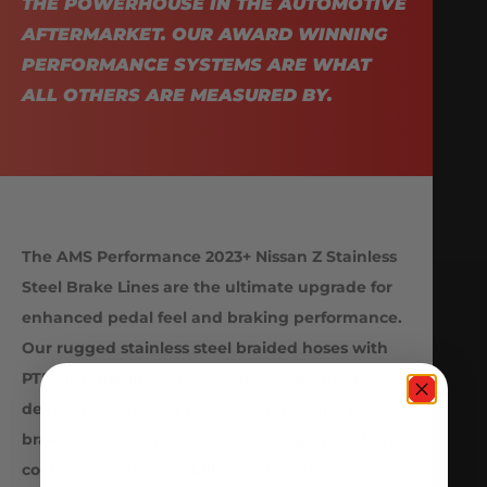
THE POWERHOUSE IN THE AUTOMOTIVE
AFTERMARKET. OUR AWARD WINNING
PERFORMANCE SYSTEMS ARE WHAT
ALL OTHERS ARE MEASURED BY.
The AMS Performance 2023+ Nissan Z Stainless
Steel Brake Lines are the ultimate upgrade for
enhanced pedal feel and braking performance.
Our rugged stainless steel braided hoses with
PTFE interior lining reduce hose expansion,
delivering a quicker pedal response and precise
brake modulation. The protective polyurethane
coating ensures durability against abrasion,