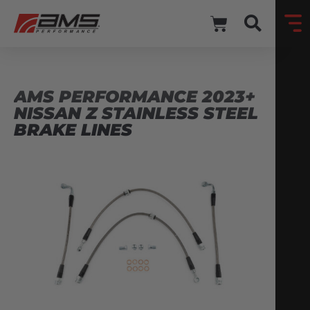
AMS PERFORMANCE 2023+
NISSAN Z STAINLESS STEEL
BRAKE LINES