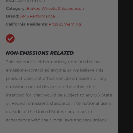
SKU
AMS.47.01.0001-1
Category
Brakes, Wheels, & Suspension
Brand:
AMS Performance
California Residents
:
Prop 65 Warning
NON-EMISSIONS RELATED
This product is either entirely unrelated to an
emissions-controlled engine, or we believe this
product does not affect vehicle emissions or any
emission control devices on the vehicle it is
intended for, that would be subject to any US State
or Federal emissions standards. International users
outside of the United States should act in
accordance with their local laws and regulations.