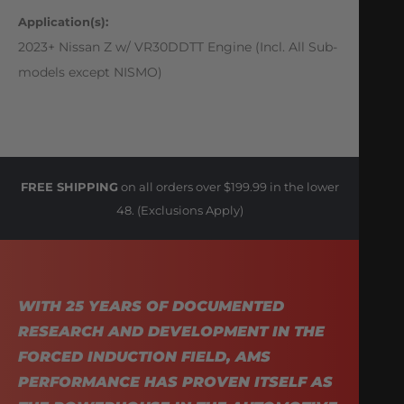
Application(s):
2023+ Nissan Z w/ VR30DDTT Engine (Incl. All Sub-
models except NISMO)
FREE SHIPPING
on all orders over $199.99 in the lower
48. (Exclusions Apply)
WITH 25 YEARS OF DOCUMENTED
RESEARCH AND DEVELOPMENT IN THE
FORCED INDUCTION FIELD, AMS
PERFORMANCE HAS PROVEN ITSELF AS