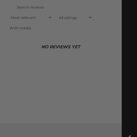
With media
NO REVIEWS YET