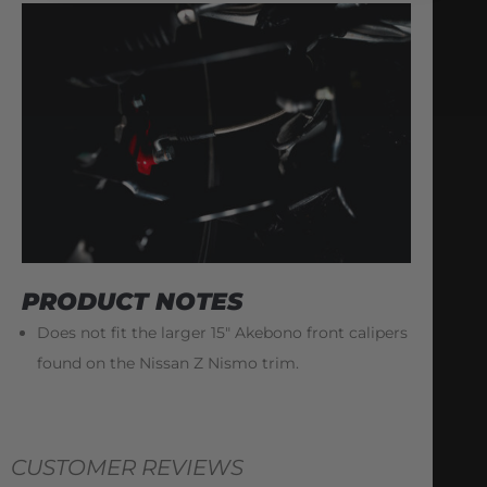
PRODUCT NOTES
Does not fit the larger 15″ Akebono front calipers
found on the Nissan Z Nismo trim.
CUSTOMER REVIEWS