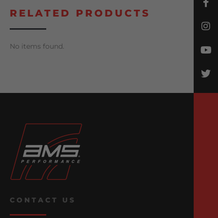
RELATED PRODUCTS
No items found.
CONTACT US