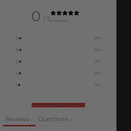
0
/ 5
0 reviews
5
0
%
4
0
%
3
0
%
2
0
%
1
0
%
Ask a question
Write a review
Reviews
Questions
0
0