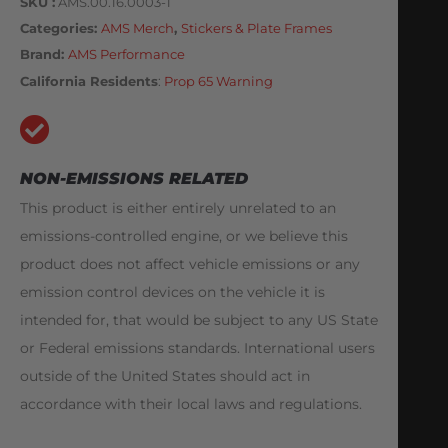
SKU
AMS.00.16.0003-1
Categories
AMS Merch
,
Stickers & Plate Frames
Brand:
AMS Performance
California Residents
:
Prop 65 Warning
NON-EMISSIONS RELATED
This product is either entirely unrelated to an
emissions-controlled engine, or we believe this
product does not affect vehicle emissions or any
emission control devices on the vehicle it is
intended for, that would be subject to any US State
or Federal emissions standards. International users
outside of the United States should act in
accordance with their local laws and regulations.