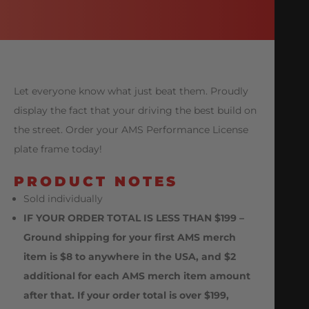
Let everyone know what just beat them. Proudly
display the fact that your driving the best build on
the street. Order your AMS Performance License
plate frame today!
PRODUCT NOTES
Sold individually
IF YOUR ORDER TOTAL IS LESS THAN $199 –
Ground shipping for your first AMS merch
item is $8 to anywhere in the USA, and $2
additional for each AMS merch item amount
after that. If your order total is over $199,