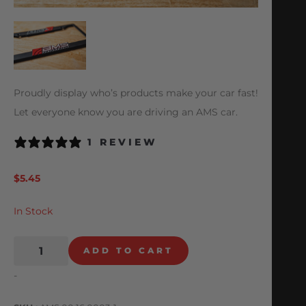
Proudly display who’s products make your car fast!
Let everyone know you are driving an AMS car.
1 REVIEW
$
5.45
In Stock
ADD TO CART
-