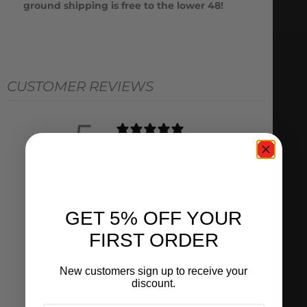
ground shipping is free to the lower 48!
CUSTOMER REVIEWS
5
/ 5
1 review
5
100
%
GET 5% OFF YOUR
4
0
%
FIRST ORDER
3
0
%
2
0
%
New customers sign up to receive your
discount.
1
0
%