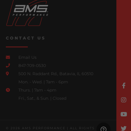
CONTACT US
Email Us
847-709-0530
500 N. Raddant Rd., Batavia, IL 60510
Mon. - Wed. | 7am - 6pm
Thurs. | 7am - 4pm
Fri., Sat., & Sun. | Closed
© 2026 AMS PERFORMANCE | ALL RIGHTS