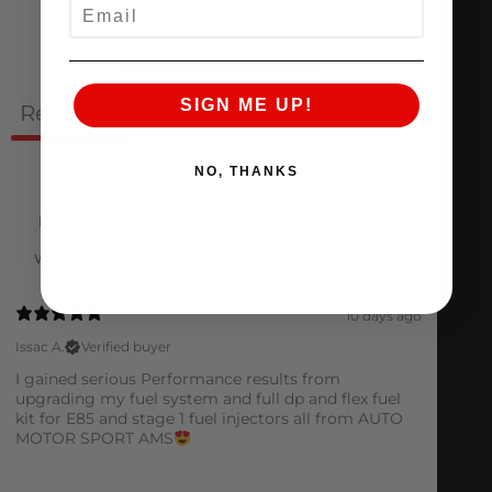
EMAIL
Ask a question
Write a review
SIGN ME UP!
Reviews
Questions
1
0
NO, THANKS
With media
10 days ago
Issac A.
Verified buyer
I gained serious Performance results from
upgrading my fuel system and full dp and flex fuel
kit for E85 and stage 1 fuel injectors all from AUTO
MOTOR SPORT AMS