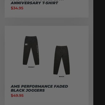
ANNIVERSARY T-SHIRT
$
34.95
AMS PERFORMANCE FADED
BLACK JOGGERS
$
49.95