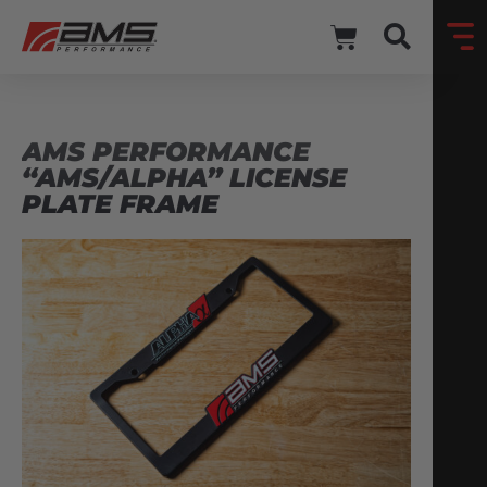
AMS PERFORMANCE
“AMS/ALPHA” LICENSE
PLATE FRAME