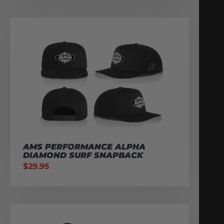
AMS PERFORMANCE ALPHA
DIAMOND SURF SNAPBACK
$
29.95