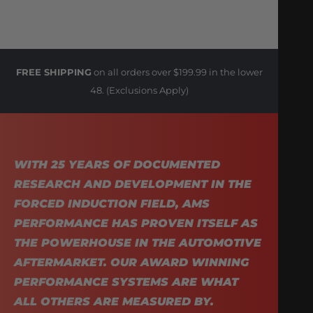
FREE SHIPPING
on all orders over $199.99 in the lower
48. (Exclusions Apply)
WITH 25 YEARS OF DOCUMENTED
RESEARCH AND DEVELOPMENT IN THE
FORCED INDUCTION FIELD, AMS
PERFORMANCE HAS PROVEN ITSELF AS
THE POWERHOUSE IN THE AUTOMOTIVE
AFTERMARKET. OUR AWARD WINNING
PERFORMANCE SYSTEMS ARE WHAT
ALL OTHERS ARE MEASURED BY.