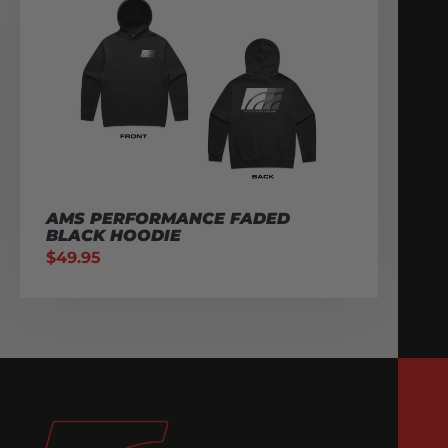
AMS PERFORMANCE FADED
BLACK HOODIE
$
49.95