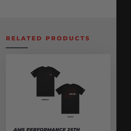
RELATED PRODUCTS
AMS PERFORMANCE 25TH