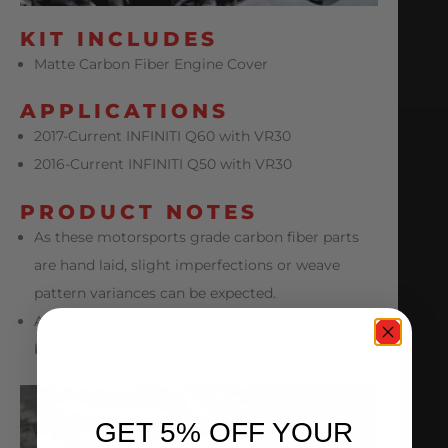
KIT INCLUDES
Matte Carbon Fiber Engine Cover
APPLICATIONS
2017-Current INFINITI Q60 with VR30
2016-Current INFINITI Q50 with VR30
PRODUCT NOTES
As these motorsports grade carbon fiber parts
are hand laid, slight imperfections or weave
pattern variances can be expected.
Additional carbon products shown in full engine
bay product photo are sold separately.
GET 5% OFF YOUR