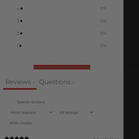
4
0
%
3
0
%
2
0
%
1
0
%
Ask a question
Write a review
Reviews
Questions
1
1
With media