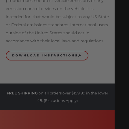
product does not affect vehicle emissions or any
emission control devices on the vehicle it is
intended for, that would be subject to any US State
or Federal emissions standards. International users
outside of the United States should act in
accordance with their local laws and regulations.
DOWNLOAD INSTRUCTIONS
FREE SHIPPING
on all orders over $199.99 in the lower
48. (Exclusions Apply)