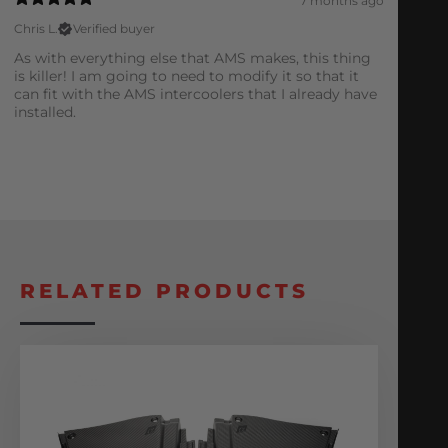
7 months ago
Chris L.
Verified buyer
As with everything else that AMS makes, this thing
is killer! I am going to need to modify it so that it
can fit with the AMS intercoolers that I already have
installed.
RELATED PRODUCTS