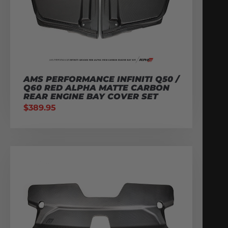
AMS PERFORMANCE INFINITI Q50 /
Q60 RED ALPHA MATTE CARBON
REAR ENGINE BAY COVER SET
$
389.95