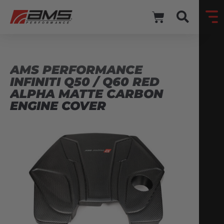
AMS PERFORMANCE
INFINITI Q50 / Q60 RED
ALPHA MATTE CARBON
ENGINE COVER