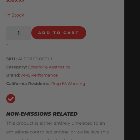
In Stock
ADD TO CART
-
SKU
ALP.28.06.0001-1
Category
Exterior & Aesthetics
Brand:
AMS Performance
California Residents
:
Prop 65 Warning
NON-EMISSIONS RELATED
This product is either entirely unrelated to an
emissions-controlled engine, or we believe this