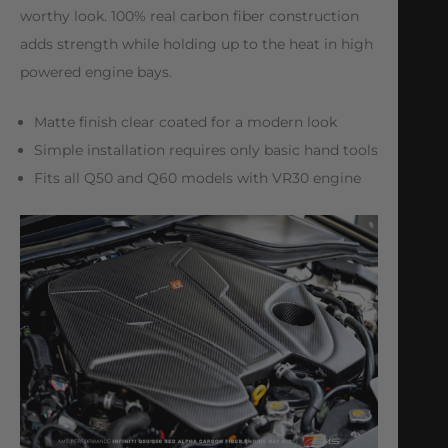
worthy look. 100% real carbon fiber construction
adds strength while holding up to the heat in high
powered engine bays.
Matte finish clear coated for a modern look
Simple installation requires only basic hand tools
Fits all Q50 and Q60 models with VR30 engine