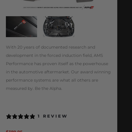
With 20 years of documented research and
development in the forced induction field, AMS
Performance has proven itself as the powerhouse
in the automotive aftermarket. Our award winning
performance systems are what all others are
measured by. Be the Alpha.
1 REVIEW
$
389.95