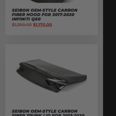
SEIBON OEM-STYLE CARBON
FIBER HOOD FOR 2017-2020
INFINITI Q60
$
1,300.00
$
1,170.00
SEIBON OEM-STYLE CARBON
FIBER TRUNK LID FOR 2017-2020