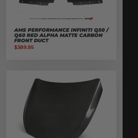
AMS PERFORMANCE INFINITI Q50 /
Q60 RED ALPHA MATTE CARBON
FRONT DUCT
$
389.95