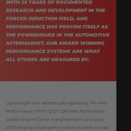
WITH 25 YEARS OF DOCUMENTED
RESEARCH AND DEVELOPMENT IN THE
FORCED INDUCTION FIELD, AMS
PERFORMANCE HAS PROVEN ITSELF AS
THE POWERHOUSE IN THE AUTOMOTIVE
AFTERMARKET. OUR AWARD WINNING
PERFORMANCE SYSTEMS ARE WHAT
ALL OTHERS ARE MEASURED BY.
Lightweight and aesthetically appealing, the AMS
Performance Infiniti Q50 / Q60 Red Alpha Matte
Carbon Engine Cover is engineered to give your
VR30 engine a high-performance and best-in-class