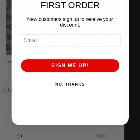
FIRST ORDER
New customers sign up to receive your
discount.
EMAIL
Underside of panel showing unfinished raw carbon fiber weave
SIGN ME UP!
NO, THANKS
CUSTOMER REVIEWS
5
/ 5
1 review
5
100
%