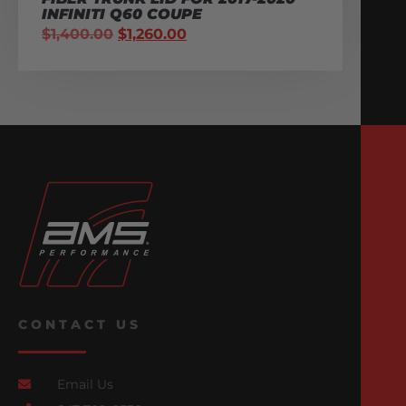
INFINITI Q60 COUPE
$
1,400.00
$
1,260.00
CONTACT US
Email Us