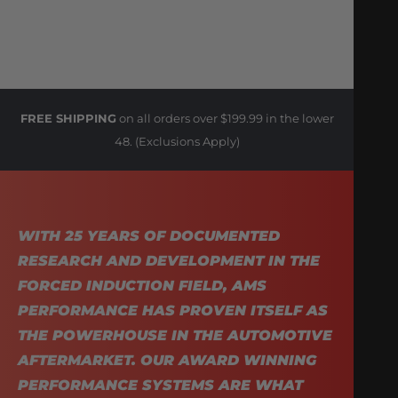
FREE SHIPPING
on all orders over $199.99 in the lower
48. (Exclusions Apply)
WITH 25 YEARS OF DOCUMENTED
RESEARCH AND DEVELOPMENT IN THE
FORCED INDUCTION FIELD, AMS
PERFORMANCE HAS PROVEN ITSELF AS
THE POWERHOUSE IN THE AUTOMOTIVE
AFTERMARKET. OUR AWARD WINNING
PERFORMANCE SYSTEMS ARE WHAT