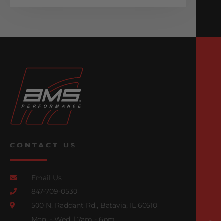
CONTACT US
Email Us
847-709-0530
500 N. Raddant Rd., Batavia, IL 60510
Mon. - Wed. | 7am - 6pm