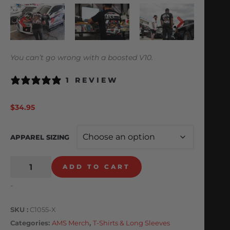
You can’t go wrong with a boosted V10.
1 REVIEW
$
34.95
APPAREL SIZING
ADD TO CART
-
SKU
C1055-X
Categories
AMS Merch
,
T-Shirts & Long Sleeves