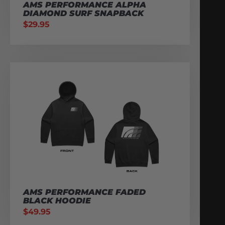
AMS PERFORMANCE ALPHA
DIAMOND SURF SNAPBACK
$
29.95
AMS PERFORMANCE FADED
BLACK HOODIE
$
49.95