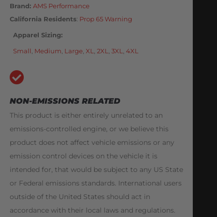
Brand:
AMS Performance
California Residents
:
Prop 65 Warning
Apparel Sizing
Small
,
Medium
,
Large
,
XL
,
2XL
,
3XL
,
4XL
NON-EMISSIONS RELATED
This product is either entirely unrelated to an
emissions-controlled engine, or we believe this
product does not affect vehicle emissions or any
emission control devices on the vehicle it is
intended for, that would be subject to any US State
or Federal emissions standards. International users
outside of the United States should act in
accordance with their local laws and regulations.