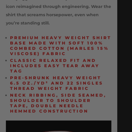
icon reimagined through engineering. Wear the
shirt that screams horsepower, even when
you’re standing still.
PREMIUM HEAVY WEIGHT SHIRT
BASE MADE WITH SOFT 100%
COMBED COTTON (MARLES 15%
VISCOSE) FABRIC
CLASSIC RELAXED FIT AND
INCLUDES EASY TEAR AWAY
TAG
PRE-SHRUNK HEAVY WEIGHT
6.5 OZ./YD² AND 22 SINGLES
THREAD WEIGHT FABRIC
NECK RIBBING, SIDE SEAMED,
SHOULDER TO SHOULDER
TAPE, DOUBLE NEEDLE
HEMMED CONSTRUCTION