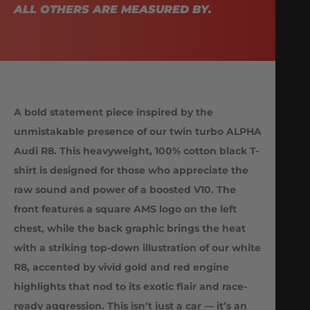
ALL OTHERS ARE MEASURED BY.
A bold statement piece inspired by the
unmistakable presence of our twin turbo ALPHA
Audi R8. This heavyweight, 100% cotton black T-
shirt is designed for those who appreciate the
raw sound and power of a boosted V10. The
front features a square AMS logo on the left
chest, while the back graphic brings the heat
with a striking top-down illustration of our white
R8, accented by vivid gold and red engine
highlights that nod to its exotic flair and race-
ready aggression. This isn’t just a car — it’s an