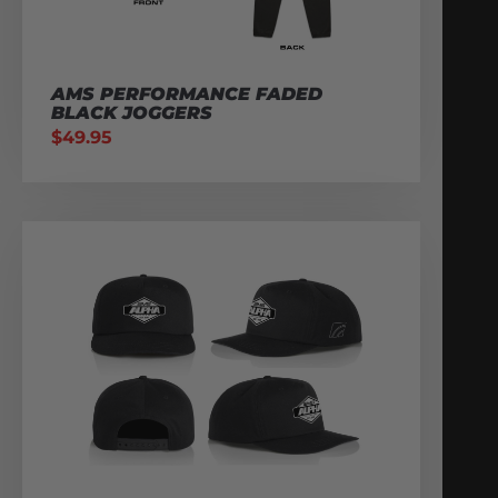
AMS PERFORMANCE FADED
BLACK JOGGERS
$
49.95