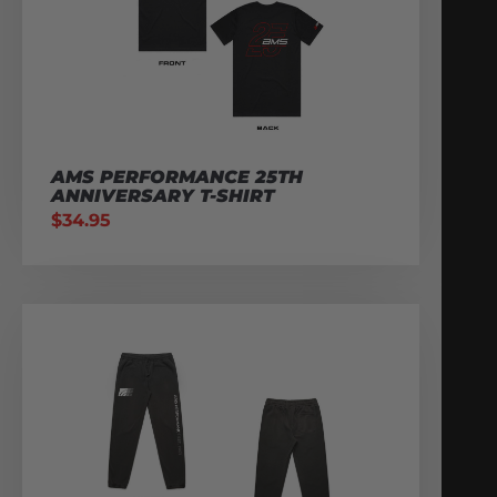
AMS PERFORMANCE 25TH
ANNIVERSARY T-SHIRT
$
34.95