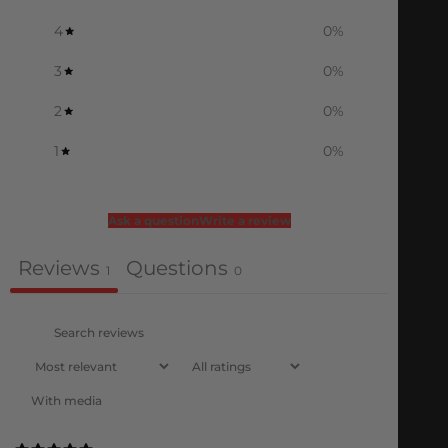
4
0
%
3
0
%
2
0
%
1
0
%
Ask a question
Write a review
Reviews
Questions
1
0
With media