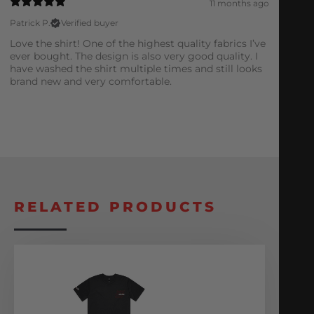
11 months ago
Patrick P.
Verified buyer
Love the shirt! One of the highest quality fabrics I’ve
ever bought. The design is also very good quality. I
have washed the shirt multiple times and still looks
brand new and very comfortable.
RELATED PRODUCTS