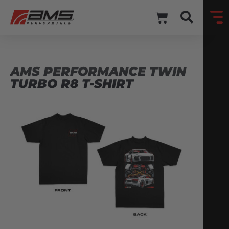
AMS PERFORMANCE TWIN
TURBO R8 T-SHIRT