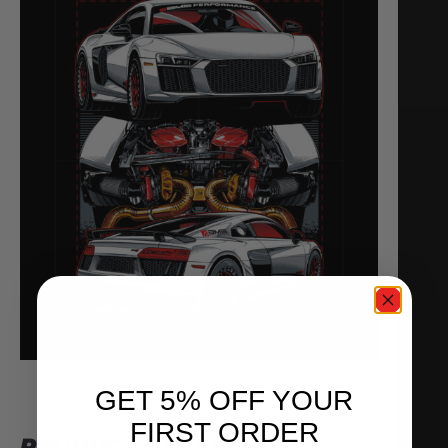
GET 5% OFF YOUR
FIRST ORDER
PRODUCT NOTES