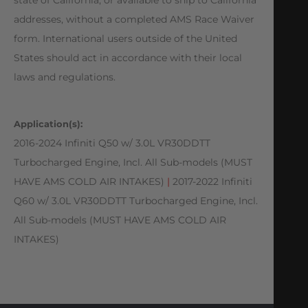
addresses, without a completed AMS Race Waiver
form. International users outside of the United
States should act in accordance with their local
laws and regulations.
Application(s):
2016-2024 Infiniti Q50 w/ 3.0L VR30DDTT
Turbocharged Engine, Incl. All Sub-models (MUST
HAVE AMS COLD AIR INTAKES)
|
2017-2022 Infiniti
Q60 w/ 3.0L VR30DDTT Turbocharged Engine, Incl.
All Sub-models (MUST HAVE AMS COLD AIR
INTAKES)