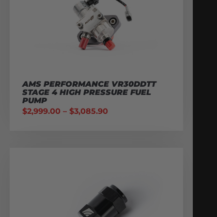
AMS PERFORMANCE VR30DDTT
STAGE 4 HIGH PRESSURE FUEL
PUMP
$
2,999.00
–
$
3,085.90