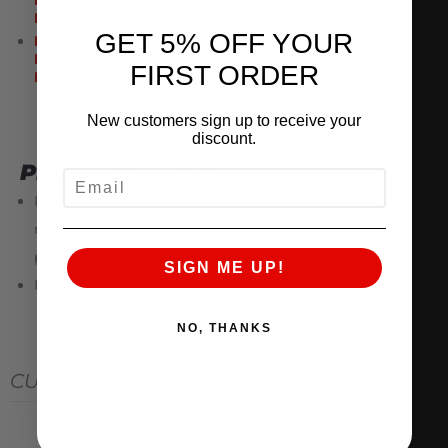
FREQUENT WASHING
NECESSARY
GET 5% OFF YOUR
FULLY COMPATIBLE WITH
BIODEGRADABLE CLEANERS
FIRST ORDER
FOR DEEP CLEANING
New customers sign up to receive your
discount.
PRODUCT NOTES
EMAIL
Replacement filters do not include a hexagonal
mesh cage around the filter media, as shown in
product images.
SIGN ME UP!
Not compatible with AMS 80mm Intakes.
NO, THANKS
CUSTOMER REVIEWS