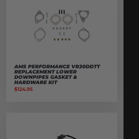
AMS PERFORMANCE VR30DDTT
REPLACEMENT LOWER
DOWNPIPES GASKET &
HARDWARE KIT
$
124.95