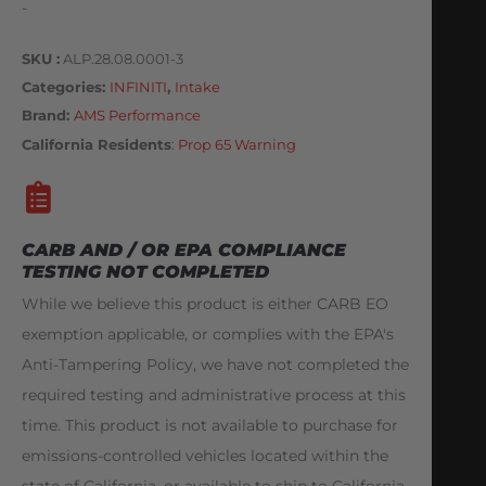
-
SKU
ALP.28.08.0001-3
Categories
INFINITI
,
Intake
Brand:
AMS Performance
California Residents
:
Prop 65 Warning
CARB AND / OR EPA COMPLIANCE
TESTING NOT COMPLETED
While we believe this product is either CARB EO
exemption applicable, or complies with the EPA's
Anti-Tampering Policy, we have not completed the
required testing and administrative process at this
time. This product is not available to purchase for
emissions-controlled vehicles located within the
state of California, or available to ship to California