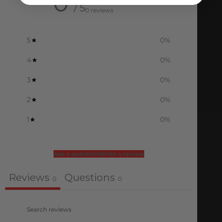
0
/ 5
0 reviews
5
0
%
4
0
%
3
0
%
2
0
%
1
0
%
Ask a question
Write a review
Reviews
Questions
0
0