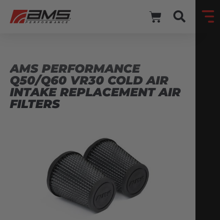
AMS PERFORMANCE
Q50/Q60 VR30 COLD AIR
INTAKE REPLACEMENT AIR
FILTERS