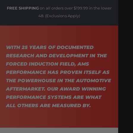
FREE SHIPPING
on all orders over $199.99 in the lower
48. (Exclusions Apply)
WITH 25 YEARS OF DOCUMENTED
RESEARCH AND DEVELOPMENT IN THE
FORCED INDUCTION FIELD, AMS
PERFORMANCE HAS PROVEN ITSELF AS
THE POWERHOUSE IN THE AUTOMOTIVE
AFTERMARKET. OUR AWARD WINNING
PERFORMANCE SYSTEMS ARE WHAT
ALL OTHERS ARE MEASURED BY.