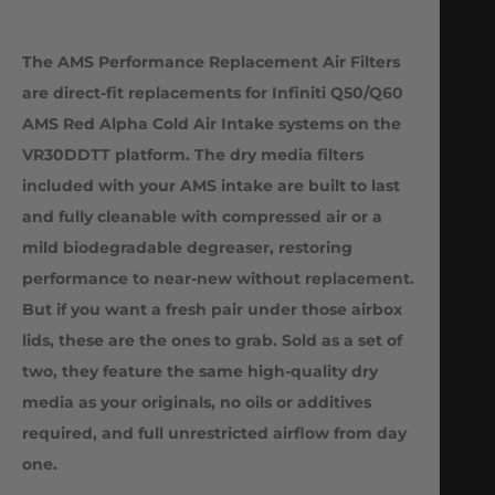
The AMS Performance Replacement Air Filters
are direct-fit replacements for Infiniti Q50/Q60
AMS Red Alpha Cold Air Intake systems on the
VR30DDTT platform. The dry media filters
included with your AMS intake are built to last
and fully cleanable with compressed air or a
mild biodegradable degreaser, restoring
performance to near-new without replacement.
But if you want a fresh pair under those airbox
lids, these are the ones to grab. Sold as a set of
two, they feature the same high-quality dry
media as your originals, no oils or additives
required, and full unrestricted airflow from day
one.