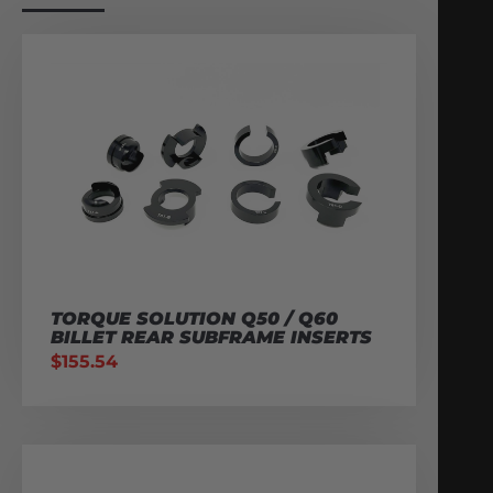
TORQUE SOLUTION Q50 / Q60
BILLET REAR SUBFRAME INSERTS
$
155.54