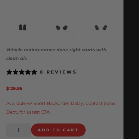
Vehicle maintenance done right starts with
clean air.
0 REVIEWS
$
129.95
Available w/ Short Backorder Delay. Contact Sales
Dept. for Latest ETA.
ADD TO CART