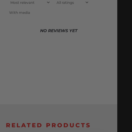
With media
NO REVIEWS YET
RELATED PRODUCTS