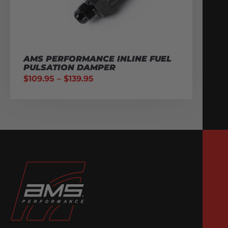
AMS PERFORMANCE INLINE FUEL
PULSATION DAMPER
$
109.95
–
$
139.95