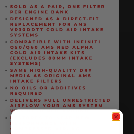
SOLD AS A PAIR, ONE FILTER
PER ENGINE BANK
DESIGNED AS A DIRECT-FIT
REPLACEMENT FOR AMS
VR30DDTT COLD AIR INTAKE
SYSTEMS
COMPATIBLE WITH INFINITI
Q50/Q60 AMS RED ALPHA
COLD AIR INTAKE KITS
(EXCLUDES 80MM INTAKE
SYSTEMS)
SAME HIGH-QUALITY DRY
MEDIA AS ORIGINAL AMS
INTAKE FILTERS
NO OILS OR ADDITIVES
REQUIRED
DELIVERS FULL UNRESTRICTED
AIRFLOW YOUR AMS SYSTEM
WAS DESIGNED AROUND
RESTORES TO NEAR-NEW
PERFORMANCE WITH
COMPRESSED AIR, NO