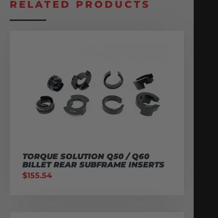
RELATED PRODUCTS
TORQUE SOLUTION Q50 / Q60
BILLET REAR SUBFRAME INSERTS
$
155.54