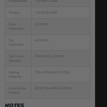
Horsepower
+10 WHP GAIN
Torque
+10 WTQ GAIN
Pipe
2.5 INCH
Diameter
Tip
4.5 INCH
Diameter
Tip Finish
POLISHED, BURNT
Options
Piping
T304 STAINLESS STEEL
Material
Installation
BOLT ON APPLICATION
Details
NOTES