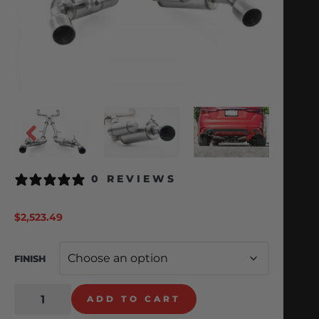
0 REVIEWS
$
2,523.49
FINISH
ADD TO CART