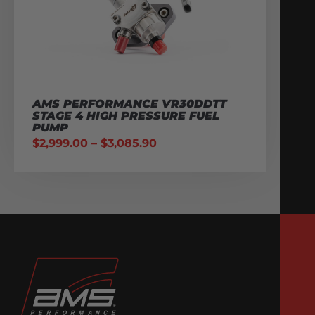
AMS PERFORMANCE VR30DDTT
STAGE 4 HIGH PRESSURE FUEL
PUMP
$
2,999.00
–
$
3,085.90