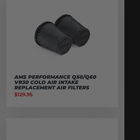
AMS PERFORMANCE Q50/Q60
VR30 COLD AIR INTAKE
REPLACEMENT AIR FILTERS
$
129.95