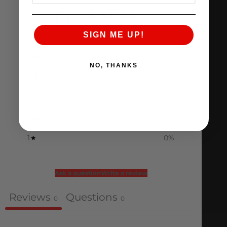
0
/ 5
0 reviews
SIGN ME UP!
5
0
%
NO, THANKS
4
0
%
3
0
%
2
0
%
1
0
%
Ask a question
Write a review
Reviews
Questions
0
0