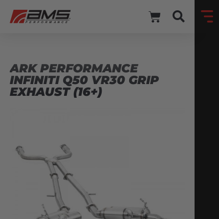
ARK PERFORMANCE
INFINITI Q50 VR30 GRIP
EXHAUST (16+)