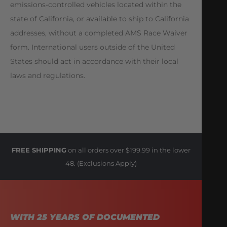
emissions-controlled vehicles located within the
state of California, or available to ship to California
addresses, without a completed AMS Race Waiver
form. International users outside of the United
States should act in accordance with their local
laws and regulations.
FREE SHIPPING
on all orders over $199.99 in the lower
48. (Exclusions Apply)
WITH 25 YEARS OF DOCUMENTED