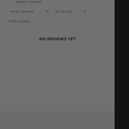
With media
NO REVIEWS YET