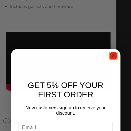
Includes gaskets and hardware
GET 5% OFF YOUR
FIRST ORDER
New customers sign up to receive your
discount.
CUSTOMER REVIEWS
EMAIL