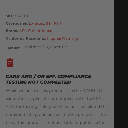
-
SKU
SM1130-
Categories
Exhaust
,
INFINITI
Brand:
ARK Performance
California Residents
:
Prop 65 Warning
Polished Tip, Burnt Tip
Finish
CARB AND / OR EPA COMPLIANCE
TESTING NOT COMPLETED
While we believe this product is either CARB EO
exemption applicable, or complies with the EPA's
Anti-Tampering Policy, we have not completed the
required testing and administrative process at this
time. This product is not available to purchase for