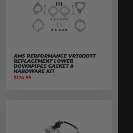
AMS PERFORMANCE VR30DDTT
REPLACEMENT LOWER
DOWNPIPES GASKET &
HARDWARE KIT
$
124.95