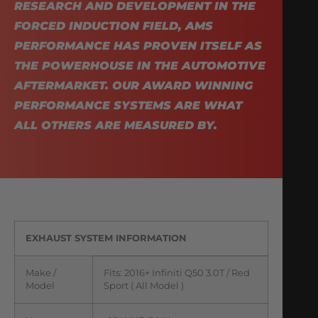
RESEARCH AND DEVELOPMENT IN THE
FORCED INDUCTION FIELD, AMS
PERFORMANCE HAS PROVEN ITSELF AS
THE POWERHOUSE IN THE AUTOMOTIVE
AFTERMARKET. OUR AWARD WINNING
PERFORMANCE SYSTEMS ARE WHAT
ALL OTHERS ARE MEASURED BY.
EXHAUST SYSTEM INFORMATION
Make /
Fits: 2016+ Infiniti Q50 3.0T / Red
Model
Sport ( All Model )