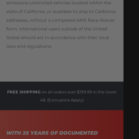
emissions-controlled vehicles located within the
state of California, or available to ship to California
addresses, without a completed AMS Race Waiver
form. International users outside of the United
States should act in accordance with their local
laws and regulations.
FREE SHIPPING
on all orders over $199.99 in the lower
48. (Exclusions Apply)
WITH 25 YEARS OF DOCUMENTED