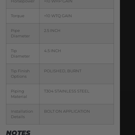
Horsepower
+10 WHP GAIN
Torque
+10 WTQ GAIN
Pipe
2.5 INCH
Diameter
Tip
4.5 INCH
Diameter
Tip Finish
POLISHED, BURNT
Options
Piping
T304 STAINLESS STEEL
Material
Installation
BOLT ON APPLICATION
Details
NOTES