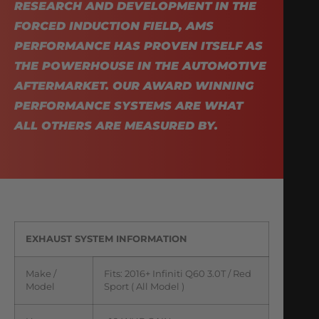
RESEARCH AND DEVELOPMENT IN THE
FORCED INDUCTION FIELD, AMS
PERFORMANCE HAS PROVEN ITSELF AS
THE POWERHOUSE IN THE AUTOMOTIVE
AFTERMARKET. OUR AWARD WINNING
PERFORMANCE SYSTEMS ARE WHAT
ALL OTHERS ARE MEASURED BY.
EXHAUST SYSTEM INFORMATION
Make /
Fits: 2016+ Infiniti Q60 3.0T / Red
Model
Sport ( All Model )