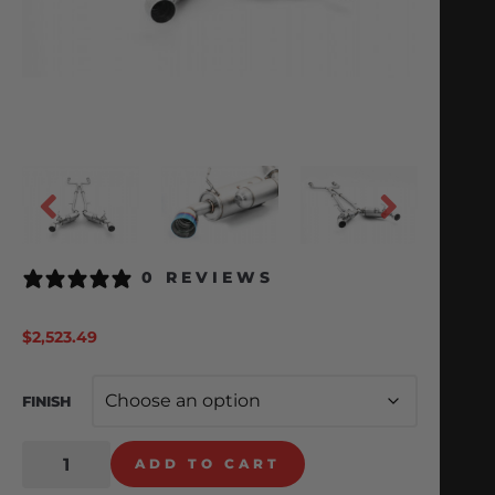
0 REVIEWS
$
2,523.49
FINISH
ADD TO CART