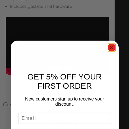
Includes gaskets and hardware
GET 5% OFF YOUR
FIRST ORDER
New customers sign up to receive your
CUSTOMER REVIEWS
discount.
EMAIL
0
/ 5