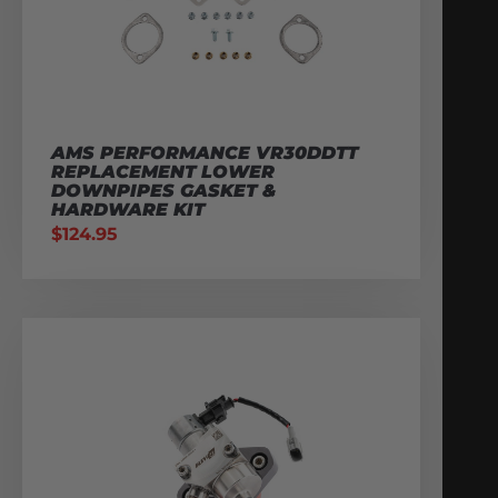
AMS PERFORMANCE VR30DDTT
REPLACEMENT LOWER
DOWNPIPES GASKET &
HARDWARE KIT
$
124.95