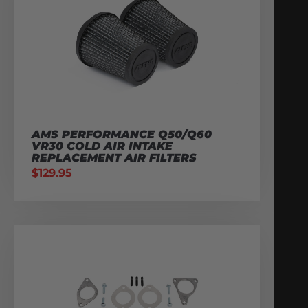
AMS PERFORMANCE Q50/Q60
VR30 COLD AIR INTAKE
REPLACEMENT AIR FILTERS
$
129.95