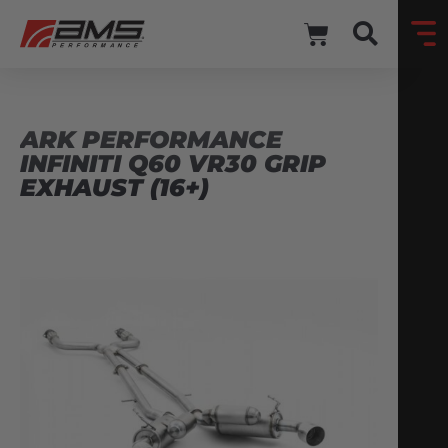
ARK PERFORMANCE
INFINITI Q60 VR30 GRIP
EXHAUST (16+)