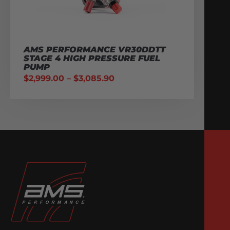
AMS PERFORMANCE VR30DDTT
STAGE 4 HIGH PRESSURE FUEL
PUMP
$
2,999.00
–
$
3,085.90