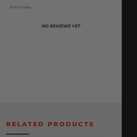
With media
NO REVIEWS YET
RELATED PRODUCTS