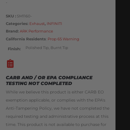
-
SKU
SM1160-
Categories
Exhaust
,
INFINITI
Brand:
ARK Performance
California Residents
:
Prop 65 Warning
Polished Tip, Burnt Tip
Finish
CARB AND / OR EPA COMPLIANCE
TESTING NOT COMPLETED
While we believe this product is either CARB EO
exemption applicable, or complies with the EPA's
Anti-Tampering Policy, we have not completed the
required testing and administrative process at this
time. This product is not available to purchase for