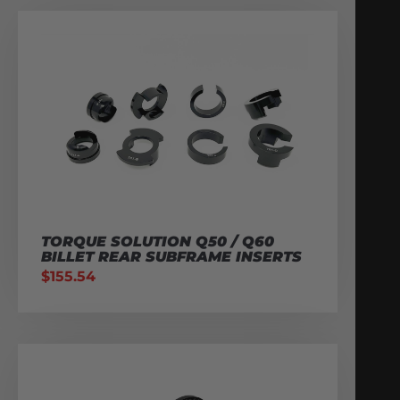
TORQUE SOLUTION Q50 / Q60
BILLET REAR SUBFRAME INSERTS
$
155.54