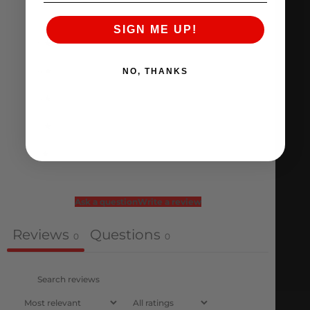
0 reviews
SIGN ME UP!
5
0
%
4
0
%
NO, THANKS
3
0
%
2
0
%
1
0
%
Ask a question
Write a review
Reviews
Questions
0
0