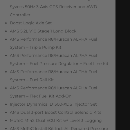
Syvecs 50Hz 3-Axis GPS Receiver and AWD
Controller
Boost Logic Axle Set
AMS 5.2L V10 Stage 1 Long Block
AMS Performance R8/Huracan ALPHA Fuel
System – Triple Pump Kit
AMS Performance R8/Huracan ALPHA Fuel
System – Fuel Pressure Regulator + Fuel Line Kit
AMS Performance R8/Huracan ALPHA Fuel
System – Fuel Rail Kit
AMS Performance R8/Huracan ALPHA Fuel
System – Flex Fuel Kit Add-On
Injector Dynamics ID1300-XDS Injector Set
AMS Dual 3-port Boost Control Solenoid Kits
MoTeC M142 Dual ECU Kit w/ Level 3 Logging
AMS MoTeC Install Kit Incl. All Required Pressure