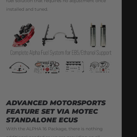
fuel solution that requires no adjustment once
installed and tuned.
ADVANCED MOTORSPORTS
FEATURE SET VIA MOTEC
STANDALONE ECUS
With the ALPHA 16 Package, there is nothing