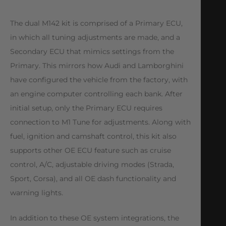
The dual M142 kit is comprised of a Primary ECU,
in which all tuning adjustments are made, and a
Secondary ECU that mimics settings from the
Primary. This mirrors how Audi and Lamborghini
have configured the vehicle from the factory, with
an engine computer controlling each bank. After
initial setup, only the Primary ECU requires
connection to M1 Tune for adjustments. Along with
fuel, ignition and camshaft control, this kit also
supports other OE ECU feature such as cruise
control, A/C, adjustable driving modes (Strada,
Sport, Corsa), and all OE dash functionality and
warning lights.
In addition to these OE system integrations, the