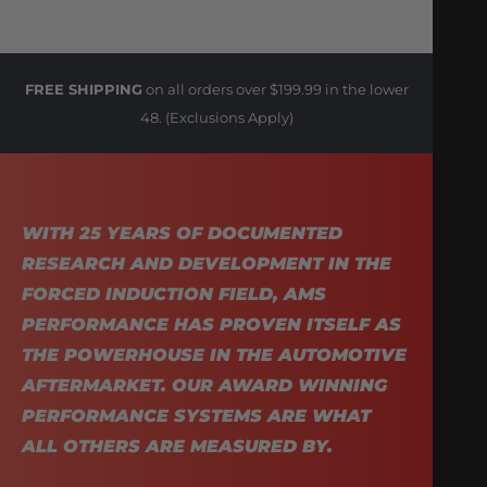
FREE SHIPPING
on all orders over $199.99 in the lower
48. (Exclusions Apply)
WITH 25 YEARS OF DOCUMENTED
RESEARCH AND DEVELOPMENT IN THE
FORCED INDUCTION FIELD, AMS
PERFORMANCE HAS PROVEN ITSELF AS
THE POWERHOUSE IN THE AUTOMOTIVE
AFTERMARKET. OUR AWARD WINNING
PERFORMANCE SYSTEMS ARE WHAT
ALL OTHERS ARE MEASURED BY.