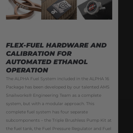
FLEX-FUEL HARDWARE AND
CALIBRATION FOR
AUTOMATED ETHANOL
OPERATION
The ALPHA Fuel System included in the ALPHA 16
Package has been developed by our talented AMS
Snailworks® Engineering Team as a complete
system, but with a modular approach. This
complete fuel system has four separate
subcomponents – the Triple Brushless Pump Kit at
the fuel tank, the Fuel Pressure Regulator and Fuel