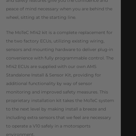
and safety features give you the confidence and
peace of mind necessary when you are behind the
wheel, sitting at the starting line.
The MoTeC M142 kit is a complete replacement for
the two factory ECUs, utilizing existing wiring,
sensors and mounting hardware to deliver plug-in
convenience with fully programmable control. The
M142 ECUs are supplied with our own AMS
Standalone Install & Sensor Kit, providing for
additional functionality by way of sensor
monitoring and improved safety measures. This
proprietary installation kit takes the MoTeC system
to the next level by making install a breeze and
including extra sensors that we feel are necessary
to operate a V10 safely in a motorsports
environment.