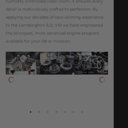
humidity controlled clean room, it ensures every
detail is meticulously crafted to perfection. By
applying our decades of race-winning experience
to the Lamborghini 5.2L V10 we have engineered
the strongest, most advanced engine program
available for your R8 or Huracan.