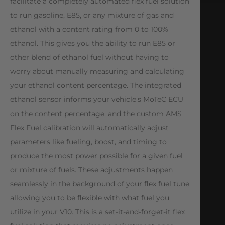
facilitate a completely automated flex fuel solution
to run gasoline, E85, or any mixture of gas and
ethanol with a content rating from 0 to 100%
ethanol. This gives you the ability to run E85 or
other blend of ethanol fuel without having to
worry about manually measuring and calculating
your ethanol content percentage. The integrated
ethanol sensor informs your vehicle’s MoTeC ECU
on the content percentage, and the custom AMS
Flex Fuel calibration will automatically adjust
parameters like fueling, boost, and timing to
produce the most power possible for a given fuel
or mixture of fuels. These adjustments happen
seamlessly in the background of your flex fuel tune
allowing you to be flexible with what fuel you
utilize in your V10. This is a set-it-and-forget-it flex