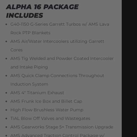
ALPHA 16 PACKAGE
INCLUDES
G40-1150 G-Series Garrett Turbos w/ AMS Lava
Rock PTP Blankets
AMS Air/Water Intercoolers utilizing Garrett
Cores
AMS Tig Welded and Powder Coated Intercooler
and Intake Piping
AMS Quick Clamp Connections Throughout
Induction System
AMS 4″ Titanium Exhaust
AMS Frunk Ice Box and Billet Cap
High Flow Brushless Water Pump
TiAL Blow Off Valves and Wastegates
AMS Gearworks Stage 5+ Transmission Upgrade
AMS Advanced Traction Control Package w/