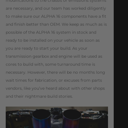
modifications to the chassis or emissions systems
are necessary, and our team has worked diligently
to make sure our ALPHA 16 components have a fit
and finish better than OEM. We keep as much as is
possible of the ALPHA 16 system in stock and
ready to be installed on your vehicle as soon as
you are ready to start your build. As your
transmission gearbox and engine will be used as
cores to build with, some turnaround time is
necessary. However, there will be no months long
wait times for fabrication, or excuses from parts
vendors, like you’ve heard about with other shops
and their nightmare build stories.