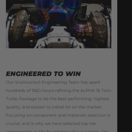
ENGINEERED TO WIN
Our Snailworks© Engineering Team has spent
hundreds of R&D hours refining the ALPHA 16 Twin
Turbo Package to be the best performing, highest
quality, and easiest to install kit on the market.
Focusing on component and materials selection is
crucial, and is why we have selected top tier
components as the foundation of our system, like