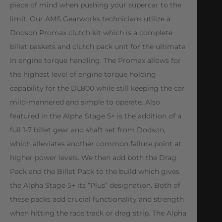
piece of mind when pushing your supercar to the
limit. Our AMS Gearworks technicians utilize a
Dodson Promax clutch kit which is a complete
billet baskets and clutch pack unit for the ultimate
in engine torque handling. The Promax allows for
the highest level of engine torque holding
capability for the DL800 while still keeping the car
mild-mannered and simple to operate. Also
featured in the Alpha Stage 5+ is the addition of a
full 1-7 billet gear and shaft set from Dodson,
which alleviates another common failure point at
higher power levels. We then add both the Drag
Pack and the Billet Pack to the build which gives
the Alpha Stage 5+ its “Plus” designation. Both of
these packs add crucial functionality and strength
when hitting the race track or drag strip. The Alpha