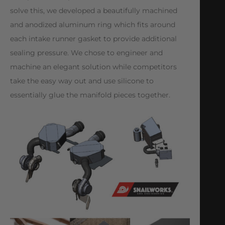
solve this, we developed a beautifully machined
and anodized aluminum ring which fits around
each intake runner gasket to provide additional
sealing pressure. We chose to engineer and
machine an elegant solution while competitors
take the easy way out and use silicone to
essentially glue the manifold pieces together.