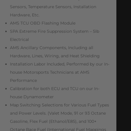
Sensors, Temperature Sensors, Installation
Hardware, Etc.
AMS TCU OBD Flashing Module
SPA Extreme Fire Suppression System – 5lb
Electrical
AMS Ancillary Components, Including all
Hardware, Lines, Wiring, and Heat Shielding
Installation Labor Included, Performed by our In-
house Motorsports Technicians at AMS
Performance
Calibration for both ECU and TCU on our In-
house Dynamometer
Map Switching Selections for Various Fuel Types
and Power Levels. (Valet Mode, 91 or 93 Octane
Gasoline, Flex Fuel (Ethanol/E85), and 100+
Octane Race Fuel (International Fuel Mappings