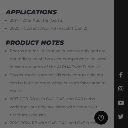
APPLICATIONS
2017 – 2019 Audi R8 (Gen 2)
2020 – Current Audi R8 (Facelift Gen 2)
PRODUCT NOTES
Photos are for illustrative purposes only and are
not indicative of the exact components included
in each variation of the ALPHA Twin Turbo Kit.
Spyder models are not directly compatible but
can be built to order when custom fabricated in-
house.
2017-2019 R8 with G40, G42, and G45 turbo
variations are only available with center exit
titanium exhausts.
2020-2024 R8 with G40, G42, and G45 turbo