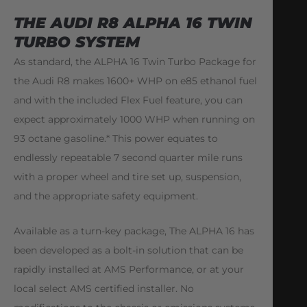
THE AUDI R8 ALPHA 16 TWIN
TURBO SYSTEM
As standard, the ALPHA 16 Twin Turbo Package for
the Audi R8 makes 1600+ WHP on e85 ethanol fuel
and with the included Flex Fuel feature, you can
expect approximately 1000 WHP when running on
93 octane gasoline.* This power equates to
endlessly repeatable 7 second quarter mile runs
with a proper wheel and tire set up, suspension,
and the appropriate safety equipment.
Available as a turn-key package, The ALPHA 16 has
been developed as a bolt-in solution that can be
rapidly installed at AMS Performance, or at your
local select AMS certified installer. No