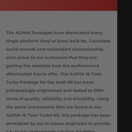
The ALPHA Packages have dominated every
single platform they’ve been built for. Countless
world records and motorsport championship
wins prove to our customers that they are
getting the absolute best the performance
aftermarket has to offer. The ALPHA 16 Twin
Turbo Package for the Audi R8 has been
painstakingly engineered and tested to OEM
levels of quality, reliability and drivability. Using
the same components that are found in our
ALPHA 16 Twin Turbo Kit, this package has been
developed by our in-house engineers to provide
a turn-key motorsports solution for 1600+