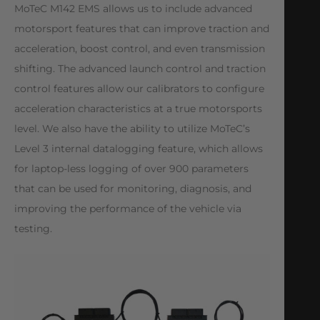
MoTeC M142 EMS allows us to include advanced
motorsport features that can improve traction and
acceleration, boost control, and even transmission
shifting. The advanced launch control and traction
control features allow our calibrators to configure
acceleration characteristics at a true motorsports
level. We also have the ability to utilize MoTeC’s
Level 3 internal datalogging feature, which allows
for laptop-less logging of over 900 parameters
that can be used for monitoring, diagnosis, and
improving the performance of the vehicle via
testing.