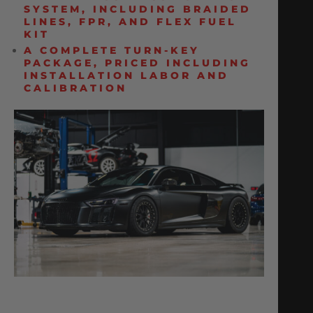
SYSTEM, INCLUDING BRAIDED
LINES, FPR, AND FLEX FUEL
KIT
A COMPLETE TURN-KEY
PACKAGE, PRICED INCLUDING
INSTALLATION LABOR AND
CALIBRATION