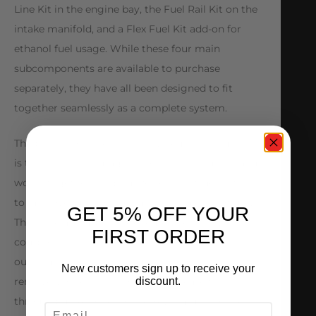
Line Kit in the engine bay, the Fuel Rail Kit on the
intake manifold, and a Flex Fuel Kit add-on for
ethanol fuel usage. While these four main
subcomponents are available to purchase
separately, they have all been designed to fit
together seamlessly as a complete system.
The benefit of developing a system in this manner
is that we can reimagine how the system fits and
works together to optimize vehicle-wide systems
to improve fuel flow, drivability, and ease-of-use.
GET 5% OFF YOUR
There are a number of extremely restrictive
FIRST ORDER
components within the factory fuel system which
our reimagined ALPHA Fuel System reroutes,
New customers sign up to receive your
discount.
removes, or replaces to vastly increase fuel
throughput. Another of the key features of the
EMAIL