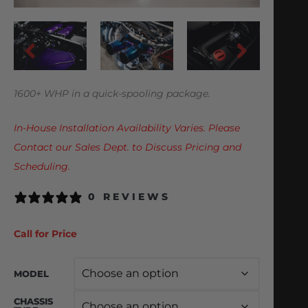
1600+ WHP in a quick-spooling package.
In-House Installation Availability Varies. Please
Contact our Sales Dept. to Discuss Pricing and
Scheduling.
0 REVIEWS
Call for Price
MODEL
CHASSIS