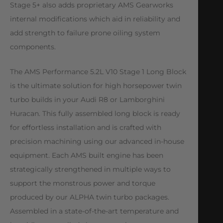
Stage 5+ also adds proprietary AMS Gearworks
internal modifications which aid in reliability and
add strength to failure prone oiling system
components.
The AMS Performance 5.2L V10 Stage 1 Long Block
is the ultimate solution for high horsepower twin
turbo builds in your Audi R8 or Lamborghini
Huracan. This fully assembled long block is ready
for effortless installation and is crafted with
precision machining using our advanced in-house
equipment. Each AMS built engine has been
strategically strengthened in multiple ways to
support the monstrous power and torque
produced by our ALPHA twin turbo packages.
Assembled in a state-of-the-art temperature and