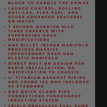
BLOCK TO HANDLE THE POWER
LAUNCH CONTROL, ROLLING
ANTI-LAG, FLEX FUEL, AND
OTHER ADVANCED FEATURES
ON MOTEC
7 SECOND QUARTER MILE
TIMES CAPABLE WITH
SUPPORTING DRAG
MODIFICATIONS
AMS BILLET INTAKE MANIFOLD
PROVIDES MASSIVE
IMPROVEMENT OVER OEM
PLASTIC MANIFOLD
DIRECT BOLT-ON DESIGN FOR
RAPID INSTALLATION, NO
MODIFICATION TO CHASSIS
4″ TITANIUM EXHAUST PIPING
AND FRUNK ICE BOX INCLUDED
AS STANDARD
AMS QUICK CLAMP PIPE
CONNECTIONS THROUGHOUT
INDUCTION SYSTEM
TRIPLE BRUSHLESS FUEL PUMP