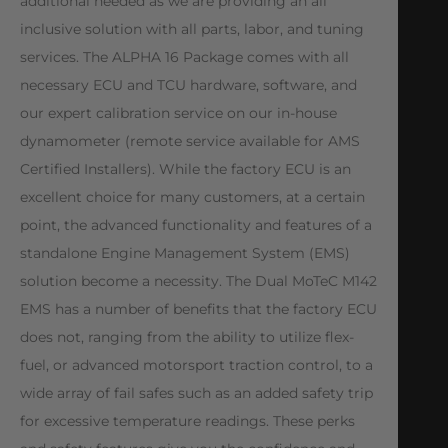
additional needed as we are providing an all
inclusive solution with all parts, labor, and tuning
services. The ALPHA 16 Package comes with all
necessary ECU and TCU hardware, software, and
our expert calibration service on our in-house
dynamometer (remote service available for AMS
Certified Installers). While the factory ECU is an
excellent choice for many customers, at a certain
point, the advanced functionality and features of a
standalone Engine Management System (EMS)
solution become a necessity. The Dual MoTeC M142
EMS has a number of benefits that the factory ECU
does not, ranging from the ability to utilize flex-
fuel, or advanced motorsport traction control, to a
wide array of fail safes such as an added safety trip
for excessive temperature readings. These perks