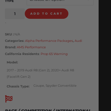
TYPE
ADD TO CART
-
SKU
N/A
Categories
Alpha Performance Packages
,
Audi
Brand:
AMS Performance
California Residents
:
Prop 65 Warning
Model
2017 – 2019 Audi R8 (Gen 2), 2020+ Audi R8
(Facelift Gen 2)
Coupe, Spyder Convertible
Chassis Type
RACE / COMPETITION / INTERNATIONAL