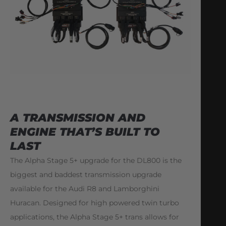
A TRANSMISSION AND
ENGINE THAT’S BUILT TO
LAST
The Alpha Stage 5+ upgrade for the DL800 is the
biggest and baddest transmission upgrade
available for the Audi R8 and Lamborghini
Huracan. Designed for high powered twin turbo
applications, the Alpha Stage 5+ trans allows for