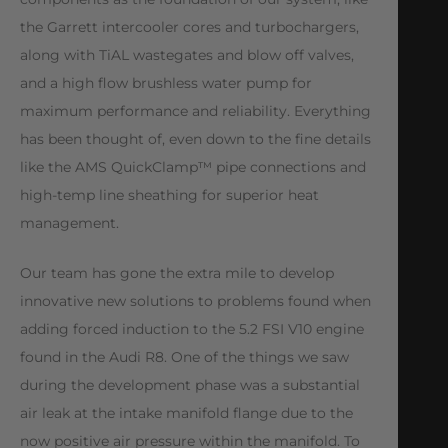
the Garrett intercooler cores and turbochargers,
along with TiAL wastegates and blow off valves,
and a high flow brushless water pump for
maximum performance and reliability. Everything
has been thought of, even down to the fine details
like the AMS QuickClamp™ pipe connections and
high-temp line sheathing for superior heat
management.
Our team has gone the extra mile to develop
innovative new solutions to problems found when
adding forced induction to the 5.2 FSI V10 engine
found in the Audi R8. One of the things we saw
during the development phase was a substantial
air leak at the intake manifold flange due to the
now positive air pressure within the manifold. To