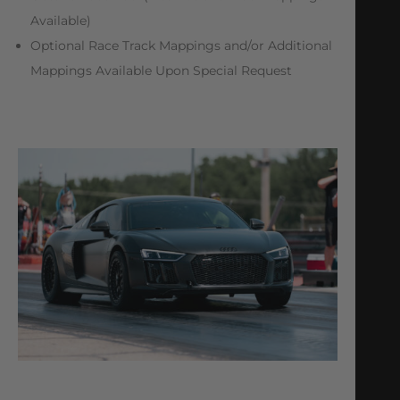
Available)
Optional Race Track Mappings and/or Additional
Mappings Available Upon Special Request