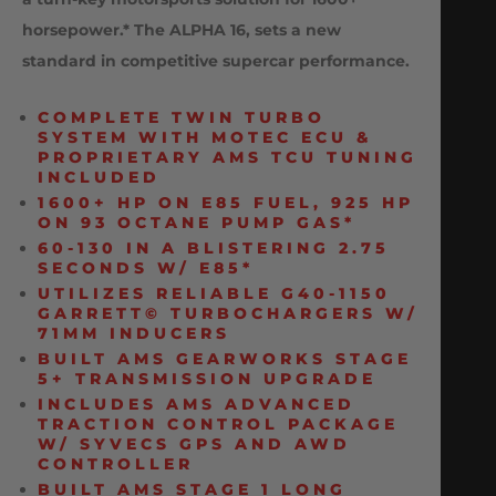
horsepower.* The ALPHA 16, sets a new
standard in competitive supercar performance.
COMPLETE TWIN TURBO
SYSTEM WITH MOTEC ECU &
PROPRIETARY AMS TCU TUNING
INCLUDED
1600+ HP ON E85 FUEL, 925 HP
ON 93 OCTANE PUMP GAS*
60-130 IN A BLISTERING 2.75
SECONDS W/ E85*
UTILIZES RELIABLE G40-1150
GARRETT© TURBOCHARGERS W/
71MM INDUCERS
BUILT AMS GEARWORKS STAGE
5+ TRANSMISSION UPGRADE
INCLUDES AMS ADVANCED
TRACTION CONTROL PACKAGE
W/ SYVECS GPS AND AWD
CONTROLLER
BUILT AMS STAGE 1 LONG