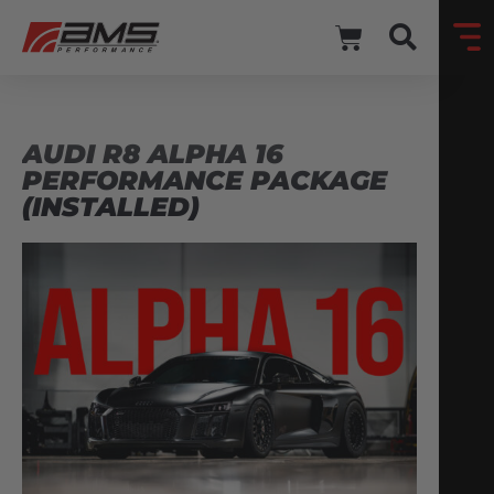
AUDI R8 ALPHA 16
PERFORMANCE PACKAGE
(INSTALLED)