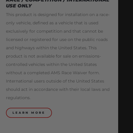
USE ONLY
This product is designed for installation on a race-
only vehicle, defined as a vehicle that is used
exclusively for competition and that cannot be
licensed or registered for use on the public roads
and highways within the United States. This
product is not available for sale on emissions-
controlled vehicles within the United States
without a completed AMS Race Waiver form.
International users outside of the United States
should act in accordance with their local laws and
regulations.
LEARN MORE