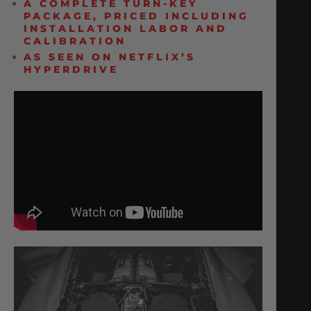
A COMPLETE TURN-KEY
PACKAGE, PRICED INCLUDING
INSTALLATION LABOR AND
CALIBRATION
AS SEEN ON NETFLIX’S
HYPERDRIVE