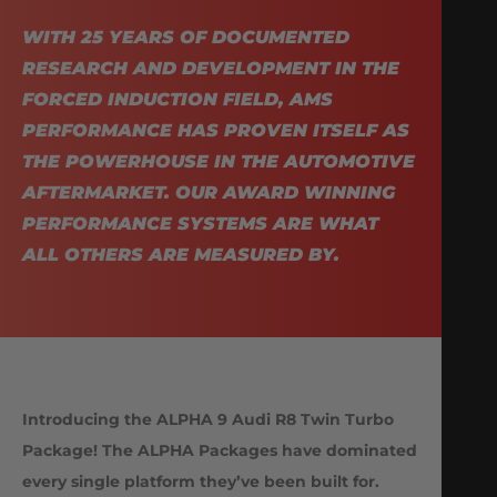
WITH 25 YEARS OF DOCUMENTED
RESEARCH AND DEVELOPMENT IN THE
FORCED INDUCTION FIELD, AMS
PERFORMANCE HAS PROVEN ITSELF AS
THE POWERHOUSE IN THE AUTOMOTIVE
AFTERMARKET. OUR AWARD WINNING
PERFORMANCE SYSTEMS ARE WHAT
ALL OTHERS ARE MEASURED BY.
Introducing the ALPHA 9 Audi R8 Twin Turbo
Package! The ALPHA Packages have dominated
every single platform they’ve been built for.