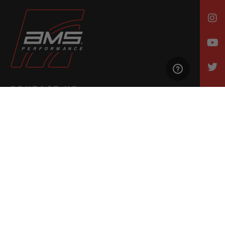
CONTACT US
Email Us
847-709-0530
500 N. Raddant Rd., Batavia, IL 60510
Mon. - Wed. | 7am - 6pm
Thurs. | 7am - 4pm
Fri., Sat., & Sun. | Closed