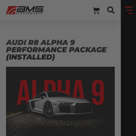
AUDI R8 ALPHA 9
PERFORMANCE PACKAGE
(INSTALLED)