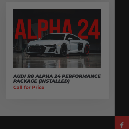
AUDI R8 ALPHA 24 PERFORMANCE
PACKAGE (INSTALLED)
Call for Price