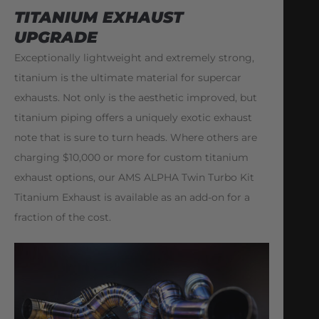
TITANIUM EXHAUST
UPGRADE
Exceptionally lightweight and extremely strong,
titanium is the ultimate material for supercar
exhausts. Not only is the aesthetic improved, but
titanium piping offers a uniquely exotic exhaust
note that is sure to turn heads. Where others are
charging $10,000 or more for custom titanium
exhaust options, our AMS ALPHA Twin Turbo Kit
Titanium Exhaust is available as an add-on for a
fraction of the cost.