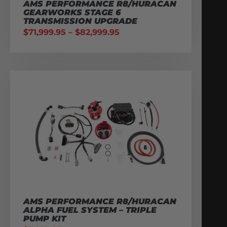
AMS PERFORMANCE R8/HURACAN
GEARWORKS STAGE 6
TRANSMISSION UPGRADE
$
71,999.95
–
$
82,999.95
AMS PERFORMANCE R8/HURACAN
ALPHA FUEL SYSTEM – TRIPLE
PUMP KIT