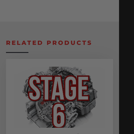
RELATED PRODUCTS