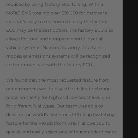
reduced by using factory ECU tuning. With a
MoTeC EMS totaling over $10,000 for hardware
alone, it’s easy to see how retaining the factory
ECU may be the best option. The factory ECU also
allows for total and complete control over all
vehicle systems. No need to worry if certain
modes, or emissions systems will be recognized
and communicate with the factory ECU.
We found that the most requested feature from
our customers was to have the ability to change
maps on-the-fly for high and low boost levels, or
for different fuel types. Our team was able to
develop the world’s first stock ECU Map Switching
feature for the V10 platform which allows you to
quickly and easily select one of four standard maps