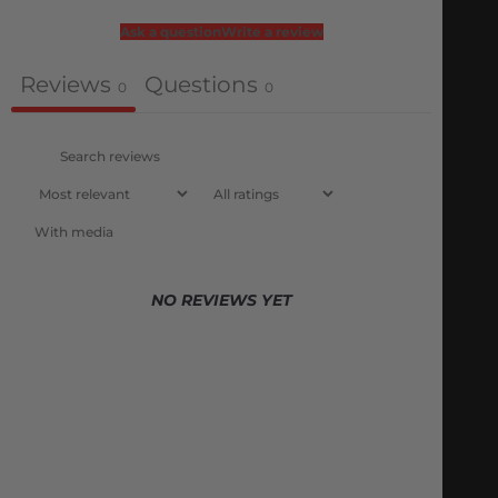
Ask a question
Write a review
Reviews
Questions
0
0
With media
NO REVIEWS YET