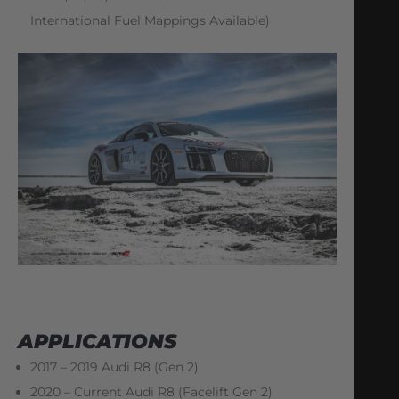
International Fuel Mappings Available)
APPLICATIONS
2017 – 2019 Audi R8 (Gen 2)
2020 – Current Audi R8 (Facelift Gen 2)