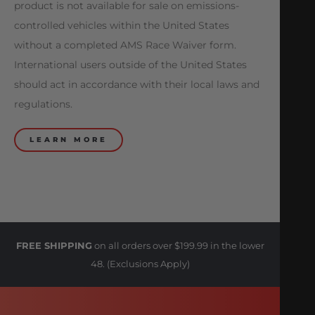
product is not available for sale on emissions-
controlled vehicles within the United States
without a completed AMS Race Waiver form.
International users outside of the United States
should act in accordance with their local laws and
regulations.
LEARN MORE
FREE SHIPPING
on all orders over $199.99 in the lower
48. (Exclusions Apply)