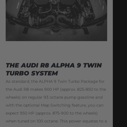
THE AUDI R8 ALPHA 9 TWIN
TURBO SYSTEM
As standard, the ALPHA 9 Twin Turbo Package for
the Audi R8 makes 900 HP (approx. 825-850 to the
wheels) on regular 93 octane pump gasoline and
with the optional Map Switching feature, you can
expect 950 HP (approx. 875-900 to the wheels)
when tuned on 100 octane. This power equates to a