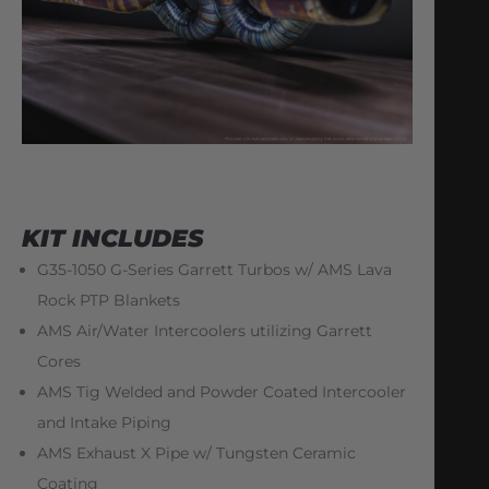
KIT INCLUDES
G35-1050 G-Series Garrett Turbos w/ AMS Lava
Rock PTP Blankets
AMS Air/Water Intercoolers utilizing Garrett
Cores
AMS Tig Welded and Powder Coated Intercooler
and Intake Piping
AMS Exhaust X Pipe w/ Tungsten Ceramic
Coating