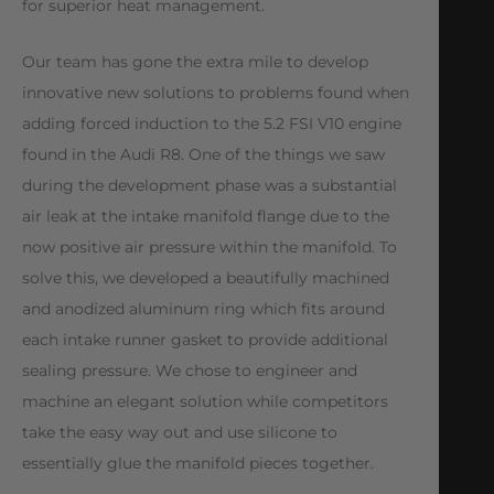
for superior heat management.
Our team has gone the extra mile to develop
innovative new solutions to problems found when
adding forced induction to the 5.2 FSI V10 engine
found in the Audi R8. One of the things we saw
during the development phase was a substantial
air leak at the intake manifold flange due to the
now positive air pressure within the manifold. To
solve this, we developed a beautifully machined
and anodized aluminum ring which fits around
each intake runner gasket to provide additional
sealing pressure. We chose to engineer and
machine an elegant solution while competitors
take the easy way out and use silicone to
essentially glue the manifold pieces together.