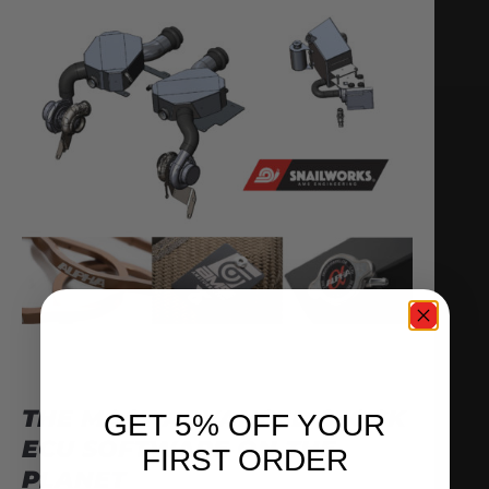
THE MOST ADVANCED STOCK
GET 5% OFF YOUR
ECU SOFTWARE ON THE
FIRST ORDER
PLANET