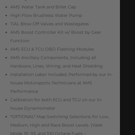
AMS Water Tank and Billet Cap
High Flow Brushless Water Pump
TiAL Blow Off Valves and Wastegates
AMS Boost Controller Kit w/ Boost by Gear
Function
AMS ECU & TCU OBD Flashing Modules
AMS Ancillary Components, Including all
Hardware, Lines, Wiring, and Heat Shielding
Installation Labor Included, Performed by our In-
house Motorsports Technicians at AMS
Performance
Calibration for both ECU and TCU on our In-
house Dynamometer
*OPTIONAL* Map Switching Selections for Low,
Medium, High and Race Boost Levels. (Valet
Mode, 91, 93, and 100 Octane Fuels –