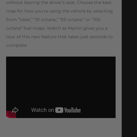
without leaving the driver’s seat. Choose the best
map for how you’re using the vehicle by selecting
from “Valet,” “91 octane,” “93 octane,” or “100
octane” fuel maps. Watch as Martin gives you a
tour of this new feature that takes just seconds to
complete.