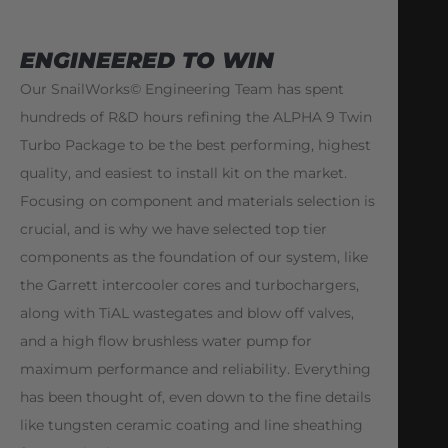
ENGINEERED TO WIN
Our SnailWorks© Engineering Team has spent
hundreds of R&D hours refining the ALPHA 9 Twin
Turbo Package to be the best performing, highest
quality, and easiest to install kit on the market.
Focusing on component and materials selection is
crucial, and is why we have selected top tier
components as the foundation of our system, like
the Garrett intercooler cores and turbochargers,
along with TiAL wastegates and blow off valves,
and a high flow brushless water pump for
maximum performance and reliability. Everything
has been thought of, even down to the fine details
like tungsten ceramic coating and line sheathing