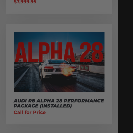
$
7,999.95
AUDI R8 ALPHA 28 PERFORMANCE
PACKAGE (INSTALLED)
Call for Price