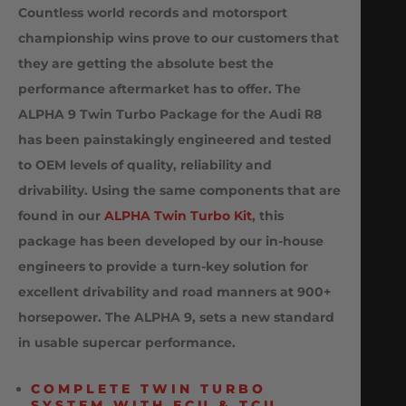
Countless world records and motorsport
championship wins prove to our customers that
they are getting the absolute best the
performance aftermarket has to offer. The
ALPHA 9 Twin Turbo Package for the Audi R8
has been painstakingly engineered and tested
to OEM levels of quality, reliability and
drivability. Using the same components that are
found in our
ALPHA Twin Turbo Kit
, this
package has been developed by our in-house
engineers to provide a turn-key solution for
excellent drivability and road manners at 900+
horsepower. The ALPHA 9, sets a new standard
in usable supercar performance.
COMPLETE TWIN TURBO
SYSTEM WITH ECU & TCU