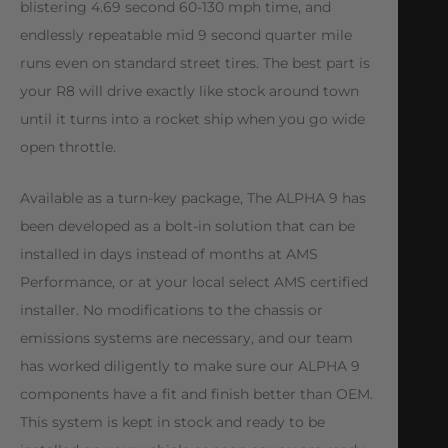
blistering 4.69 second 60-130 mph time, and
endlessly repeatable mid 9 second quarter mile
runs even on standard street tires. The best part is
your R8 will drive exactly like stock around town
until it turns into a rocket ship when you go wide
open throttle.
Available as a turn-key package, The ALPHA 9 has
been developed as a bolt-in solution that can be
installed in days instead of months at AMS
Performance, or at your local select AMS certified
installer. No modifications to the chassis or
emissions systems are necessary, and our team
has worked diligently to make sure our ALPHA 9
components have a fit and finish better than OEM.
This system is kept in stock and ready to be