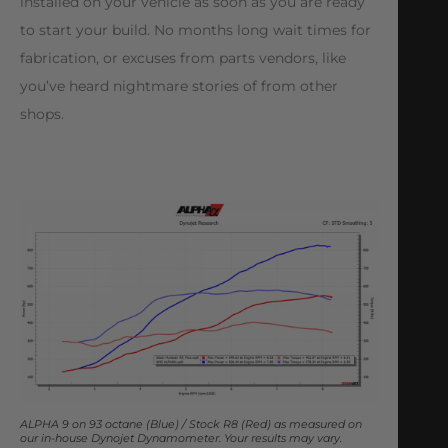
installed on your vehicle as soon as you are ready
to start your build. No months long wait times for
fabrication, or excuses from parts vendors, like
you’ve heard nightmare stories of from other
shops.
ALPHA 9 on 93 octane (Blue) / Stock R8 (Red) as measured on
our in-house Dynojet Dynamometer. Your results may vary.