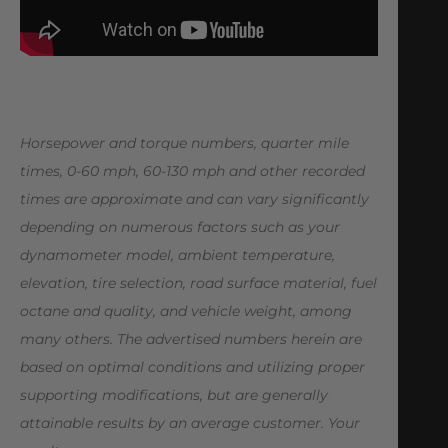
Horsepower and torque numbers, quarter mile
times, 0-60 mph, 60-130 mph and other recorded
times are approximate and can vary significantly
depending on numerous factors such as your
dynamometer model,
ambient temperature,
elevation, tire selection, road surface material, fuel
octane and quality, and vehicle weight, among
many others. The advertised numbers herein are
based on optimal conditions and utilizing proper
supporting modifications, but are generally
attainable results by an average customer. Your