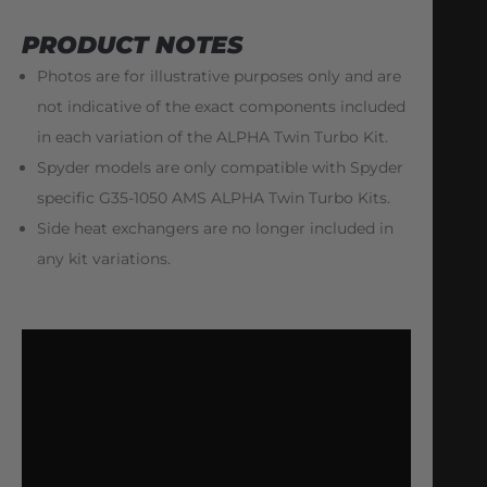
PRODUCT NOTES
Photos are for illustrative purposes only and are
not indicative of the exact components included
in each variation of the ALPHA Twin Turbo Kit.
Spyder models are only compatible with Spyder
specific G35-1050 AMS ALPHA Twin Turbo Kits.
Side heat exchangers are no longer included in
any kit variations.