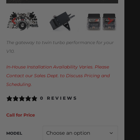
The gateway to twin turbo performance for your
V10.
In-House Installation Availability Varies. Please
Contact our Sales Dept. to Discuss Pricing and
Scheduling.
0 REVIEWS
Call for Price
MODEL