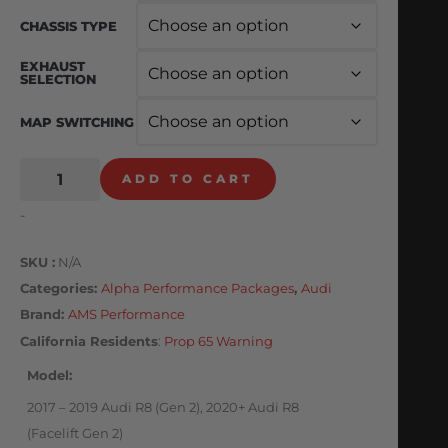
CHASSIS TYPE
EXHAUST
SELECTION
MAP SWITCHING
ADD TO CART
-
SKU
N/A
Categories
Alpha Performance Packages
,
Audi
Brand:
AMS Performance
California Residents
:
Prop 65 Warning
Model
2017 – 2019 Audi R8 (Gen 2), 2020+ Audi R8
(Facelift Gen 2)