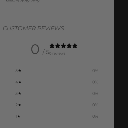
results may vary.
CUSTOMER REVIEWS
0
/ 5
0 reviews
5
0
%
4
0
%
3
0
%
2
0
%
1
0
%