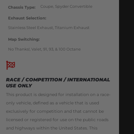
Coupe, Spyder Convertible
Chassis Type
Exhaust Selection
Stainless Steel Exhaust, Titanium Exhaust
Map Switching
No Thanks!, Valet, 91, 93, & 100 Octane
RACE / COMPETITION / INTERNATIONAL
USE ONLY
This product is designed for installation on a race-
only vehicle, defined as a vehicle that is used
exclusively for competition and that cannot be
licensed or registered for use on the public roads
and highways within the United States. This