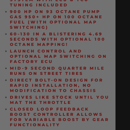
TUNING INCLUDED
900 HP ON 93 OCTANE PUMP
GAS 950+ HP ON 100 OCTANE
FUEL (WITH OPTIONAL MAP
SWITCHING)
60-130 IN A BLISTERING 4.69
SECONDS WITH OPTIONAL 100
OCTANE MAPPING!
LAUNCH CONTROL AND
OPTIONAL MAP SWITCHING ON
FACTORY ECU
MID-9 SECOND QUARTER MILE
RUNS ON STREET TIRES
DIRECT BOLT-ON DESIGN FOR
RAPID INSTALLATION, NO
MODIFICATION TO CHASSIS
DRIVES LIKE STOCK UNTIL YOU
MAT THE THROTTLE
CLOSED LOOP FEEDBACK
BOOST CONTROLLER ALLOWS
FOR VARIABLE BOOST BY GEAR
FUNCTIONALITY