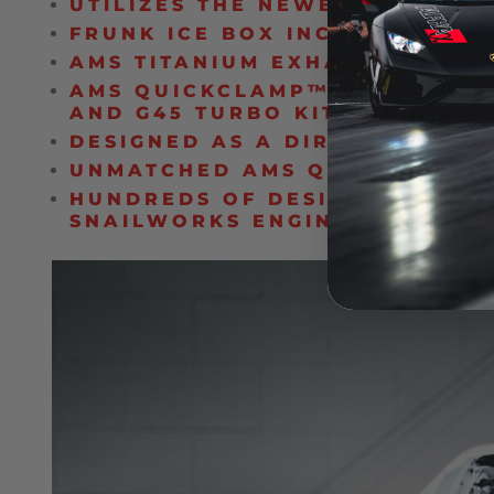
UTILIZES THE NEWEST G-SERI
FRUNK ICE BOX INCLUDED AS S
AMS TITANIUM EXHAUST UPGRA
AMS QUICKCLAMP™ PIPE CONNE
AND G45 TURBO KIT VARIATION
DESIGNED AS A DIRECT BOLT-O
UNMATCHED AMS QUALITY, FITM
HUNDREDS OF DESIGN HOURS A
SNAILWORKS ENGINEERING TE