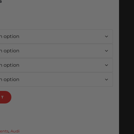
S
RT
ents
,
Audi