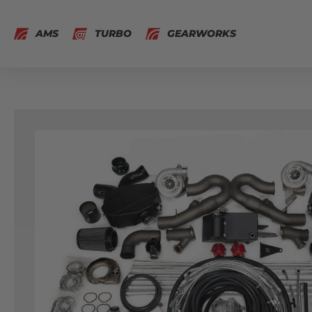
AMS
TURBO
GEARWORKS