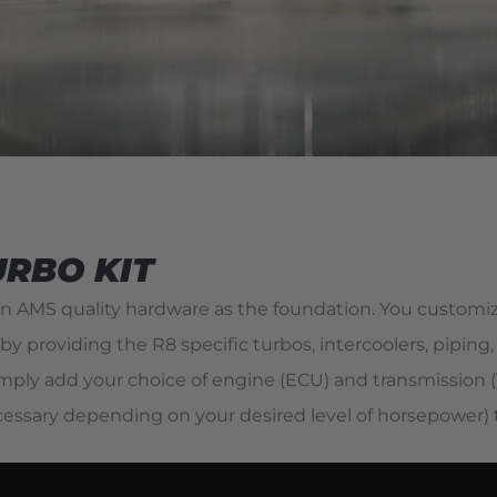
URBO KIT
 AMS quality hardware as the foundation. You customiz
by providing the R8 specific turbos, intercoolers, piping
ply add your choice of engine (ECU) and transmission (T
ecessary depending on your desired level of horsepower