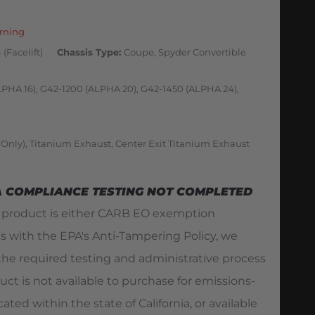
rning
(Facelift)
Chassis Type
Coupe, Spyder Convertible
LPHA 16), G42-1200 (ALPHA 20), G42-1450 (ALPHA 24),
 Only), Titanium Exhaust, Center Exit Titanium Exhaust
A COMPLIANCE TESTING NOT COMPLETED
s product is either CARB EO exemption
es with the EPA's Anti-Tampering Policy, we
he required testing and administrative process
duct is not available to purchase for emissions-
ated within the state of California, or available