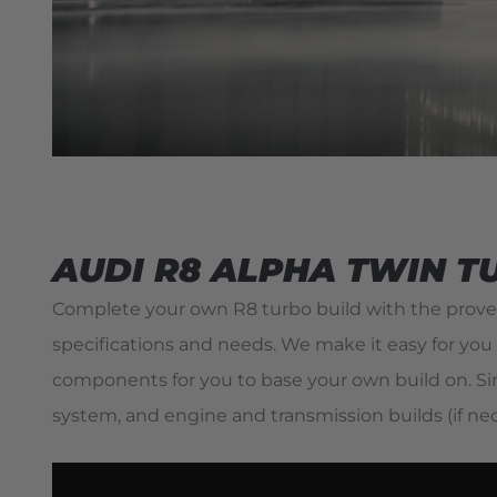
AUDI R8 ALPHA TWIN T
Complete your own R8 turbo build with the proven
specifications and needs. We make it easy for you 
components for you to base your own build on. Sim
system, and engine and transmission builds (if n