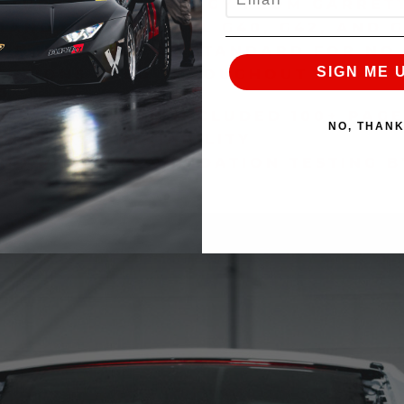
ES TURBO TECHNOLOGY FROM GARRET
TANDARD WITH ALL G40, G42, AND G
DE INCLUDED AS STANDARD FOR NO
SIGN ME 
CTIONS USED THROUGHOUT THE IND
S
N SYSTEM WITH INCLUDED 100+ PAGE
NO, THAN
ENT, AND RELIABILITY
ND PRODUCT VALIDATION TESTING B
AM