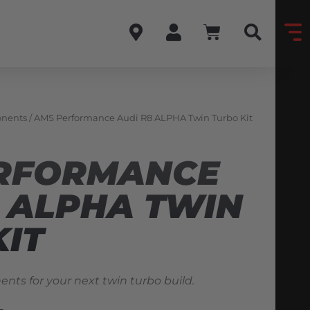
onents
/ AMS Performance Audi R8 ALPHA Twin Turbo Kit
RFORMANCE
8 ALPHA TWIN
KIT
nts for your next twin turbo build.