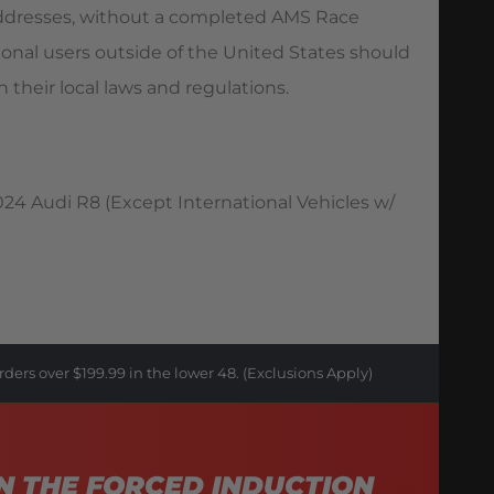
 addresses, without a completed AMS Race
ional users outside of the United States should
 their local laws and regulations.
24 Audi R8 (Except International Vehicles w/
rders over $199.99 in the lower 48. (Exclusions Apply)
N THE FORCED INDUCTION