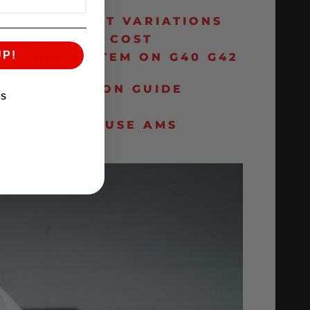
T
45 TURBO KIT VARIATIONS
 ADDITIONAL COST
UP!
UCTION SYSTEM ON G40 G42
 INSTALLATION GUIDE
KS
Y OUR IN-HOUSE AMS