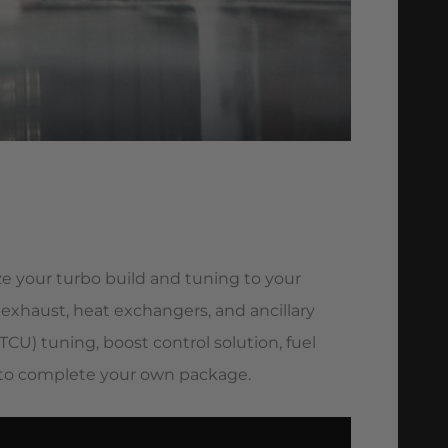
e your turbo build and tuning to your
, exhaust, heat exchangers, and ancillary
CU) tuning, boost control solution, fuel
) to complete your own package.