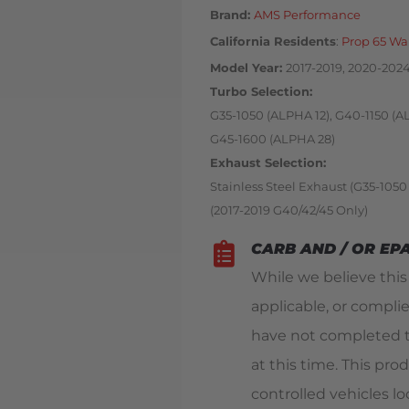
Brand:
AMS Performance
California Residents
:
Prop 65 Wa
Model Year
2017-2019, 2020-2024 
Turbo Selection
G35-1050 (ALPHA 12), G40-1150 (A
G45-1600 (ALPHA 28)
Exhaust Selection
Stainless Steel Exhaust (G35-1050
(2017-2019 G40/42/45 Only)
CARB AND / OR EP
While we believe thi
applicable, or compli
have not completed t
at this time. This pro
controlled vehicles loc