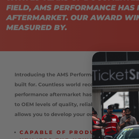
FIELD, AMS PERFORMANCE HAS 
AFTERMARKET. OUR AWARD WIN
MEASURED BY.
Introducing the AMS Performance Audi R8 ALP
built for. Countless world records and motorsp
performance aftermarket has to offer. The ALP
to OEM levels of quality, reliability and driva
allows you to develop your own package based 
CAPABLE OF PRODUCING 800 T