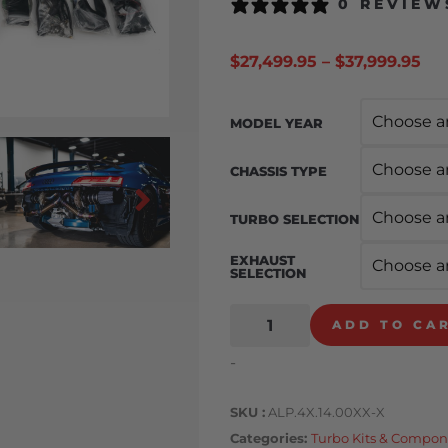
0 REVIEW
$
27,499.95
–
$
37,999.95
MODEL YEAR
CHASSIS TYPE
TURBO SELECTION
EXHAUST
SELECTION
ADD TO CA
-
SKU
ALP.4X.14.00XX-X
Categories
Turbo Kits & Compon