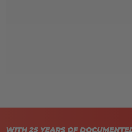
WITH 25 YEARS OF DOCUMENTE