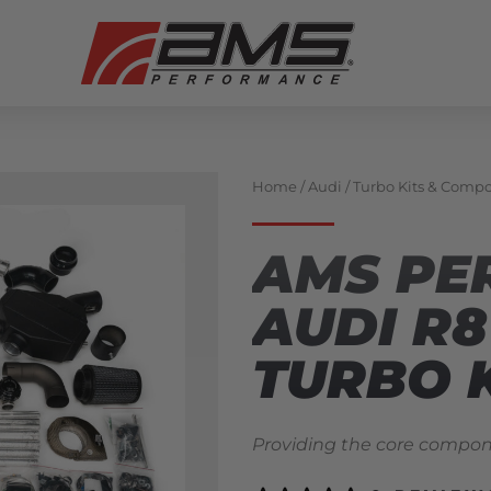
Home
/
Audi
/
Turbo Kits & Comp
AMS PE
AUDI R
TURBO 
Providing the core compone