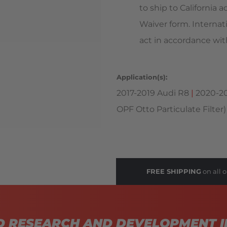
to ship to California
Waiver form. Internat
act in accordance with
Application(s):
2017-2019 Audi R8
|
2020-20
OPF Otto Particulate Filter)
FREE SHIPPING
on all o
D RESEARCH AND DEVELOPMENT I