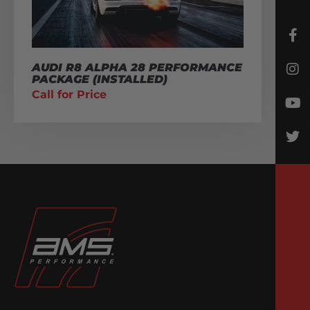
AUDI R8 ALPHA 28 PERFORMANCE
PACKAGE (INSTALLED)
Call for Price