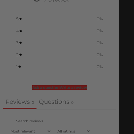
0 reviews
5
0
%
4
0
%
3
0
%
2
0
%
1
0
%
Ask a question
Write a review
Reviews
Questions
0
0