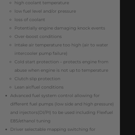
high coolant temperature
low fuel level and/or pressure
loss of coolant
Potentially engine damaging knock events
Over-boost conditions
Intake air temperature too high (air to water
intercooler pump failure)
Cold start protection – protects engine from
abuse when engine is not up to temperature
Clutch slip protection
Lean air/fuel conditions
Advanced fuel system control allowing for
different fuel pumps (low side and high pressure)
and injectors(DI/PI) to be used including Flexfuel
E85/ethanol tuning
Driver selectable mapping switching for