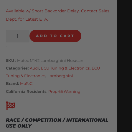
Available w/ Short Backorder Delay. Contact Sales
Dept. for Latest ETA.
ADD TO CART
-
SKU
Motec M142 Lamborghini Huracan
Categories
Audi
,
ECU Tuning & Electronics
,
ECU
Tuning & Electronics
,
Lamborghini
Brand:
MoTeC
California Residents
:
Prop 65 Warning
RACE / COMPETITION / INTERNATIONAL
USE ONLY