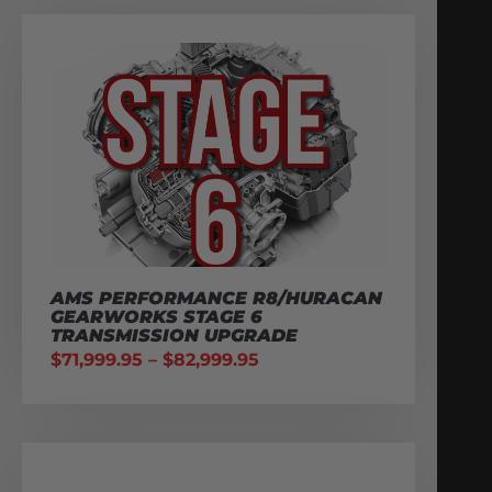
AMS PERFORMANCE R8/HURACAN
GEARWORKS STAGE 6
TRANSMISSION UPGRADE
$
71,999.95
–
$
82,999.95