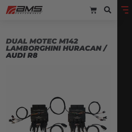
DUAL MOTEC M142
LAMBORGHINI HURACAN /
AUDI R8