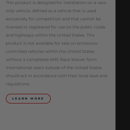
This product is designed for installation on a race-
only vehicle, defined as a vehicle that is used
exclusively for competition and that cannot be
licensed or registered for use on the public roads
and highways within the United States. This
product is not available for sale on emissions-
controlled vehicles within the United States
without a completed AMS Race Waiver form.
International users outside of the United States
should act in accordance with their local laws and
regulations.
LEARN MORE