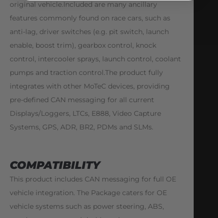
original vehicle.Included are many ancillary
features commonly found on race cars, such as
anti-lag, driver switches (e.g. pit switch, launch
enable, boost trim), gearbox control, knock
control, intercooler sprays, launch control, coolant
pumps and traction control.The product fully
integrates with other MoTeC devices, providing
pre-defined CAN messaging for all current
Displays/Loggers, LTCs, E888, Video Capture
Systems, GPS, ADR, BR2, PDMs and SLMs.
COMPATIBILITY
This product includes CAN messaging for full OE
vehicle integration. The Package caters for OE
vehicle systems such as power steering, ABS,