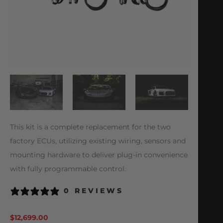
This kit is a complete replacement for the two
factory ECUs, utilizing existing wiring, sensors and
mounting hardware to deliver plug-in convenience
with fully programmable control.
0 REVIEWS
$
12,699.00