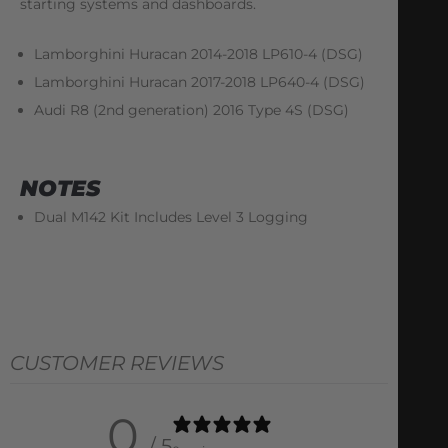
starting systems and dashboards.
Lamborghini Huracan 2014-2018 LP610-4 (DSG)
Lamborghini Huracan 2017-2018 LP640-4 (DSG)
Audi R8 (2nd generation) 2016 Type 4S (DSG)
NOTES
Dual M142 Kit Includes Level 3 Logging
CUSTOMER REVIEWS
0
/ 5