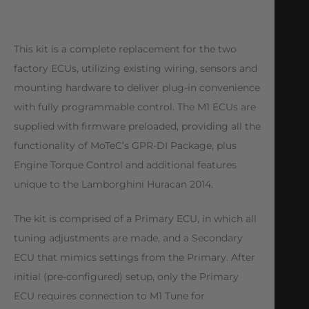
This kit is a complete replacement for the two
factory ECUs, utilizing existing wiring, sensors and
mounting hardware to deliver plug-in convenience
with fully programmable control. The M1 ECUs are
supplied with firmware preloaded, providing all the
functionality of MoTeC’s GPR-DI Package, plus
Engine Torque Control and additional features
unique to the Lamborghini Huracan 2014.
The kit is comprised of a Primary ECU, in which all
tuning adjustments are made, and a Secondary
ECU that mimics settings from the Primary. After
initial (pre-configured) setup, only the Primary
ECU requires connection to M1 Tune for