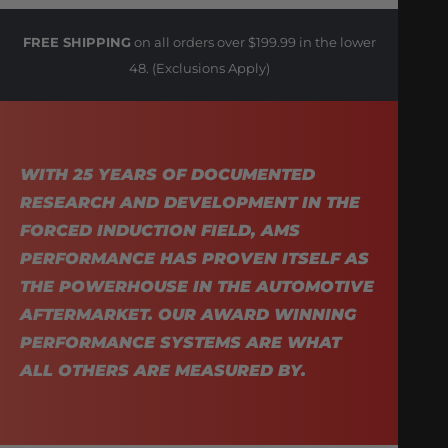
FREE SHIPPING
on all orders over $199.99 in the lower
48. (Exclusions Apply)
WITH 25 YEARS OF DOCUMENTED
RESEARCH AND DEVELOPMENT IN THE
FORCED INDUCTION FIELD, AMS
PERFORMANCE HAS PROVEN ITSELF AS
THE POWERHOUSE IN THE AUTOMOTIVE
AFTERMARKET. OUR AWARD WINNING
PERFORMANCE SYSTEMS ARE WHAT
ALL OTHERS ARE MEASURED BY.