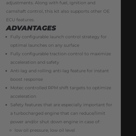
adjustments. Along with fuel, ignition and
camshaft control, this kit also supports other OE
ECU features.
ADVANTAGES
Fully configurable launch control strategy for
optimal launches on any surface
Fully configurable traction control to maximize
acceleration and safety
Anti-lag and rolling anti-lag feature for instant
boost response
Motec controlled RPM shift targets to optimize
acceleration
Safety features that are especially important for
a turbocharged engine that can reduce/limit
power and/or shut down engine in case of:
low oil pressure, low oil level