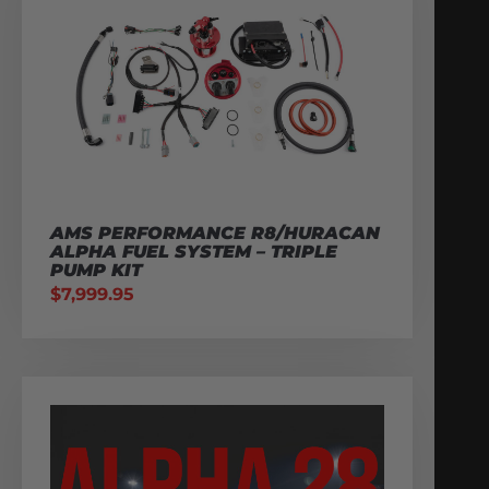
AMS PERFORMANCE R8/HURACAN
ALPHA FUEL SYSTEM – TRIPLE
PUMP KIT
$
7,999.95