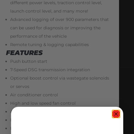
different power levels, traction control level,
launch control level, and many more!
Advanced logging of over 900 parameters that
can be used for diagnosis or improving the
performance of the vehicle
Remote tuning & logging capabilities
FEATURES
Push button start
7-Speed DSG transmission integration
Optional boost control via wastegate solenoids
or servos
Air conditioner control
High and low speed fan control
Adjustable driving modes (Strada, Sport, Corsa)
Fuel canister purge valve control
Engine speed matching (throttle blip) on