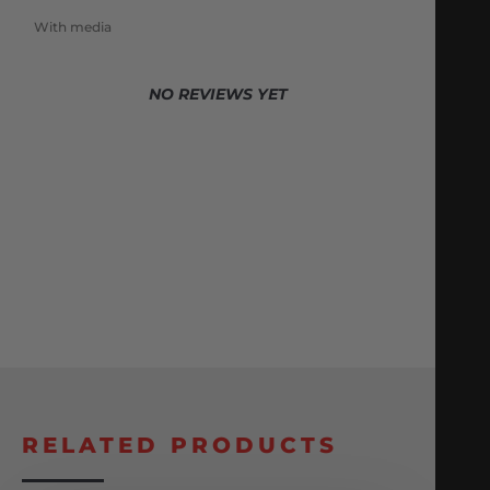
With media
NO REVIEWS YET
RELATED PRODUCTS