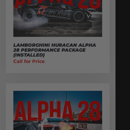
LAMBORGHINI HURACAN ALPHA
28 PERFORMANCE PACKAGE
(INSTALLED)
Call for Price