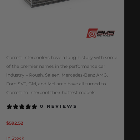
Garrett intercoolers have a long history with some
of the premier names in the performance car
industry – Roush, Saleen, Mercedes-Benz AMG,
Ford SVT, GM, and McLaren have all turned to
Garrett to intercool their hottest models.
0 REVIEWS
$
592.52
In Stock