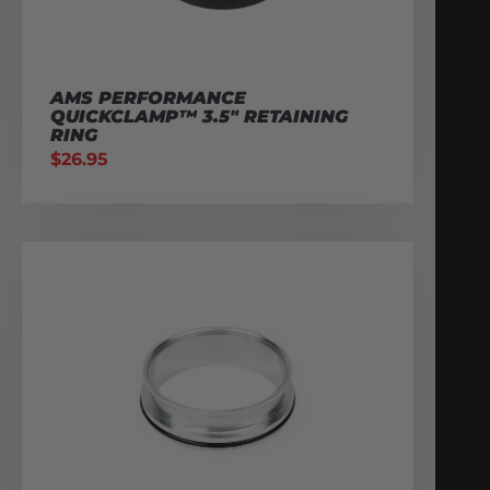
AMS PERFORMANCE
QUICKCLAMP™ 3.5″ RETAINING
RING
$
26.95