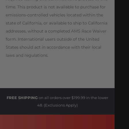
time. This product is not available to purchase for
emissions-controlled vehicles located within the
state of California, or available to ship to California
addresses, without a completed AMS Race Waiver
form. International users outside of the United
States should act in accordance with their local
laws and regulations.
FREE SHIPPING
on all orders over $199.99 in the lower
48. (Exclusions Apply)