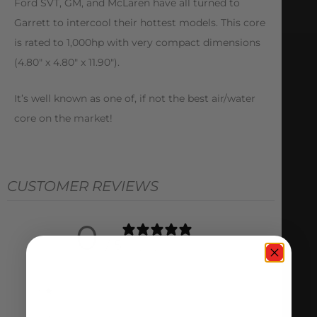
Ford SVT, GM, and McLaren have all turned to
Garrett to intercool their hottest models. This core
is rated to 1,000hp with very compact dimensions
(4.80″ x 4.80″ x 11.90″).
It’s well known as one of, if not the best air/water
core on the market!
CUSTOMER REVIEWS
0
/ 5
0 reviews
5
0
%