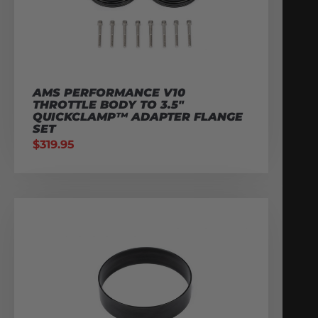
AMS PERFORMANCE V10
THROTTLE BODY TO 3.5″
QUICKCLAMP™ ADAPTER FLANGE
SET
$
319.95