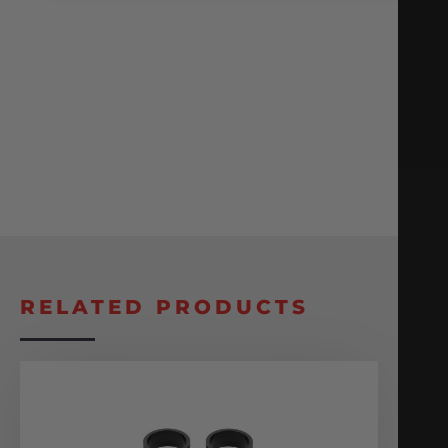
RELATED PRODUCTS