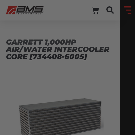
GARRETT 1,000HP
AIR/WATER INTERCOOLER
CORE [734408-6005]