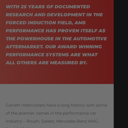
WITH 25 YEARS OF DOCUMENTED
RESEARCH AND DEVELOPMENT IN THE
FORCED INDUCTION FIELD, AMS
PERFORMANCE HAS PROVEN ITSELF AS
THE POWERHOUSE IN THE AUTOMOTIVE
AFTERMARKET. OUR AWARD WINNING
PERFORMANCE SYSTEMS ARE WHAT
ALL OTHERS ARE MEASURED BY.
Garrett intercoolers have a long history with some
of the premier names in the performance car
industry – Roush, Saleen, Mercedes-Benz AMG,