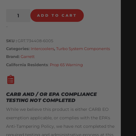
ADD TO CART
-
SKU
GRT.734408-6005
Categories
Intercoolers
,
Turbo System Components
Brand:
Garrett
California Residents
:
Prop 65 Warning
CARB AND / OR EPA COMPLIANCE
TESTING NOT COMPLETED
While we believe this product is either CARB EO
exemption applicable, or complies with the EPA's
Anti-Tampering Policy, we have not completed the
required testing and administrative process at this