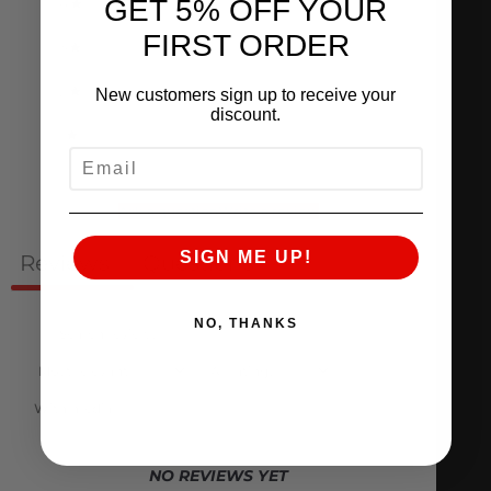
4
0
%
GET 5% OFF YOUR
FIRST ORDER
3
0
%
2
0
%
New customers sign up to receive your
discount.
1
0
%
EMAIL
Ask a question
Write a review
SIGN ME UP!
Reviews
Questions
0
0
NO, THANKS
With media
NO REVIEWS YET