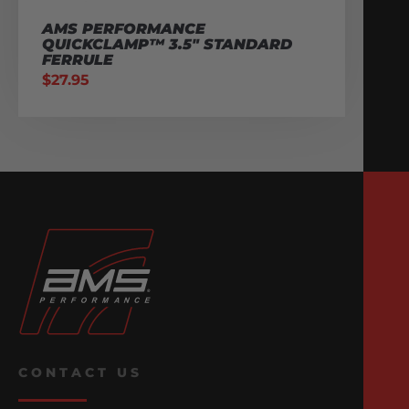
AMS PERFORMANCE
QUICKCLAMP™ 3.5″ STANDARD
FERRULE
$
27.95
CONTACT US