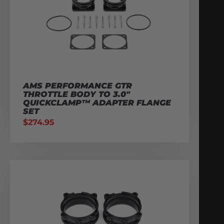
AMS PERFORMANCE GTR
THROTTLE BODY TO 3.0″
QUICKCLAMP™ ADAPTER FLANGE
SET
$
274.95