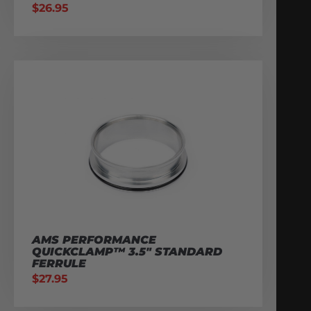
$
26.95
AMS PERFORMANCE
QUICKCLAMP™ 3.5″ STANDARD
FERRULE
$
27.95