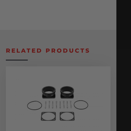
RELATED PRODUCTS