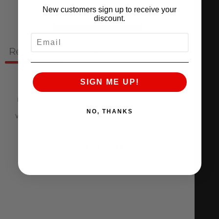
New customers sign up to receive your
discount.
Ask a question
Write a review
EMAIL
Reviews
Questions
0
0
SIGN ME UP!
NO, THANKS
With media
NO REVIEWS YET