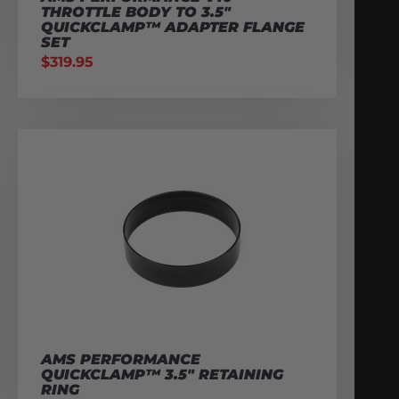
THROTTLE BODY TO 3.5″
QUICKCLAMP™ ADAPTER FLANGE
SET
$
319.95
AMS PERFORMANCE
QUICKCLAMP™ 3.5″ RETAINING
RING