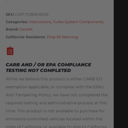
-
SKU
GRT.703518-6005
Categories
Intercoolers
,
Turbo System Components
Brand:
Garrett
California Residents
:
Prop 65 Warning
CARB AND / OR EPA COMPLIANCE
TESTING NOT COMPLETED
While we believe this product is either CARB EO
exemption applicable, or complies with the EPA's
Anti-Tampering Policy, we have not completed the
required testing and administrative process at this
time. This product is not available to purchase for
emissions-controlled vehicles located within the
state of California, or available to ship to California