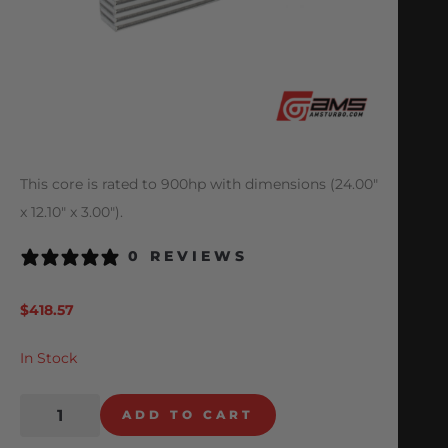
This core is rated to 900hp with dimensions (24.00″
x 12.10″ x 3.00″).
0 REVIEWS
$
418.57
In Stock
ADD TO CART