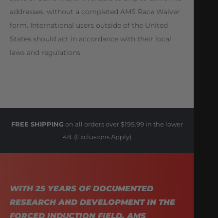
addresses, without a completed AMS Race Waiver
form. International users outside of the United
States should act in accordance with their local
laws and regulations.
FREE SHIPPING
on all orders over $199.99 in the lower
48. (Exclusions Apply)
WITH 25 YEARS OF DOCUMENTED
RESEARCH AND DEVELOPMENT IN THE
FORCED INDUCTION FIELD, AMS