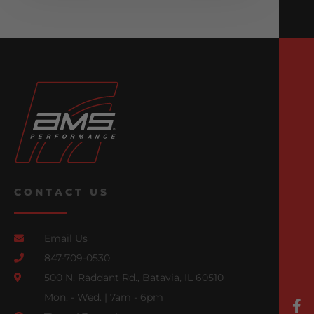
CONTACT US
Email Us
847-709-0530
500 N. Raddant Rd., Batavia, IL 60510
Mon. - Wed. | 7am - 6pm