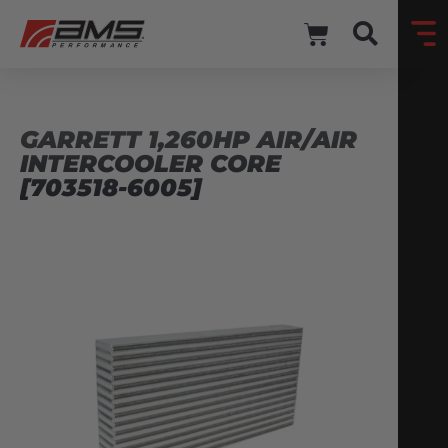
GARRETT 1,260HP AIR/AIR
INTERCOOLER CORE
[703518-6005]