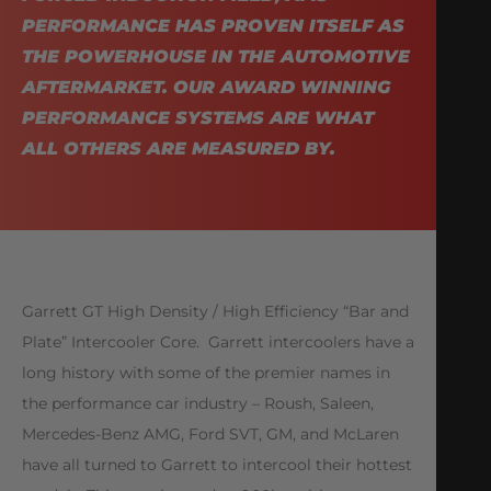
PERFORMANCE HAS PROVEN ITSELF AS
THE POWERHOUSE IN THE AUTOMOTIVE
AFTERMARKET. OUR AWARD WINNING
PERFORMANCE SYSTEMS ARE WHAT
ALL OTHERS ARE MEASURED BY.
Garrett GT High Density / High Efficiency “Bar and
Plate” Intercooler Core. Garrett intercoolers have a
long history with some of the premier names in
the performance car industry – Roush, Saleen,
Mercedes-Benz AMG, Ford SVT, GM, and McLaren
have all turned to Garrett to intercool their hottest