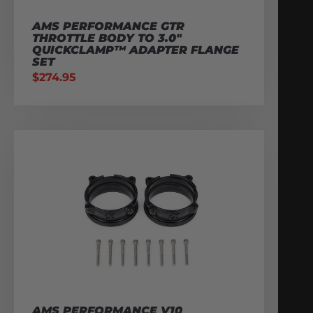
AMS PERFORMANCE GTR
THROTTLE BODY TO 3.0″
QUICKCLAMP™ ADAPTER FLANGE
SET
$
274.95
AMS PERFORMANCE V10