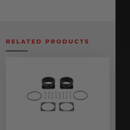
RELATED PRODUCTS