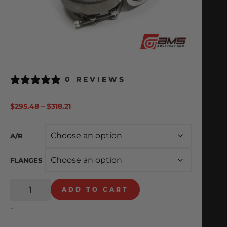
0 REVIEWS
$
295.48
–
$
318.21
A/R
FLANGES
ADD TO CART
-