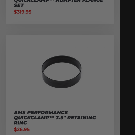
QUICKCLAMP™ ADAPTER FLANGE
SET
$
319.95
AMS PERFORMANCE
QUICKCLAMP™ 3.5″ RETAINING
RING
$
26.95