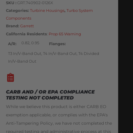
SKU
GRT.740902-0126X
Categories
Turbine Housings
,
Turbo System
Components
Brand:
Garrett
California Residents
:
Prop 65 Warning
0.82, 0.95
A/R
Flanges
T3 In/V-Band Out, T4 In/V-Band Out, T4 Divided
In/V-Band Out
CARB AND / OR EPA COMPLIANCE
TESTING NOT COMPLETED
While we believe this product is either CARB EO
exemption applicable, or complies with the EPA's
Anti-Tampering Policy, we have not completed the
required testing and administrative process at this