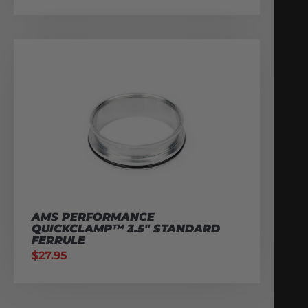
AMS PERFORMANCE
QUICKCLAMP™ 3.5″ STANDARD
FERRULE
$
27.95