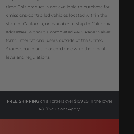
time. This product is not available to purchase for
emissions-controlled vehicles located within the
state of California, or available to ship to California
addresses, without a completed AMS Race Waiver
form. International users outside of the United
States should act in accordance with their local
laws and regulations.
FREE SHIPPING
on all orders over $199.99 in the lower
48. (Exclusions Apply)