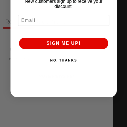
New customers sign up to receive your
discount.
Ask a question
Write a review
EMAIL
Reviews
Questions
0
0
SIGN ME UP!
With media
NO, THANKS
NO REVIEWS YET