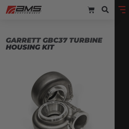
GARRETT GBC37 TURBINE
HOUSING KIT