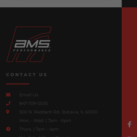
CONTACT US
Email Us
847-709-0530
500 N. Raddant Rd., Batavia, IL 60510
Mon. - Wed. | 7am - 6pm
Thurs. | 7am - 4pm