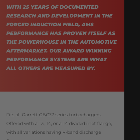
WITH 25 YEARS OF DOCUMENTED
RESEARCH AND DEVELOPMENT IN THE
FORCED INDUCTION FIELD, AMS
PERFORMANCE HAS PROVEN ITSELF AS
THE POWERHOUSE IN THE AUTOMOTIVE
AFTERMARKET. OUR AWARD WINNING
PERFORMANCE SYSTEMS ARE WHAT
ALL OTHERS ARE MEASURED BY.
Fits all Garrett GBC37 series turbochargers.
Offered with a T3, T4, or a T4 divided inlet flange,
with all variations having V-band discharge