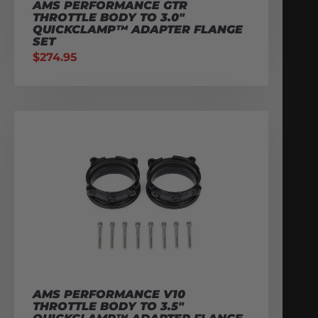
AMS PERFORMANCE GTR
THROTTLE BODY TO 3.0″
QUICKCLAMP™ ADAPTER FLANGE
SET
$
274.95
AMS PERFORMANCE V10
THROTTLE BODY TO 3.5″