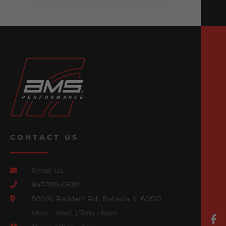
CONTACT US
Email Us
847-709-0530
500 N. Raddant Rd., Batavia, IL 60510
Mon. - Wed. | 7am - 6pm