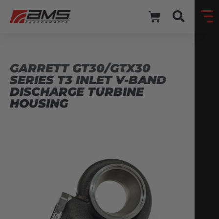
GARRETT GT30/GTX30
SERIES T3 INLET V-BAND
DISCHARGE TURBINE
HOUSING