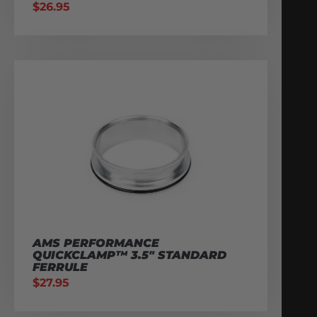
$
26.95
AMS PERFORMANCE
QUICKCLAMP™ 3.5″ STANDARD
FERRULE
$
27.95