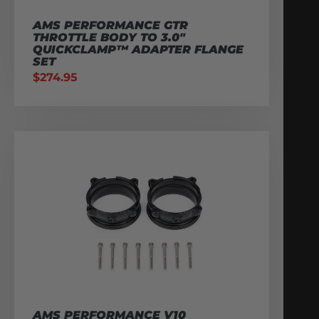
AMS PERFORMANCE GTR
THROTTLE BODY TO 3.0″
QUICKCLAMP™ ADAPTER FLANGE
SET
$
274.95
AMS PERFORMANCE V10