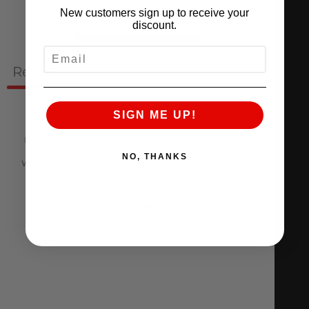
New customers sign up to receive your
discount.
Ask a question
Write a review
EMAIL
Reviews
Questions
0
0
SIGN ME UP!
NO, THANKS
With media
NO REVIEWS YET