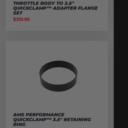
THROTTLE BODY TO 3.5″
QUICKCLAMP™ ADAPTER FLANGE
SET
$
319.95
AMS PERFORMANCE
QUICKCLAMP™ 3.5″ RETAINING
RING