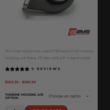
The most commonly used GT30 and GTX30 turbine
housing out there, T3 inlet with a 3″ V-band outlet.
0 REVIEWS
$
503.35
–
$
556.90
TURBINE HOUSING A/R
OPTION