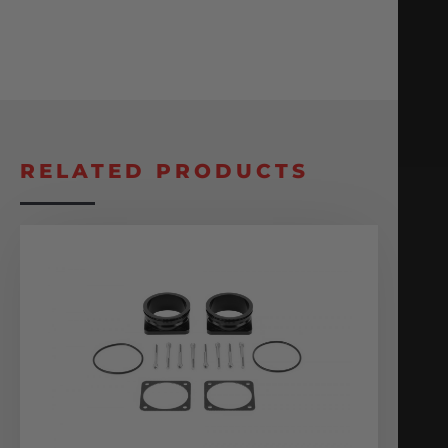
RELATED PRODUCTS