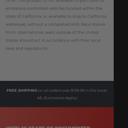
time. This product is not available to purchase for
emissions-controlled vehicles located within the
state of California, or available to ship to California
addresses, without a completed AMS Race Waiver
form. International users outside of the United
States should act in accordance with their local
laws and regulations.
FREE SHIPPING
on all orders over $199.99 in the lower
48. (Exclusions Apply)