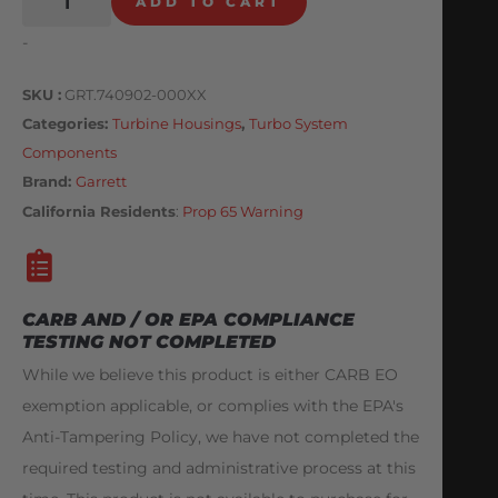
ADD TO CART
-
SKU
GRT.740902-000XX
Categories
Turbine Housings
,
Turbo System
Components
Brand:
Garrett
California Residents
:
Prop 65 Warning
CARB AND / OR EPA COMPLIANCE
TESTING NOT COMPLETED
While we believe this product is either CARB EO
exemption applicable, or complies with the EPA's
Anti-Tampering Policy, we have not completed the
required testing and administrative process at this