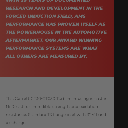
WITH 25 YEARS OF DOCUMENTED
RESEARCH AND DEVELOPMENT IN THE
FORCED INDUCTION FIELD, AMS
PERFORMANCE HAS PROVEN ITSELF AS
THE POWERHOUSE IN THE AUTOMOTIVE
AFTERMARKET. OUR AWARD WINNING
PERFORMANCE SYSTEMS ARE WHAT
ALL OTHERS ARE MEASURED BY.
This Garrett GT30/GTX30 Turbine housing is cast in
Ni-Resist for incredible strength and oxidation
resistance. Standard T3 flange inlet with 3″ V-band
discharge.