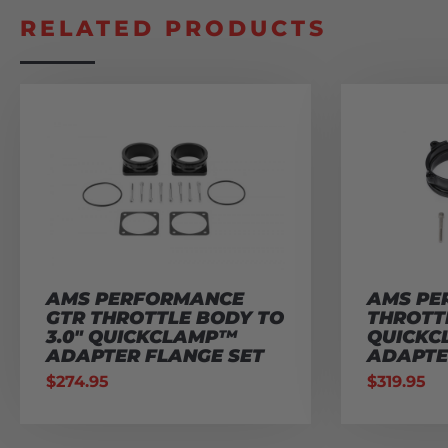
RELATED PRODUCTS
AMS PERFORMANCE
AMS PE
GTR THROTTLE BODY TO
THROTTL
3.0″ QUICKCLAMP™
QUICK
ADAPTER FLANGE SET
ADAPTE
$
274.95
$
319.95