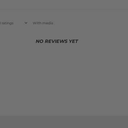
With media
NO REVIEWS YET