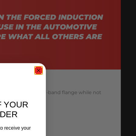
N THE FORCED INDUCTION
USE IN THE AUTOMOTIVE
E WHAT ALL OTHERS ARE
and total seal of a V-band flange while not
F YOUR
RDER
o receive your