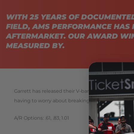
WITH 25 YEARS OF DOCUMENTE
FIELD, AMS PERFORMANCE HAS 
AFTERMARKET. OUR AWARD WIN
MEASURED BY.
Garrett has released their V-band inlet and outlet
having to worry about breaking bolts or blowing g
A/R Options: .61, .83, 1.01