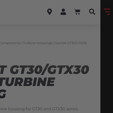
 Components
/
Turbine Housings
/ Garrett GT30/GTX30
T GT30/GTX30
TURBINE
G
ine housing for GT30 and GTX30 series