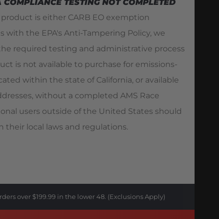
A COMPLIANCE TESTING NOT COMPLETED
s product is either CARB EO exemption
es with the EPA's Anti-Tampering Policy, we
he required testing and administrative process
duct is not available to purchase for emissions-
ated within the state of California, or available
 addresses, without a completed AMS Race
ional users outside of the United States should
 their local laws and regulations.
rders over $199.99 in the lower 48. (Exclusions Apply)