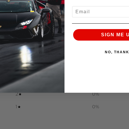
EMAIL
0
SIGN ME 
/ 5
0 reviews
NO, THAN
5
0
%
4
0
%
3
0
%
2
0
%
1
0
%