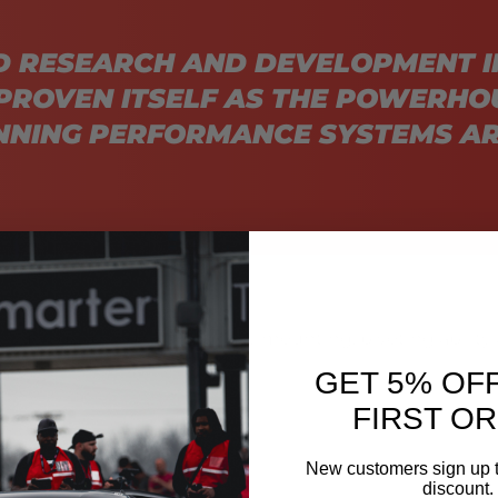
D RESEARCH AND DEVELOPMENT I
PROVEN ITSELF AS THE POWERHO
NING PERFORMANCE SYSTEMS AR
 housings giving you the easy mounting, pivoting ability 
askets.
GET 5% OF
FIRST O
New customers sign up t
discount.