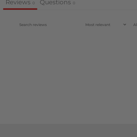
Reviews
Questions
0
0