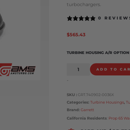
turbochargers.
0 REVIEW
$
565.43
TURBINE HOUSING A/R OPTION
ADD TO CA
-
SKU
GRT.740902-0036X
Categories
Turbine Housings
,
T
Brand:
Garrett
California Residents
:
Prop 65 Wa