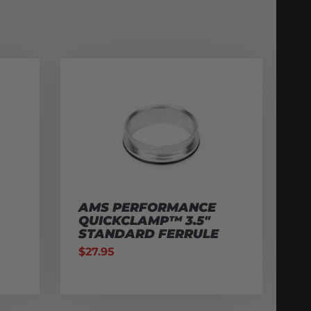
AMS PERFORMANCE
QUICKCLAMP™ 3.5″
STANDARD FERRULE
$
27.95