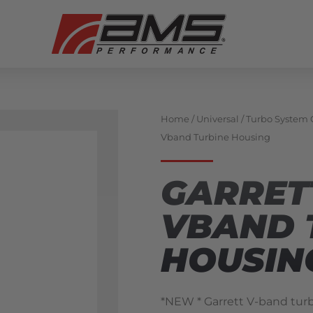
Home
/
Universal
/
Turbo System
Vband Turbine Housing
GARRET
VBAND 
HOUSIN
*NEW * Garrett V-band turb