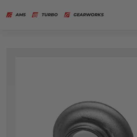
AMS
TURBO
GEARWORKS