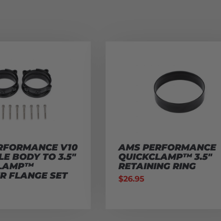
RFORMANCE V10
AMS PERFORMANCE
E BODY TO 3.5″
QUICKCLAMP™ 3.5″
CLAMP™
RETAINING RING
R FLANGE SET
$
26.95