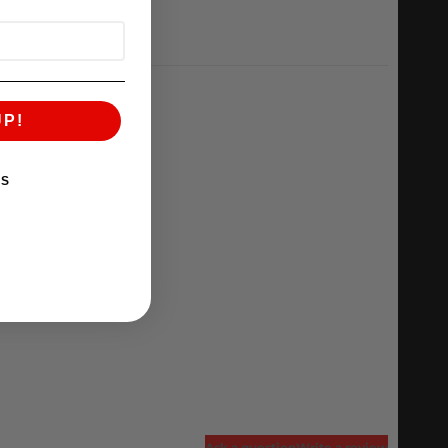
UP!
KS
Ask a question
Write a review