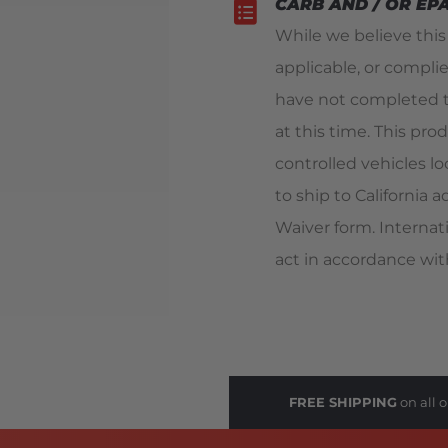
CARB AND / OR EP
While we believe thi
applicable, or compli
have not completed t
at this time. This pro
controlled vehicles loc
to ship to California
Waiver form. Internat
act in accordance with
FREE SHIPPING
on all o