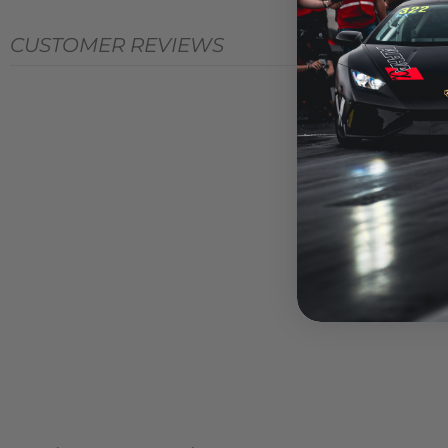
CUSTOMER REVIEWS