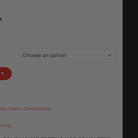
S
RT
urbo System Components
rning