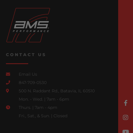
CONTACT US
Email Us
847-709-0530
500 N. Raddant Rd., Batavia, IL 60510
Mon. - Wed. | 7am - 6pm
Thurs. | 7am - 4pm
Fri., Sat., & Sun. | Closed