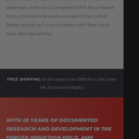
addresses, without a completed AMS Race Waiver
form. International users outside of the United
States should act in accordance with their local
laws and regulations.
FREE SHIPPING
on all orders over $199.99 in the lower
48. (Exclusions Apply)
WITH 25 YEARS OF DOCUMENTED
RESEARCH AND DEVELOPMENT IN THE
FORCED INDUCTION FIELD, AMS