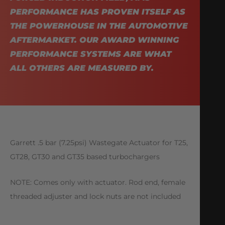
PERFORMANCE HAS PROVEN ITSELF AS
THE POWERHOUSE IN THE AUTOMOTIVE
AFTERMARKET. OUR AWARD WINNING
PERFORMANCE SYSTEMS ARE WHAT
ALL OTHERS ARE MEASURED BY.
Garrett .5 bar (7.25psi) Wastegate Actuator for T25,
GT28, GT30 and GT35 based turbochargers
NOTE: Comes only with actuator. Rod end, female
threaded adjuster and lock nuts are not included