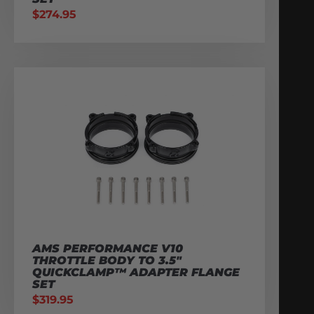
$
274.95
AMS PERFORMANCE V10
THROTTLE BODY TO 3.5″
QUICKCLAMP™ ADAPTER FLANGE
SET
$
319.95