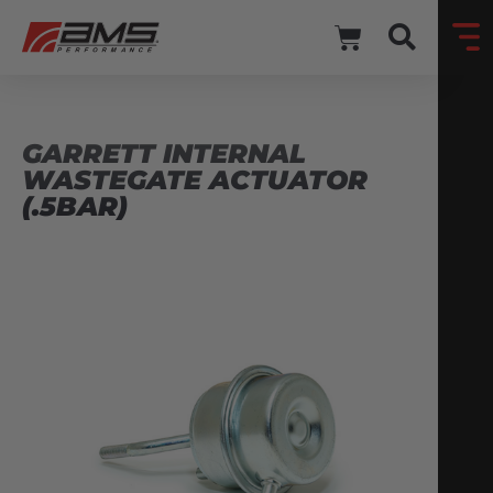
GARRETT INTERNAL
WASTEGATE ACTUATOR
(.5BAR)