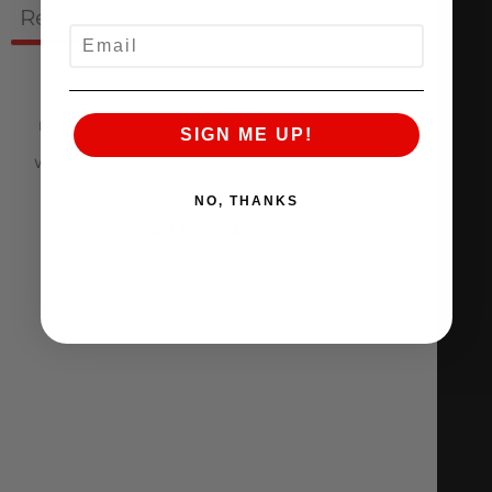
Reviews
Questions
0
0
EMAIL
SIGN ME UP!
With media
NO, THANKS
NO REVIEWS YET