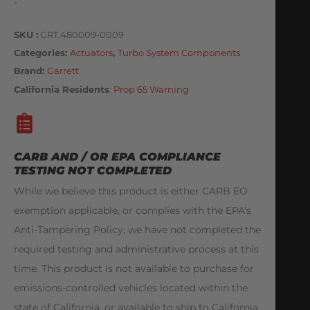
-
SKU
GRT.480009-0009
Categories
Actuators
,
Turbo System Components
Brand:
Garrett
California Residents
:
Prop 65 Warning
CARB AND / OR EPA COMPLIANCE
TESTING NOT COMPLETED
While we believe this product is either CARB EO
exemption applicable, or complies with the EPA's
Anti-Tampering Policy, we have not completed the
required testing and administrative process at this
time. This product is not available to purchase for
emissions-controlled vehicles located within the
state of California, or available to ship to California