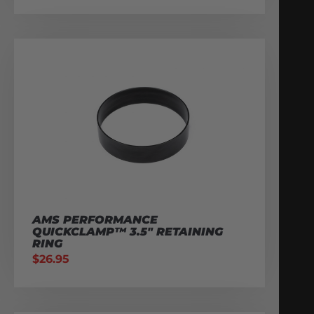
AMS PERFORMANCE
QUICKCLAMP™ 3.5″ RETAINING
RING
$
26.95