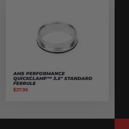
AMS PERFORMANCE
QUICKCLAMP™ 3.5″ STANDARD
FERRULE
$
27.95