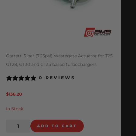
Garrett .5 bar (7.25psi) Wastegate Actuator for T25,
GT28, GT30 and GT35 based turbochargers
0 REVIEWS
$
136.20
In Stock
ADD TO CART