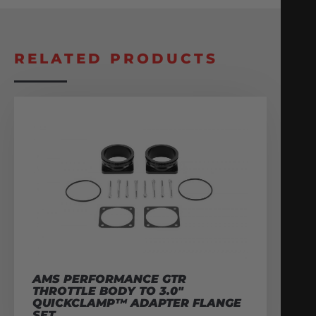
RELATED PRODUCTS
AMS PERFORMANCE GTR
THROTTLE BODY TO 3.0″
QUICKCLAMP™ ADAPTER FLANGE
SET