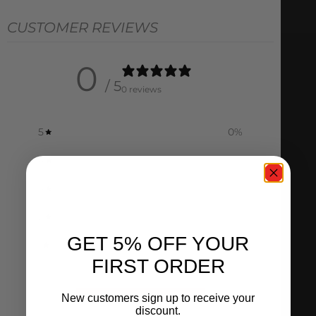
CUSTOMER REVIEWS
0
/ 5
0 reviews
5
0
%
4
0
%
3
0
%
2
0
%
GET 5% OFF YOUR
1
0
%
FIRST ORDER
Ask a question
Write a review
New customers sign up to receive your
discount.