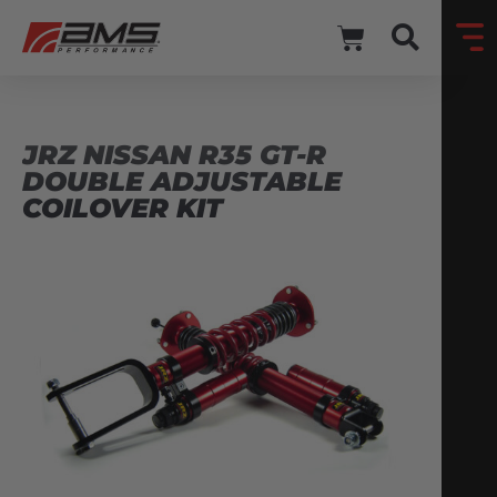
JRZ NISSAN R35 GT-R
DOUBLE ADJUSTABLE
COILOVER KIT