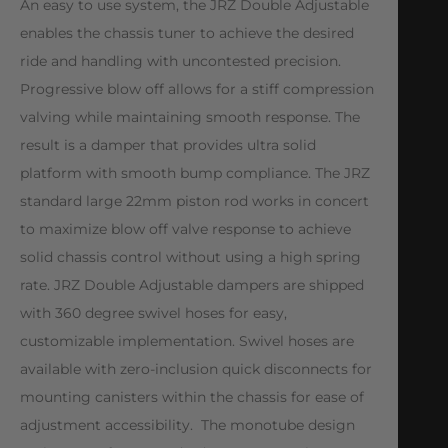
An easy to use system, the JRZ Double Adjustable
enables the chassis tuner to achieve the desired
ride and handling with uncontested precision.
Progressive blow off allows for a stiff compression
valving while maintaining smooth response. The
result is a damper that provides ultra solid
platform with smooth bump compliance. The JRZ
standard large 22mm piston rod works in concert
to maximize blow off valve response to achieve
solid chassis control without using a high spring
rate. JRZ Double Adjustable dampers are shipped
with 360 degree swivel hoses for easy,
customizable implementation. Swivel hoses are
available with zero-inclusion quick disconnects for
mounting canisters within the chassis for ease of
adjustment accessibility. The monotube design