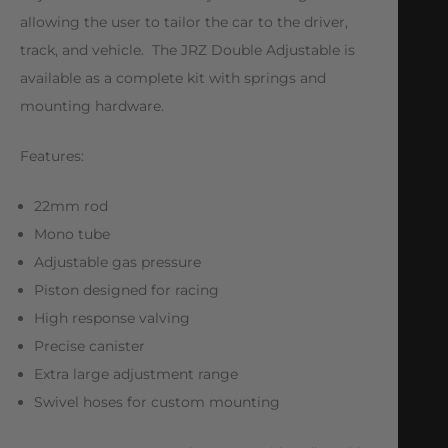
allowing the user to tailor the car to the driver,
track, and vehicle. The JRZ Double Adjustable is
available as a complete kit with springs and
mounting hardware.
Features:
22mm rod
Mono tube
Adjustable gas pressure
Piston designed for racing
High response valving
Precise canister
Extra large adjustment range
Swivel hoses for custom mounting