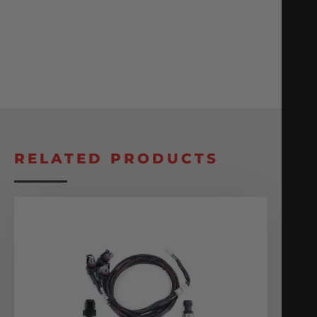
RELATED PRODUCTS