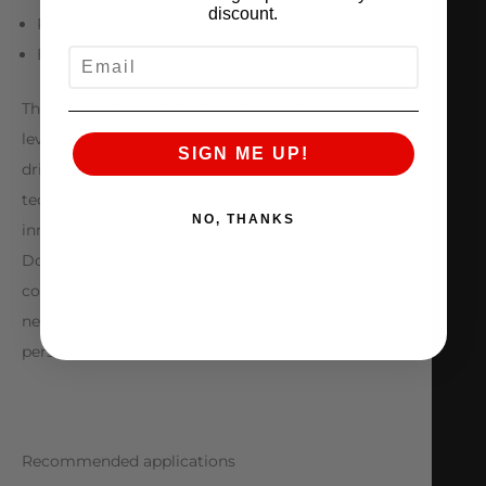
discount.
Pure racing valving
Easy to change configurations
EMAIL
The JRZ Double Adjustable takes you to the next
level. Dedicated racing cars with experienced
SIGN ME UP!
drivers are deserving of the professional
technology JRZ delivers. Valving designed and
NO, THANKS
innovated by JRZ Suspension Engineering The JRZ
Double Adjustable is shipped as a custom
configuration always tailored to the customer’s
needs, and always comes with our world renowned
personal service.
Recommended applications