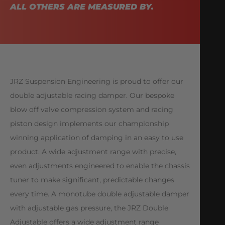
ALL OTHERS ARE MEASURED BY.
JRZ Suspension Engineering is proud to offer our
double adjustable racing damper. Our bespoke
blow off valve compression system and racing
piston design implements our championship
winning application of damping in an easy to use
product. A wide adjustment range with precise,
even adjustments engineered to enable the chassis
tuner to make significant, predictable changes
every time. A monotube double adjustable damper
with adjustable gas pressure, the JRZ Double
Adjustable offers a wide adjustment range