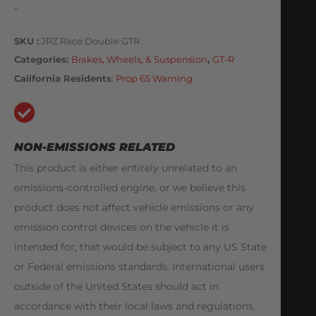
-
SKU
JRZ Race Double GTR
Categories
Brakes, Wheels, & Suspension
,
GT-R
California Residents
:
Prop 65 Warning
NON-EMISSIONS RELATED
This product is either entirely unrelated to an
emissions-controlled engine, or we believe this
product does not affect vehicle emissions or any
emission control devices on the vehicle it is
intended for, that would be subject to any US State
or Federal emissions standards. International users
outside of the United States should act in
accordance with their local laws and regulations.