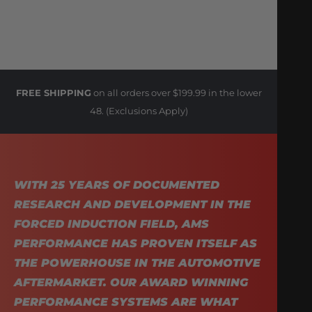
FREE SHIPPING
on all orders over $199.99 in the lower
48. (Exclusions Apply)
WITH 25 YEARS OF DOCUMENTED
RESEARCH AND DEVELOPMENT IN THE
FORCED INDUCTION FIELD, AMS
PERFORMANCE HAS PROVEN ITSELF AS
THE POWERHOUSE IN THE AUTOMOTIVE
AFTERMARKET. OUR AWARD WINNING
PERFORMANCE SYSTEMS ARE WHAT