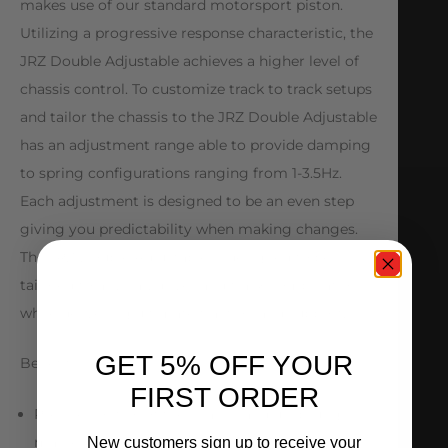
makes use of our standard motorsport piston.
Utilizing a progressive response characteristic, the
JRZ Double Adjustable achieves a higher level of
chassis control. To customize track to track setups
and tailor the chassis to the JRZ Double Adjustable
has an adjustment range able to provide damping
to spring configurations ranging from 1-3.5Hz.
Each adjustment is designed to be an even step
giving you predictability when making changes.
The JRZ Double Adjustable is designed to be
tailored to any car, driver and track combination
while delivering ultimate traction and support.
GET 5% OFF YOUR
Benefits
FIRST ORDER
Precise control of the chassis and unsprung
masses
New customers sign up to receive your