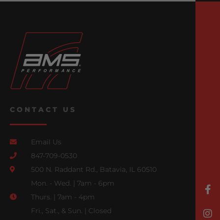
CONTACT US
Email Us
847-709-0530
500 N. Raddant Rd., Batavia, IL 60510
Mon. - Wed. | 7am - 6pm
Thurs. | 7am - 4pm
Fri., Sat., & Sun. | Closed