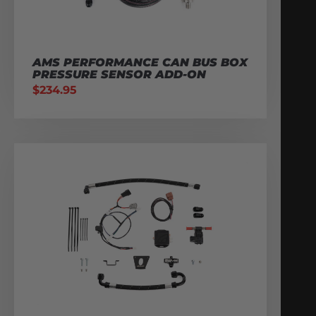
AMS PERFORMANCE CAN BUS BOX
PRESSURE SENSOR ADD-ON
$
234.95