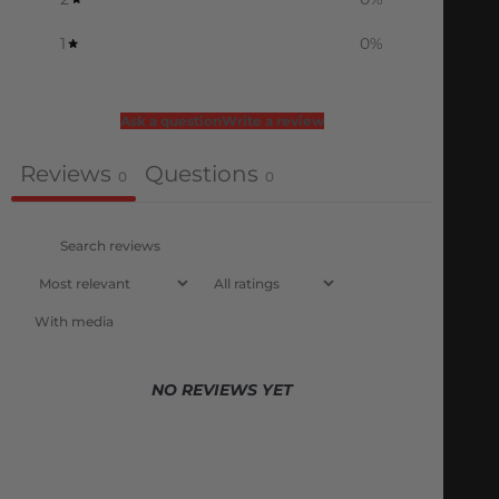
1
0
%
Ask a question
Write a review
Reviews
Questions
0
0
With media
NO REVIEWS YET