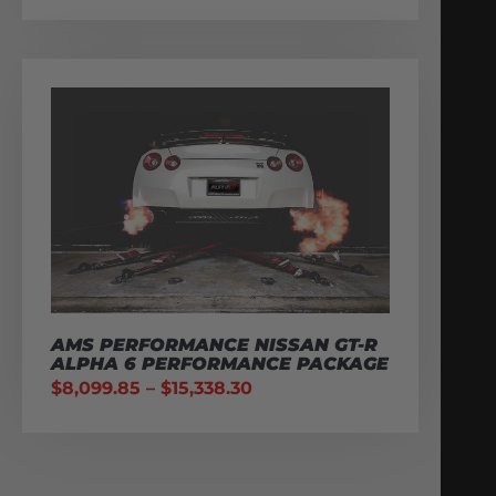
AMS PERFORMANCE NISSAN GT-R
ALPHA 6 PERFORMANCE PACKAGE
$
8,099.85
–
$
15,338.30