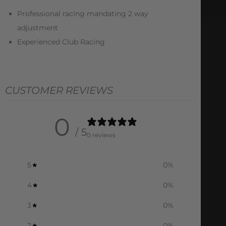
Professional racing mandating 2 way
adjustment
Experienced Club Racing
CUSTOMER REVIEWS
0
/ 5
0 reviews
5
0
%
4
0
%
3
0
%
2
0
%