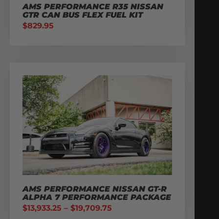
AMS PERFORMANCE R35 NISSAN
GTR CAN BUS FLEX FUEL KIT
$
829.95
AMS PERFORMANCE NISSAN GT-R
ALPHA 7 PERFORMANCE PACKAGE
$
13,933.25
–
$
19,709.75