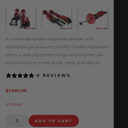
A monotube double adjustable damper with
adjustable gas pressure, the JRZ Double Adjustable
offers a wide adjustment range allowing the user
to tailor the car to the driver, track, and vehicle.
0 REVIEWS
$
7,900.00
In Stock
ADD TO CART