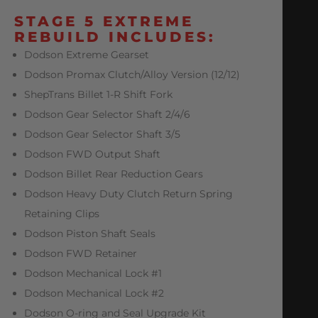
STAGE 5 EXTREME
REBUILD INCLUDES:
Dodson Extreme Gearset
Dodson Promax Clutch/Alloy Version (12/12)
ShepTrans Billet 1-R Shift Fork
Dodson Gear Selector Shaft 2/4/6
Dodson Gear Selector Shaft 3/5
Dodson FWD Output Shaft
Dodson Billet Rear Reduction Gears
Dodson Heavy Duty Clutch Return Spring
Retaining Clips
Dodson Piston Shaft Seals
Dodson FWD Retainer
Dodson Mechanical Lock #1
Dodson Mechanical Lock #2
Dodson O-ring and Seal Upgrade Kit