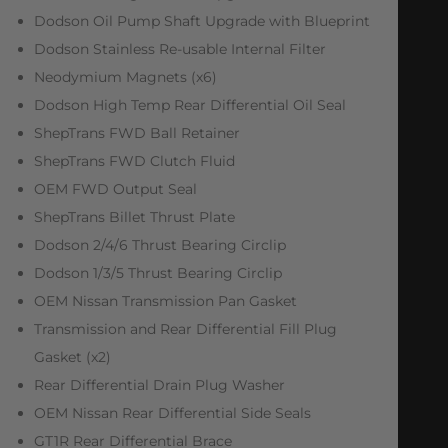
Dodson Oil Pump Shaft Upgrade with Blueprint
Dodson Stainless Re-usable Internal Filter
Neodymium Magnets (x6)
Dodson High Temp Rear Differential Oil Seal
ShepTrans FWD Ball Retainer
ShepTrans FWD Clutch Fluid
OEM FWD Output Seal
ShepTrans Billet Thrust Plate
Dodson 2/4/6 Thrust Bearing Circlip
Dodson 1/3/5 Thrust Bearing Circlip
OEM Nissan Transmission Pan Gasket
Transmission and Rear Differential Fill Plug
Gasket (x2)
Rear Differential Drain Plug Washer
OEM Nissan Rear Differential Side Seals
GT1R Rear Differential Brace