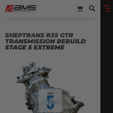
SHEPTRANS R35 GTR
TRANSMISSION REBUILD
STAGE 5 EXTREME