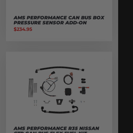
AMS PERFORMANCE CAN BUS BOX
PRESSURE SENSOR ADD-ON
$
234.95
AMS PERFORMANCE R35 NISSAN