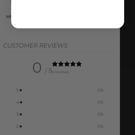
ETA
MUST SEND IN TRANSMISSION FOR REBUILD
CUSTOMER REVIEWS
0
/ 5
0 reviews
5
0
%
4
0
%
3
0
%
2
0
%