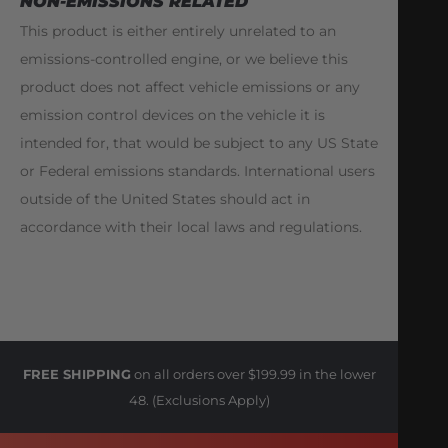
NON-EMISSIONS RELATED
This product is either entirely unrelated to an
emissions-controlled engine, or we believe this
product does not affect vehicle emissions or any
emission control devices on the vehicle it is
intended for, that would be subject to any US State
or Federal emissions standards. International users
outside of the United States should act in
accordance with their local laws and regulations.
FREE SHIPPING
on all orders over $199.99 in the lower
48. (Exclusions Apply)