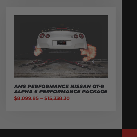
AMS PERFORMANCE NISSAN GT-R
ALPHA 6 PERFORMANCE PACKAGE
$
8,099.85
–
$
15,338.30