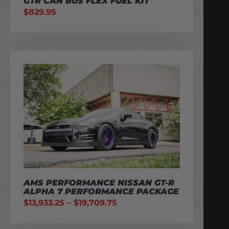
GTR CAN BUS FLEX FUEL KIT
$
829.95
AMS PERFORMANCE NISSAN GT-R
ALPHA 7 PERFORMANCE PACKAGE
$
13,933.25
–
$
19,709.75