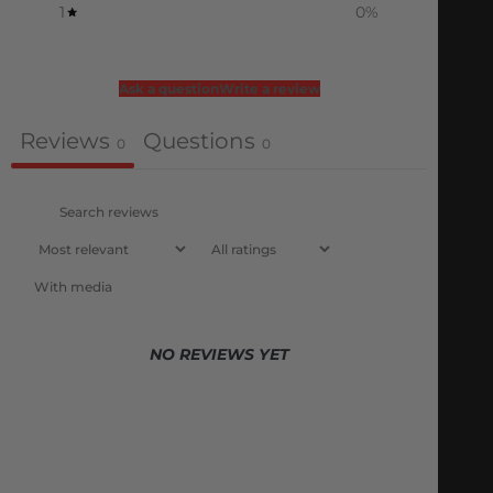
1
0
%
Ask a question
Write a review
Reviews
Questions
0
0
With media
NO REVIEWS YET