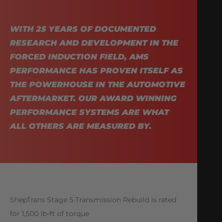
WITH 25 YEARS OF DOCUMENTED
RESEARCH AND DEVELOPMENT IN THE
FORCED INDUCTION FIELD, AMS
PERFORMANCE HAS PROVEN ITSELF AS
THE POWERHOUSE IN THE AUTOMOTIVE
AFTERMARKET. OUR AWARD WINNING
PERFORMANCE SYSTEMS ARE WHAT
ALL OTHERS ARE MEASURED BY.
ShepTrans Stage 5 Transmission Rebuild is rated
for 1,500 lb-ft of torque