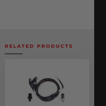
RELATED PRODUCTS