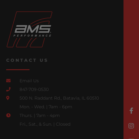
CONTACT US
Email Us
847-709-0530
500 N. Raddant Rd., Batavia, IL 60510
Mon. - Wed. | 7am - 6pm
Thurs. | 7am - 4pm
Fri., Sat., & Sun. | Closed