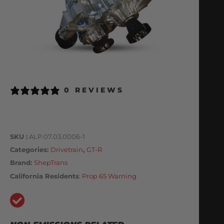
0 REVIEWS
SKU
ALP.07.03.0006-1
Categories
Drivetrain
,
GT-R
Brand:
ShepTrans
California Residents
:
Prop 65 Warning