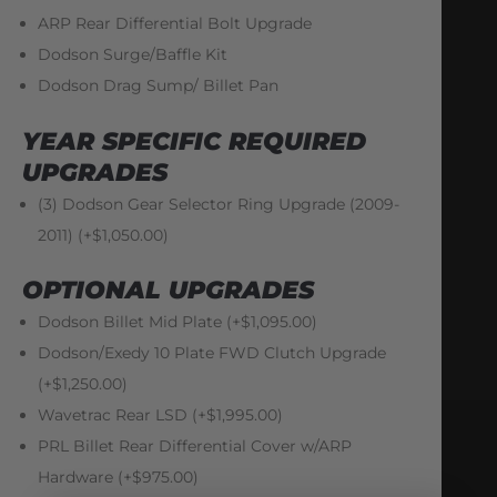
ARP Rear Differential Bolt Upgrade
Dodson Surge/Baffle Kit
Dodson Drag Sump/ Billet Pan
YEAR SPECIFIC REQUIRED
UPGRADES
(3) Dodson Gear Selector Ring Upgrade (2009-
2011) (+$1,050.00)
OPTIONAL UPGRADES
Dodson Billet Mid Plate (+$1,095.00)
Dodson/Exedy 10 Plate FWD Clutch Upgrade
(+$1,250.00)
Wavetrac Rear LSD (+$1,995.00)
PRL Billet Rear Differential Cover w/ARP
Hardware (+$975.00)