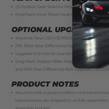
(3) Dodson Gear Selector Ring Upgrade (2009-201
ShepTrans Viton Piston Seal Upgrade (2009-2011
OPTIONAL UPGRADES
Wavetrac Rear LSD (+$1,995.00)
PRL Billet Rear Differential Cover w/ARP Hardwa
Upgrade to Extreme Gearset (+$3,450.00)
Drag Pack: Dodson Billet Drag Pan Kit, Dodson Re
and ARP Rear Differential Bolt Upgrade (+$3,000
PRODUCT NOTES
Assumes that a good condition core transmission i
transmissions are shipped to us fully assemble
assembly process.