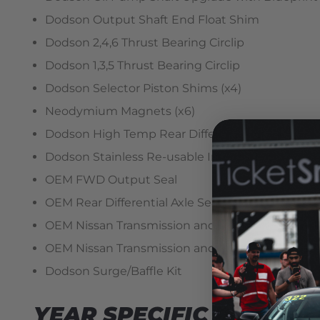
Dodson Output Shaft End Float Shim
Dodson 2,4,6 Thrust Bearing Circlip
Dodson 1,3,5 Thrust Bearing Circlip
Dodson Selector Piston Shims (x4)
Neodymium Magnets (x6)
Dodson High Temp Rear Differential Oil Seal
Dodson Stainless Re-usable Internal Filter
OEM FWD Output Seal
OEM Rear Differential Axle Seals
OEM Nissan Transmission and Rear Differential 
OEM Nissan Transmission and Rear Differential F
Dodson Surge/Baffle Kit
YEAR SPECIFIC REQUIR