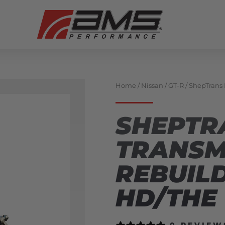
Home
/
Nissan
/
GT-R
/ ShepTrans
SHEPTR
TRANSM
REBUILD
HD/THE