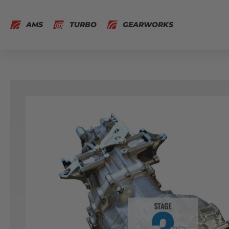
AMS
TURBO
GEARWORKS