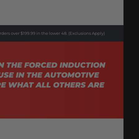
rders over $199.99 in the lower 48. (Exclusions Apply)
N THE FORCED INDUCTION
USE IN THE AUTOMOTIVE
E WHAT ALL OTHERS ARE