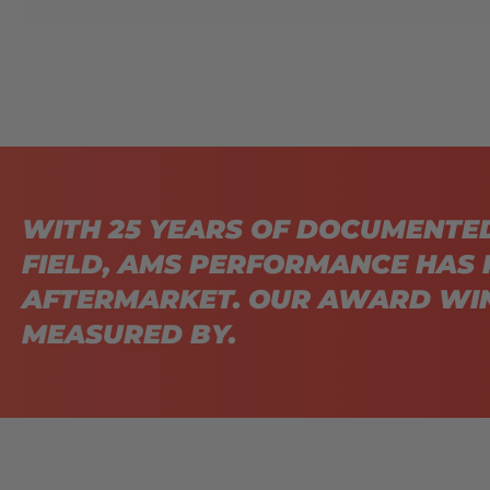
WITH 25 YEARS OF DOCUMENTE
FIELD, AMS PERFORMANCE HAS 
AFTERMARKET. OUR AWARD WIN
MEASURED BY.