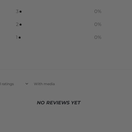
3
0
%
2
0
%
1
0
%
With media
NO REVIEWS YET