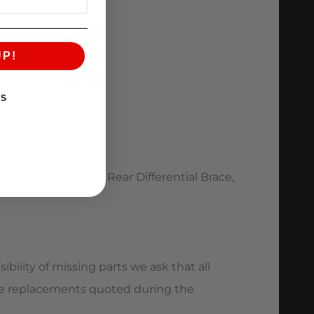
UP!
KS
Thrust Plate, GT1R Rear Differential Brace,
bility of missing parts we ask that all
ave replacements quoted during the