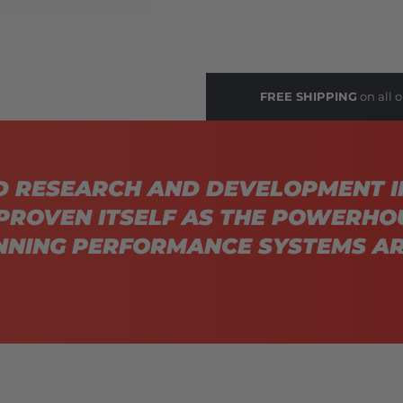
FREE SHIPPING
on all o
D RESEARCH AND DEVELOPMENT I
PROVEN ITSELF AS THE POWERHO
NING PERFORMANCE SYSTEMS AR