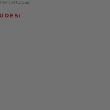
lb-ft of torque
UDES: