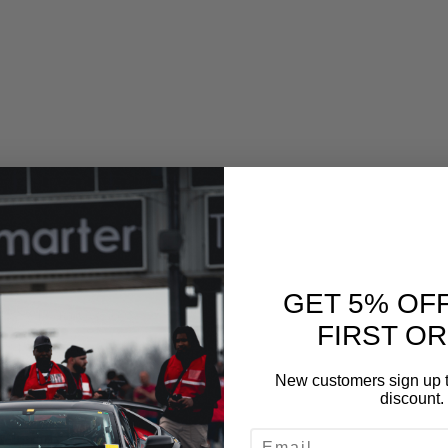
GET 5% OF
Drain Plug Gasket
FIRST O
ill Plug Gasket
New customers sign up t
discount.
ED UPGRADES
EMAIL