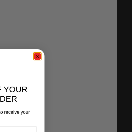
F YOUR
RDER
o receive your