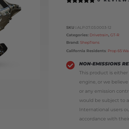
0 REVIEW
SKU
ALP.07.03.0003-12
Categories
Drivetrain
,
GT-R
Brand:
ShepTrans
California Residents
:
Prop 65 Wa
NON-EMISSIONS R
This product is either
engine, or we believe
or any emission contro
would be subject to a
International users o
accordance with their