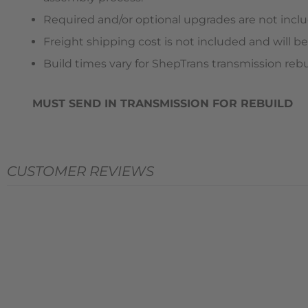
Required and/or optional upgrades are not includ
Freight shipping cost is not included and will be
Build times vary for ShepTrans transmission rebu
MUST SEND IN TRANSMISSION FOR REBUILD
CUSTOMER REVIEWS