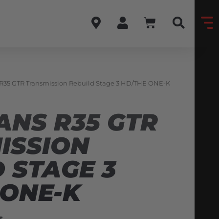
 R35 GTR Transmission Rebuild Stage 3 HD/THE ONE-K
ANS R35 GTR
ISSION
 STAGE 3
 ONE-K