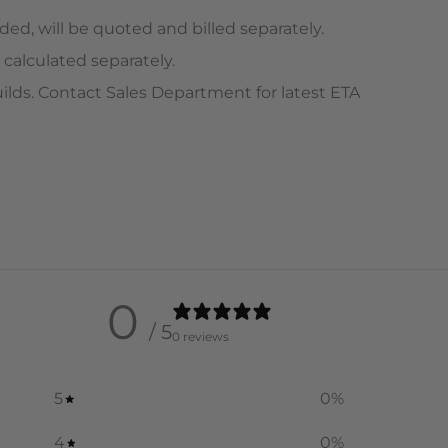
ed, will be quoted and billed separately.
 calculated separately.
ilds. Contact Sales Department for latest ETA
0
/ 5
0 reviews
5
0
%
4
0
%