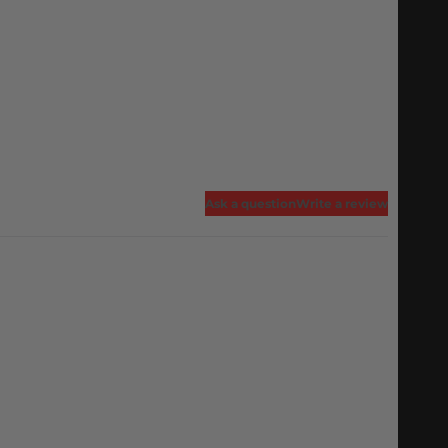
Ask a question
Write a review