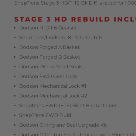
ShepTrans Stage 3 HD/THE ONE-K is rated for 1,000 
STAGE 3 HD REBUILD INCL
Dodson H-D 1-6 Gearset
ShepTrans/Dodson 18 Plate Clutch
Dodson Forged A Basket
Dodson Forged B Basket
Dodson Piston Shaft Seals
Dodson FWD Gear Lock
Dodson Mechanical Lock #1
Dodson Mechanical Lock #2
Sheptrans FWD (ETS) Billet Ball Retainer
ShepTrans FWD Fluid
Dodson O-ring and Seal Upgrade Kit
Dodson Oil Pump Shaft Upgrade with Blueprint