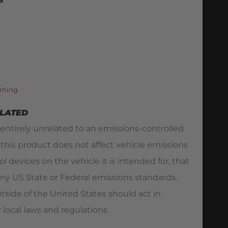
S
rning
ELATED
 entirely unrelated to an emissions-controlled
 this product does not affect vehicle emissions
l devices on the vehicle it is intended for, that
ny US State or Federal emissions standards.
utside of the United States should act in
 local laws and regulations.