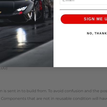
1) (+$1,050.00)
) (+$300.00)
SIGN ME 
NO, THAN
re (+$975.00)
ar Reduction Gears (Drop Gears), ShepTrans Billet Front 
.00)
s sent in to build from. To avoid confusion and the possi
d. Components that are not in reusable condition will h