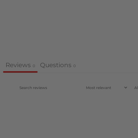
Reviews
Questions
0
0