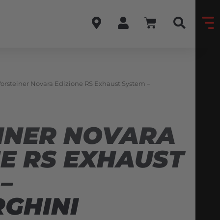
Vorsteiner Novara Edizione RS Exhaust System –
INER NOVARA
NE RS EXHAUST
–
GHINI