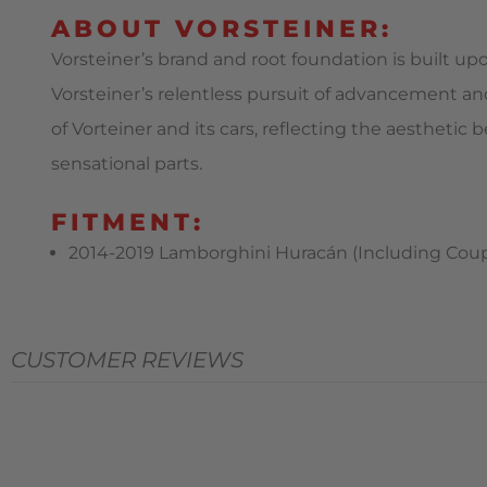
ABOUT VORSTEINER:
Vorsteiner’s brand and root foundation is built up
Vorsteiner’s relentless pursuit of advancement an
of Vorteiner and its cars, reflecting the aestheti
sensational parts.
FITMENT:
2014-2019 Lamborghini Huracán (Including Coupe,
CUSTOMER REVIEWS