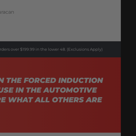
uracan
rders over $199.99 in the lower 48. (Exclusions Apply)
N THE FORCED INDUCTION
USE IN THE AUTOMOTIVE
E WHAT ALL OTHERS ARE