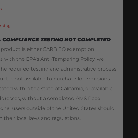
st
rning
A COMPLIANCE TESTING NOT COMPLETED
s product is either CARB EO exemption
es with the EPA's Anti-Tampering Policy, we
he required testing and administrative process
duct is not available to purchase for emissions-
ated within the state of California, or available
 addresses, without a completed AMS Race
ional users outside of the United States should
 their local laws and regulations.