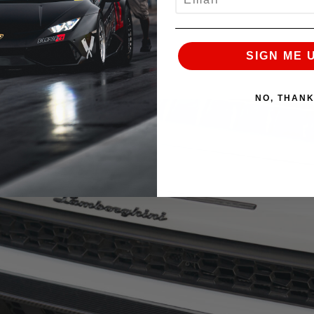
SIGN ME 
NO, THAN