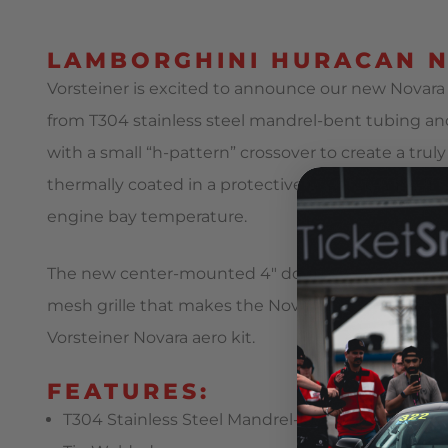
LAMBORGHINI HURACAN N
Vorsteiner is excited to announce our new Novara
from T304 stainless steel mandrel-bent tubing and
with a small “h-pattern” crossover to create a tru
thermally coated in a protective black Ceramic fin
engine bay temperature.
The new center-mounted 4″ double-wall stainless st
mesh grille that makes the Novara Edizione RS th
Vorsteiner Novara aero kit.
FEATURES:
T304 Stainless Steel Mandrel-Bent Tubing