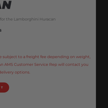
AN
 for the Lamborghini Huracan
S
e subject to a freight fee depending on weight,
. An AMS Customer Service Rep will contact you
delivery options.
RT