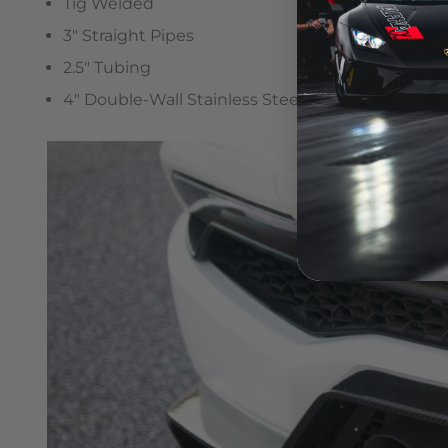
Tig Welded
3″ Straight Pipes
2.5″ Tubing
4″ Double-Wall Stainless Steel Tips