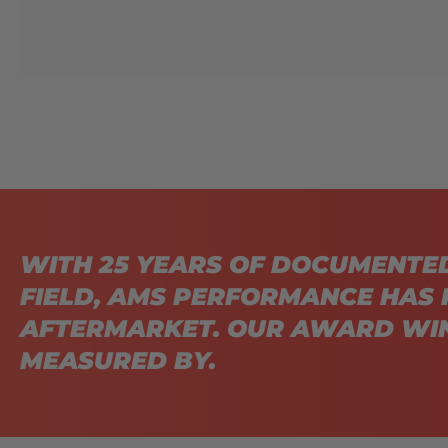
WITH 25 YEARS OF DOCUMENTE
FIELD, AMS PERFORMANCE HAS 
AFTERMARKET. OUR AWARD WIN
MEASURED BY.