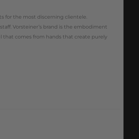
s for the most discerning clientele.
 staff. Vorsteiner’s brand is the embodiment
oul that comes from hands that create purely