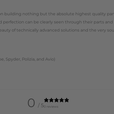
on building nothing but the absolute highest quality part
d perfection can be clearly seen through their parts and
c beauty of technically advanced solutions and the very s
 Spyder, Polizia, and Avio)
0
/ 5
0 reviews