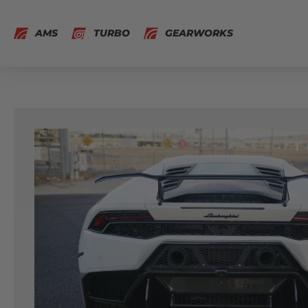
AMS
TURBO
GEARWORKS