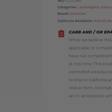
SKU
LOV2180
Categories
Lamborghini
,
Exhau
Brand:
Vorsteiner
California Residents
:
Prop 65 Wa
CARB AND / OR EP
While we believe thi
applicable, or compli
have not completed t
at this time. This pro
controlled vehicles loc
to ship to California
Waiver form. Internat
act in accordance with