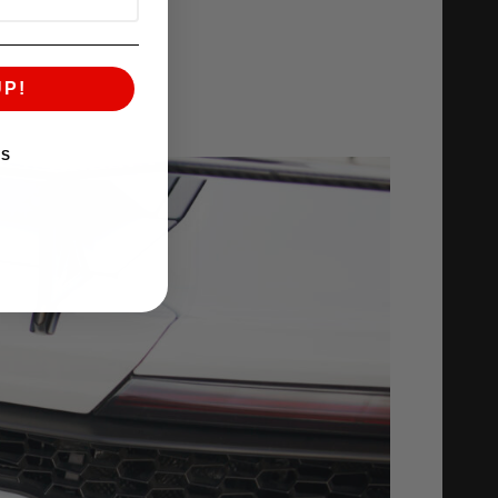
UP!
KS