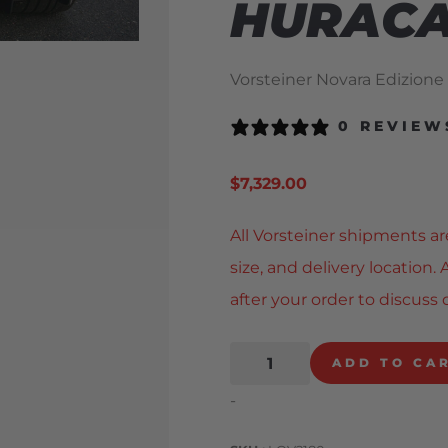
HURAC
Vorsteiner Novara Edizione
0 REVIEW
$
7,329.00
All Vorsteiner shipments ar
size, and delivery location
after your order to discuss 
ADD TO CA
-