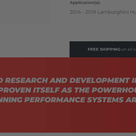
Application(s):
2014 - 2019 Lamborghini H
FREE SHIPPING
on all o
D RESEARCH AND DEVELOPMENT I
PROVEN ITSELF AS THE POWERHO
NING PERFORMANCE SYSTEMS AR