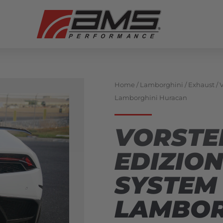
Home
/
Lamborghini
/
Exhaust
/ 
Lamborghini Huracan
VORSTE
EDIZIO
SYSTEM 
LAMBOR