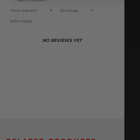
With media
NO REVIEWS YET