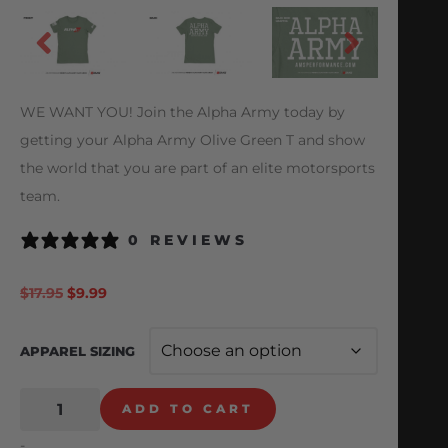
WE WANT YOU! Join the Alpha Army today by
getting your Alpha Army Olive Green T and show
the world that you are part of an elite motorsports
team.
0 REVIEWS
$
17.95
$
9.99
APPAREL SIZING
ADD TO CART
-