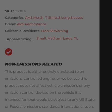
SKU
C6003-
Categories
AMS Merch
,
T-Shirts & Long Sleeves
Brand:
AMS Performance
California Residents
:
Prop 65 Warning
Small
,
Medium
,
Large
,
XL
Apparel Sizing
NON-EMISSIONS RELATED
This product is either entirely unrelated to an
emissions-controlled engine, or we believe this
product does not affect vehicle emissions or any
emission control devices on the vehicle it is
intended for, that would be subject to any US State
or Federal emissions standards. International users