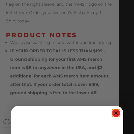
flag on the right sleeve, and the “AMS” logo on the
left sleeve. Order your women’s Alpha Army T-
Shirt today!
PRODUCT NOTES
We advise washing in cold water and line drying.
IF YOUR ORDER TOTAL IS LESS THAN $199 –
Ground shipping for your first AMS merch
item is $8 to anywhere in the USA, and $2
additional for each AMS merch item amount
after that. If your order total is over $199,
ground shipping is free to the lower 48!
CUSTOMER REVIEWS