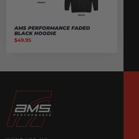
AMS PERFORMANCE FADED
BLACK HOODIE
$
49.95