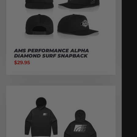
AMS PERFORMANCE ALPHA
DIAMOND SURF SNAPBACK
$
29.95