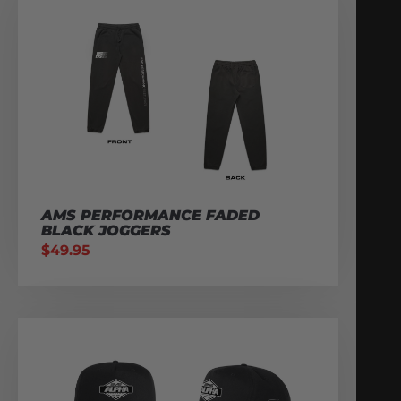
AMS PERFORMANCE FADED
BLACK JOGGERS
$
49.95