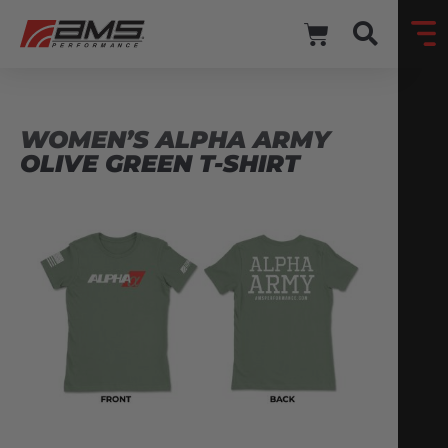
WOMEN’S ALPHA ARMY
OLIVE GREEN T-SHIRT