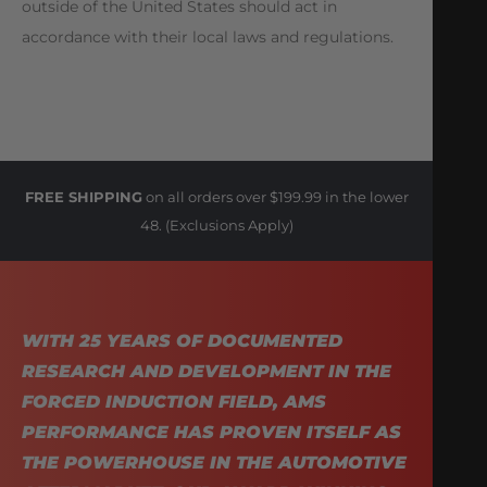
outside of the United States should act in
accordance with their local laws and regulations.
FREE SHIPPING
on all orders over $199.99 in the lower
48. (Exclusions Apply)
WITH 25 YEARS OF DOCUMENTED
RESEARCH AND DEVELOPMENT IN THE
FORCED INDUCTION FIELD, AMS
PERFORMANCE HAS PROVEN ITSELF AS
THE POWERHOUSE IN THE AUTOMOTIVE