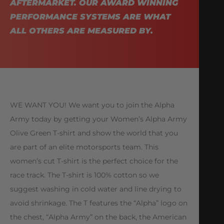
AFTERMARKET. OUR AWARD WINNING
PERFORMANCE SYSTEMS ARE WHAT
ALL OTHERS ARE MEASURED BY.
WE WANT YOU! We want you to join the Alpha
Army today by getting your Women’s Alpha Army
Olive Green T-shirt and show the world that you
are part of an elite motorsports team. This
women’s cut T-shirt is the perfect choice for the
race track. The T-shirt is 100% cotton so we
suggest washing in cold water and line drying to
avoid shrinkage. The T features the “Alpha” logo on
the chest, “Alpha Army” on the back, the American