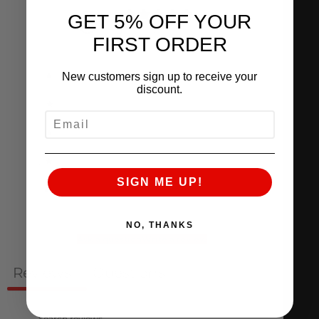
0
GET 5% OFF YOUR
/ 5
0 reviews
FIRST ORDER
5
0
%
New customers sign up to receive your
discount.
4
0
%
EMAIL
3
0
%
2
0
%
SIGN ME UP!
1
0
%
NO, THANKS
Ask a question
Write a review
Reviews
Questions
0
0