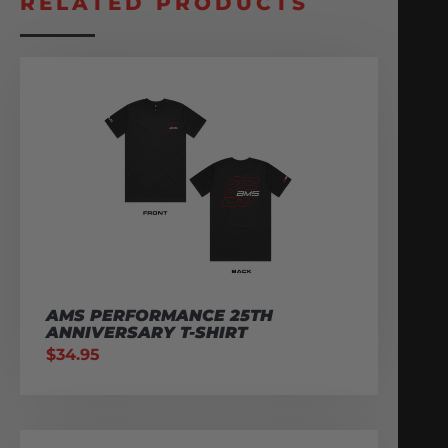
RELATED PRODUCTS
AMS PERFORMANCE 25TH
ANNIVERSARY T-SHIRT
$
34.95