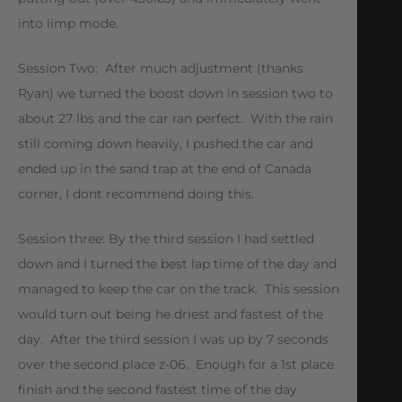
into limp mode.
Session Two: After much adjustment (thanks
Ryan) we turned the boost down in session two to
about 27 lbs and the car ran perfect. With the rain
still coming down heavily, I pushed the car and
ended up in the sand trap at the end of Canada
corner, I dont recommend doing this.
Session three: By the third session I had settled
down and I turned the best lap time of the day and
managed to keep the car on the track. This session
would turn out being he driest and fastest of the
day. After the third session I was up by 7 seconds
over the second place z-06. Enough for a 1st place
finish and the second fastest time of the day