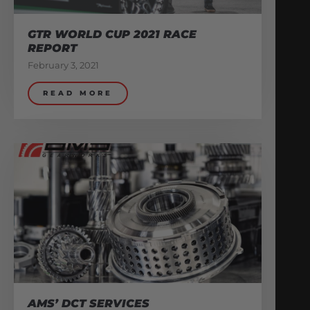
GTR WORLD CUP 2021 RACE
REPORT
February 3, 2021
READ MORE
AMS’ DCT SERVICES