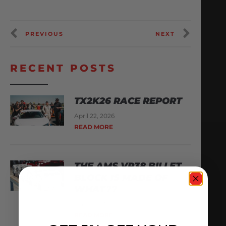
PREVIOUS
NEXT
RECENT POSTS
TX2K26 RACE REPORT
April 22, 2026
READ MORE
THE AMS VR38 BILLET
BLOCK IS MADE OF
WHAT??
February 13, 2026
READ MORE