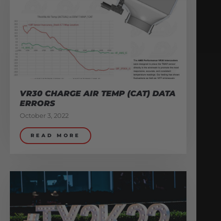
VR30 CHARGE AIR TEMP (CAT) DATA
ERRORS
October 3, 2022
READ MORE