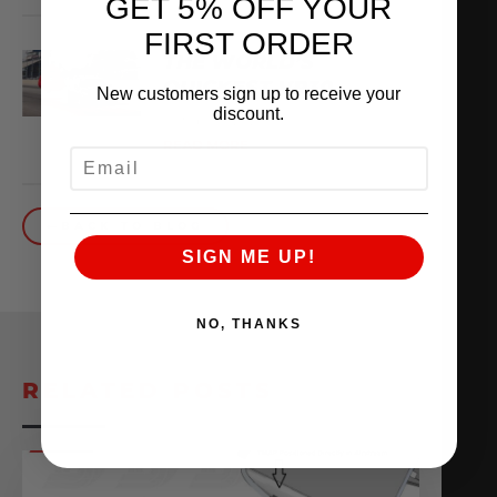
GET 5% OFF YOUR
FIRST ORDER
THE WORLD’S
QUICKEST VR30
New customers sign up to receive your
discount.
October 1, 2025
READ MORE
EMAIL
BACK TO BLOG
SIGN ME UP!
NO, THANKS
RELATED POSTS