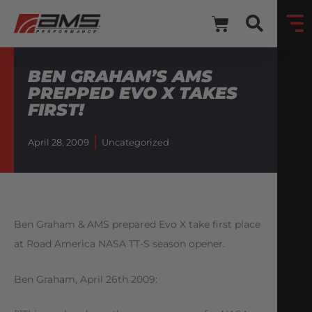
BEN GRAHAM’S AMS
PREPPED EVO X TAKES
FIRST!
April 28, 2009
Uncategorized
Ben Graham & AMS prepared Evo X take first place
at Road America NASA TT-S season opener.
Ben Graham, April 26th 2009: