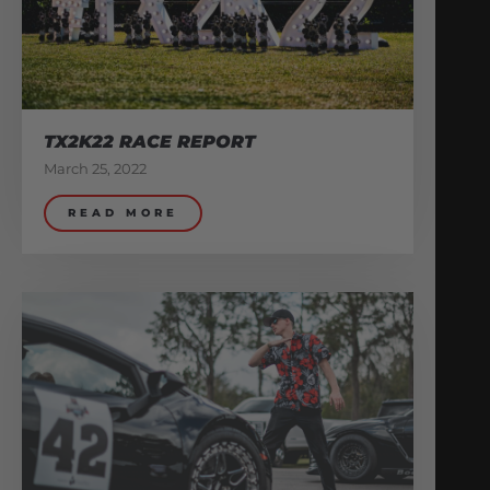
TX2K22 RACE REPORT
March 25, 2022
READ MORE