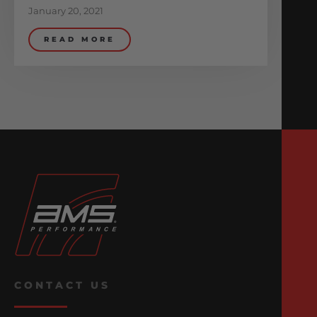
January 20, 2021
READ MORE
CONTACT US