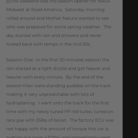
[I]This weekend was the season opener for NASA
Midwest at Road America. Saturday morning
rolled around and Mother Nature wanted to see
who was prepared for some spring weather. The
day started with rain and showers and never
looked back with temps in the mid 50s.
Session One: In the first 20 minutes session the
rain started as a light drizzle and got heaver and
heavier with every minute. By the end of the
session their were standing puddles on the track
making it very unpredictable with lots of
hydroplaning. I went onto the track for the first
time with my newly tuned FP red turbo, tuned on
race gas with 35lbs of boost. The factory ECU was
not happy with the amount of torque this car is
putting out (over 430lbs) and immediately went