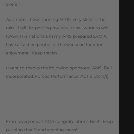
overall.
As a note: I was running NT01s very slick in the
rain.. I will be posting my results as I work to win
NASA TT-s nationals in my AMS prepared EVO X. I
have attached photos of the weekend for your
enjoyment. Keep trackn
I want to thanks the following sponsors: AMS, Bell
Incorporated, Forced Performance, ACT clutch[/I]
From everyone at AMS congratulations Ben!!! keep
pushing that X and winning races!