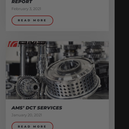
REPORT
February 3, 2021
READ MORE
AMS’ DCT SERVICES
January 20, 2021
READ MORE