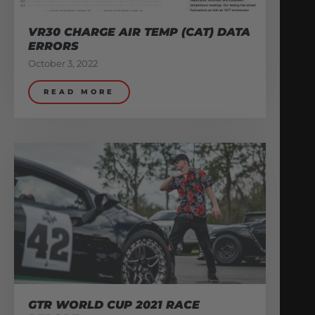
VR30 CHARGE AIR TEMP (CAT) DATA
ERRORS
October 3, 2022
READ MORE
GTR WORLD CUP 2021 RACE