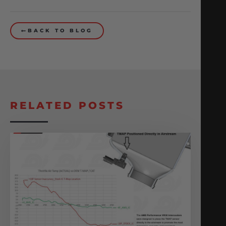
BACK TO BLOG
RELATED POSTS