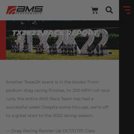
TX2K22 RACE REPORT
March 25, 2022
Uncategorized
Another Texas2K event is in the books! From
podium drag racing finishes, to 200 MPH roll race
runs, the entire AMS Race Team has had a
successful week! Despite some hiccups, we’re off
to a great start to the 2022 racing season.
— Drag Racing Runner Up DCT/GTR1 Class