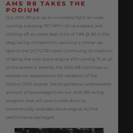
AMS R8 TAKES THE
PODIUM
Our AMS R8 put up an incredible fight all week,
running a blazing 197 MPH roll race speed, and
clicking off an event best time of 7.98 @ 181 in the
drag racing competition, securing a runner up
spot in the DCT/GTR1 class! Continuing its tradition
of being the only stock engine V10 running 7s at all
of the events it attends, the AMS R8 continues to
exceed our expectations for reliability of the
factory OEM engine. We’ve gained an unbelievable
amount of knowledge from our AMS R8 racing
program that will soon trickle down to
commercially available stock-engine ALPHA
performance packages.