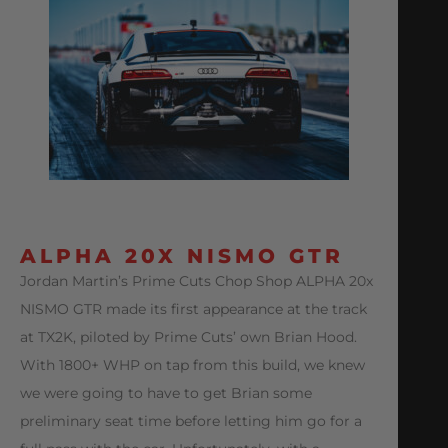
ALPHA 20X NISMO GTR
Jordan Martin’s Prime Cuts Chop Shop ALPHA 20x
NISMO GTR made its first appearance at the track
at TX2K, piloted by Prime Cuts’ own Brian Hood.
With 1800+ WHP on tap from this build, we knew
we were going to have to get Brian some
preliminary seat time before letting him go for a