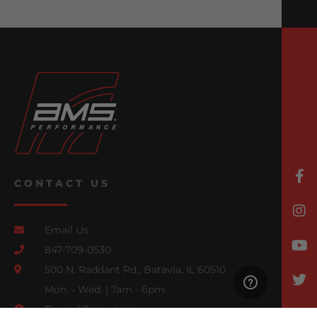
CONTACT US
Email Us
847-709-0530
500 N. Raddant Rd., Batavia, IL 60510
Mon. - Wed. | 7am - 6pm
Thurs. | 7am - 4pm