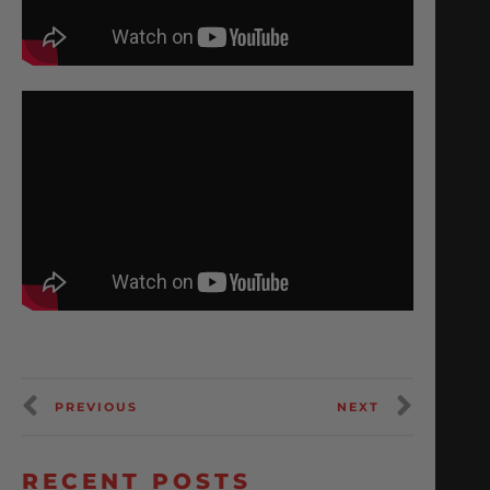
PREVIOUS
NEXT
RECENT POSTS