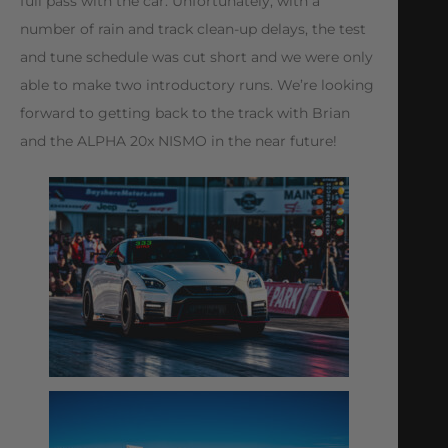
full pass with the car. Unfortunately, with a
number of rain and track clean-up delays, the test
and tune schedule was cut short and we were only
able to make two introductory runs. We’re looking
forward to getting back to the track with Brian
and the ALPHA 20x NISMO in the near future!