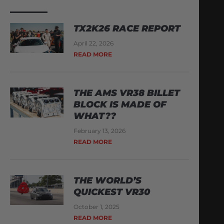
TX2K26 RACE REPORT
April 22, 2026
READ MORE
THE AMS VR38 BILLET
BLOCK IS MADE OF
WHAT??
February 13, 2026
READ MORE
THE WORLD’S
QUICKEST VR30
October 1, 2025
READ MORE