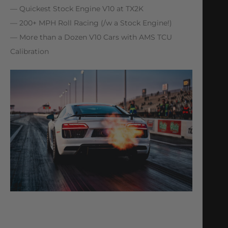
— Quickest Stock Engine V10 at TX2K
— 200+ MPH Roll Racing (/w a Stock Engine!)
— More than a Dozen V10 Cars with AMS TCU
Calibration