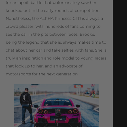
for an uphill battle that unfortunately saw her
knocked out in the early rounds of competition.
Nonetheless, the ALPHA Princess GTR is always a
crowd pleaser, with hundreds of fans coming to
see the car in the pits between races. Brooke,
being the legend that she is, always makes time to
chat about her car and take selfies with fans. She is
truly an inspiration and role model to young racers
that look up to her, and an advocate of
motorsports for the next generation.