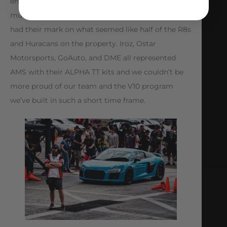
engine Iroz R8, to our own AMS R8 running
multiple 7 second passes and taking podium, AMS
had their mark on what seemed like half of the R8s
and Huracans on the property. Iroz, Ostar
Motorsports, GoAuto, and DME all represented
AMS with their ALPHA TT kits and we couldn’t be
more proud of our team and the V10 program
we’ve built in such a short time frame.