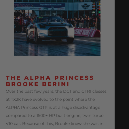
THE ALPHA PRINCESS
BROOKE BERINI
Over the past few years, the DCT and GTR1 classes
at TX2K have evolved to the point where the
ALPHA Princess GTR is at a huge disadvantage
compared to a 1500+ HP built engine, twin turbo
V10 car. Because of this, Brooke knew she was in