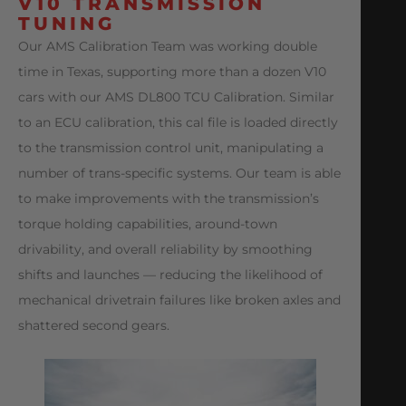
V10 TRANSMISSION
TUNING
Our AMS Calibration Team was working double
time in Texas, supporting more than a dozen V10
cars with our AMS DL800 TCU Calibration. Similar
to an ECU calibration, this cal file is loaded directly
to the transmission control unit, manipulating a
number of trans-specific systems. Our team is able
to make improvements with the transmission’s
torque holding capabilities, around-town
drivability, and overall reliability by smoothing
shifts and launches — reducing the likelihood of
mechanical drivetrain failures like broken axles and
shattered second gears.