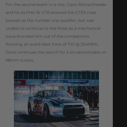
For the second event in a row, Dave Rohrschneider
and his ALPHA W GTR entered the GTR3 class
bracket as the number one qualifier, but was
unable to continue to the finals as a mechanical
issue knocked him out of the competition.
Running an event-best time of 7.10 @ 204MPH,
Dave continues the search for a six second pass on
68mm turbos.