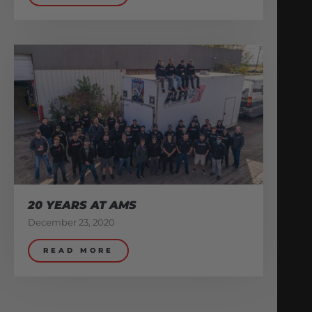
20 YEARS AT AMS
December 23, 2020
READ MORE