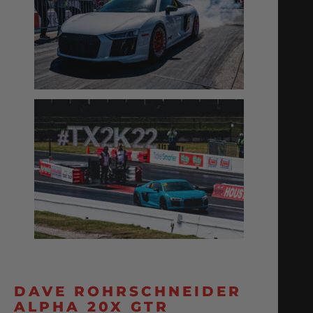
DAVE ROHRSCHNEIDER
ALPHA 20X GTR