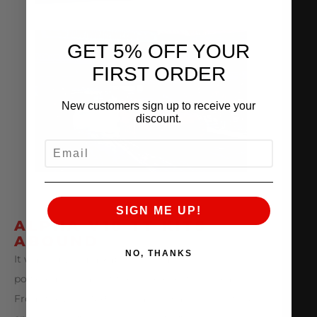
GET 5% OFF YOUR
FIRST ORDER
New customers sign up to receive your
discount.
EMAIL
SIGN ME UP!
ALPHA V10 TT KITS
ABOUND
NO, THANKS
It was truly remarkable to see all of the ALPHA
powered V10 cars at the TX2K event this year.
From the 200+ MPH roll racing pass in the stock-