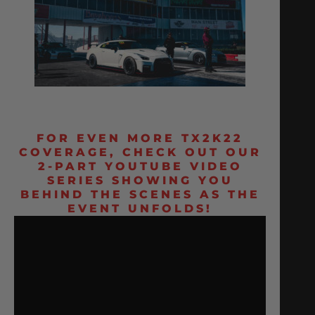
FOR EVEN MORE TX2K22
COVERAGE, CHECK OUT OUR
2-PART YOUTUBE VIDEO
SERIES SHOWING YOU
BEHIND THE SCENES AS THE
EVENT UNFOLDS!