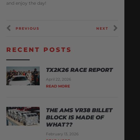
and enjoy the day!
PREVIOUS
NEXT
RECENT POSTS
TX2K26 RACE REPORT
April 22, 2026
READ MORE
THE AMS VR38 BILLET
BLOCK IS MADE OF
WHAT??
February 13, 2026