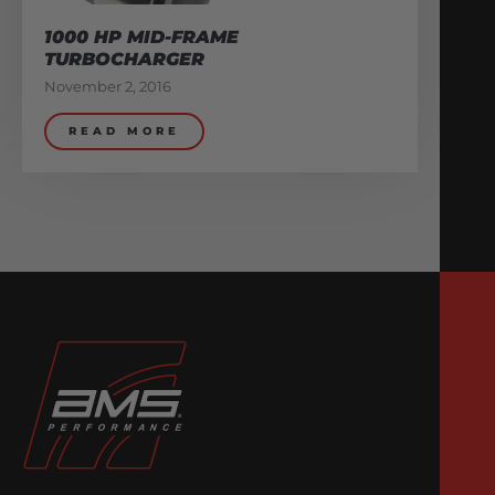
1000 HP MID-FRAME
TURBOCHARGER
November 2, 2016
READ MORE