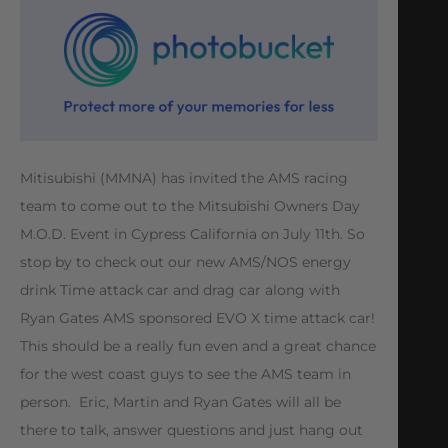
Mitisubishi (MMNA) has invited the AMS racing
team to come out to the Mitsubishi Owners Day
M.O.D. Event in Cypress California on July 11th. So
stop by to check out our new AMS/NOS energy
drink Time attack car and drag car along with
Ryan Gates AMS sponsored EVO X time attack car!
This should be a really fun even and a great chance
for the west coast guys to see the AMS team in
person. Eric, Martin and Ryan Gates will all be
there to talk, answer questions and just hang out