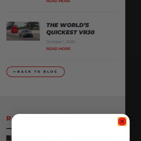
READ MORE
THE WORLD’S
QUICKEST VR30
October 1, 2025
READ MORE
BACK TO BLOG
RELATED POSTS