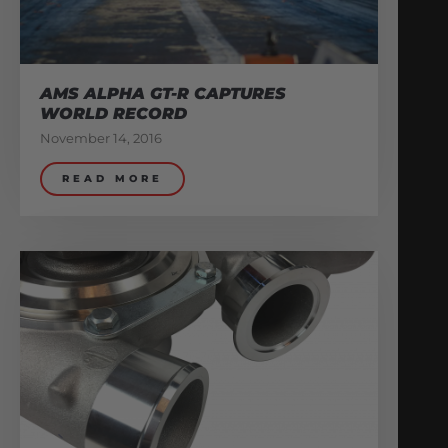
AMS ALPHA GT-R CAPTURES
WORLD RECORD
November 14, 2016
READ MORE