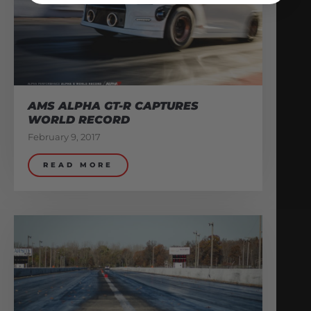
AMS ALPHA GT-R CAPTURES
WORLD RECORD
February 9, 2017
READ MORE