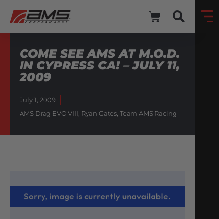
COME SEE AMS AT M.O.D.
IN CYPRESS CA! – JULY 11,
2009
July 1, 2009
AMS Drag EVO VIII
,
Ryan Gates
,
Team AMS Racing