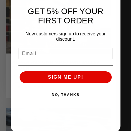
GET 5% OFF YOUR
FIRST ORDER
New customers sign up to receive your
discount.
EMAIL
ALPHA R35 GT-R VR38 PRO BILLET
BLOCK
February 13, 2017
SIGN ME UP!
READ MORE
NO, THANKS