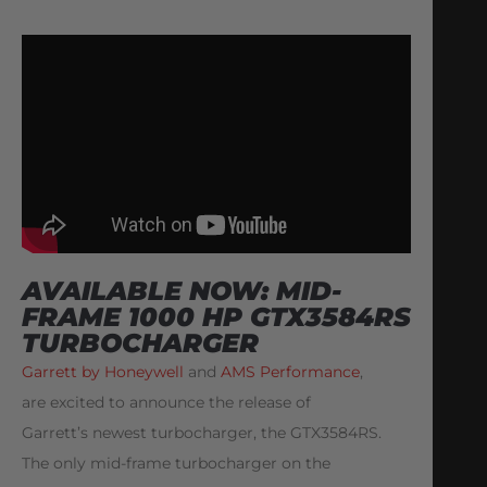
AVAILABLE NOW: MID-
FRAME 1000 HP GTX3584RS
TURBOCHARGER
Garrett by Honeywell
and
AMS Performance
,
are excited to announce the release of
Garrett’s newest turbocharger, the GTX3584RS.
The only mid-frame turbocharger on the