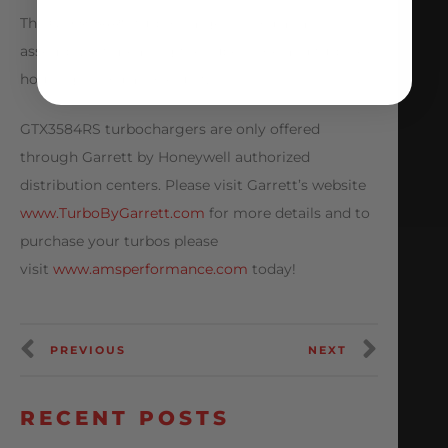
The GTX3584RS turbocharger is sold as an
assembly kit meaning the super core and turbine
housing is sold as one unit.
GTX3584RS turbochargers are only offered
through Garrett by Honeywell authorized
distribution centers. Please visit Garrett’s website
www.TurboByGarrett.com
for more details and to
purchase your turbos please
visit
www.amsperformance.com
today!
PREVIOUS
NEXT
RECENT POSTS