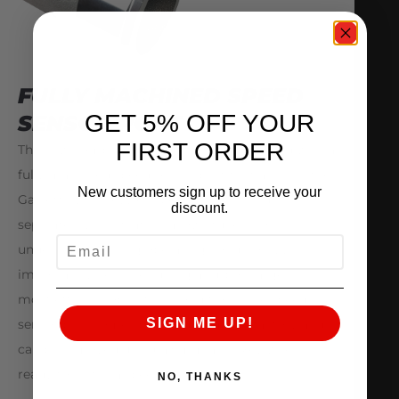
FULLY MACHINED SPEED
GET 5% OFF YOUR
SENSOR PORT
FIRST ORDER
The new compressor housings are equipped with a
fully machined speed sensor port that accepts the
New customers sign up to receive your
Garrett by Honeywell speed sensor (Sold
discount.
separately). This feature allows tuners to
EMAIL
understand existing operating conditions, which is
important when fine tuning a turbocharger to its
most efficient operating conditions. The speed
SIGN ME UP!
sensor port comes plugged from the factory and
can be removed using a 5mm allen key when
ready to install a speed sensor kit.
NO, THANKS