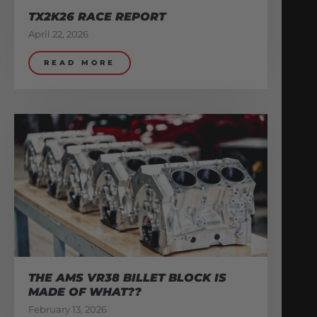
TX2K26 RACE REPORT
April 22, 2026
READ MORE
THE AMS VR38 BILLET BLOCK IS
MADE OF WHAT??
February 13, 2026