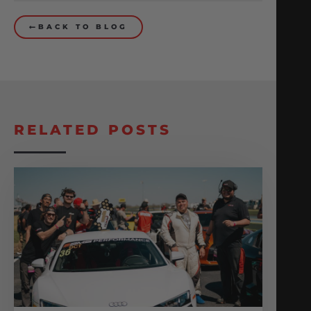
BACK TO BLOG
RELATED POSTS