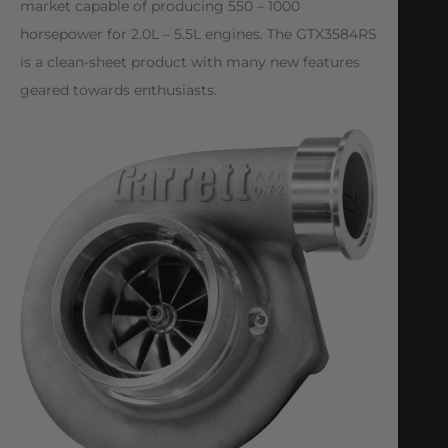
market capable of producing 550 – 1000
horsepower for 2.0L – 5.5L engines. The GTX3584RS
is a clean-sheet product with many new features
geared towards enthusiasts.