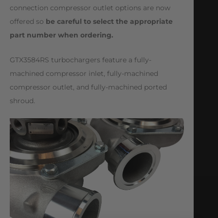
connection compressor outlet options are now
offered so
be careful to select the appropriate
part number when ordering.
GTX3584RS turbochargers feature a fully-
machined compressor inlet, fully-machined
compressor outlet, and fully-machined ported
shroud.