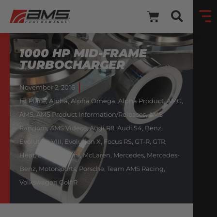
1000 HP MID-FRAME
TURBOCHARGER
November 2, 2016
1st Place
,
Alpha
,
Alpha Omega
,
Alpha Product
,
AMG
,
AMS
,
AMS Product Information/Releases
,
AMS
Random
,
AMS Videos
,
Audi R8
,
Audi S4
,
Benz
,
Evolution VIII
,
Evolution X
,
Focus RS
,
GT-R
,
GTR
,
Heat
,
Lamborghini
,
McLaren
,
Mercedes
,
Mercedes-
Benz
,
Motorsports
,
Porsche
,
Team AMS Racing
,
Volkswagen Golf R