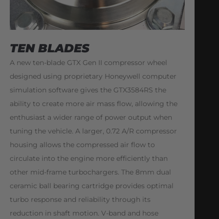
TEN BLADES
A new ten-blade GTX Gen II compressor wheel
designed using proprietary Honeywell computer
simulation software gives the GTX3584RS the
ability to create more air mass flow, allowing the
enthusiast a wider range of power output when
tuning the vehicle. A larger, 0.72 A/R compressor
housing allows the compressed air flow to
circulate into the engine more efficiently than
other mid-frame turbochargers. The 8mm dual
ceramic ball bearing cartridge provides optimal
turbo response and reliability through its
reduction in shaft motion. V-band and hose