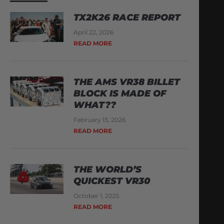
TX2K26 RACE REPORT
April 22, 2026
READ MORE
THE AMS VR38 BILLET
BLOCK IS MADE OF
WHAT??
February 13, 2026
READ MORE
THE WORLD’S
QUICKEST VR30
October 1, 2025
READ MORE