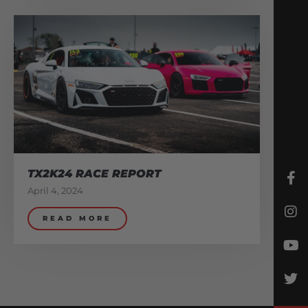
TX2K24 RACE REPORT
April 4, 2024
READ MORE