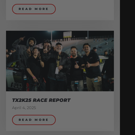
READ MORE
TX2K25 RACE REPORT
April 4, 2025
READ MORE