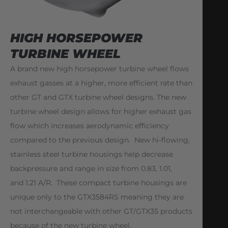
HIGH HORSEPOWER
TURBINE WHEEL
A brand new high horsepower turbine wheel flows
exhaust gasses at a higher, more efficient rate than
other GT and GTX turbine wheel designs. The new
turbine wheel design allows for higher exhaust gas
flow which increases aerodynamic efficiency
compared to the previous design. New hi-flowing,
stainless steel turbine housings help decrease
backpressure and range in size from 0.83, 1.01,
and 1.21 A/R. These compact turbine housings are
unique only to the GTX3584RS meaning they are
not interchangeable with other GT/GTX35 products
because of the new turbine wheel.