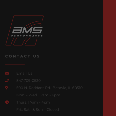
CONTACT US
Email Us
847-709-0530
500 N. Raddant Rd., Batavia, IL 60510
Mon. - Wed. | 7am - 6pm
Thurs. | 7am - 4pm
Fri., Sat., & Sun. | Closed